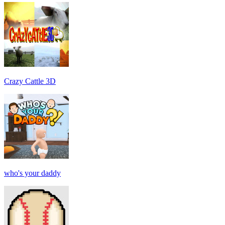
Crazy Cattle 3D
who's your daddy