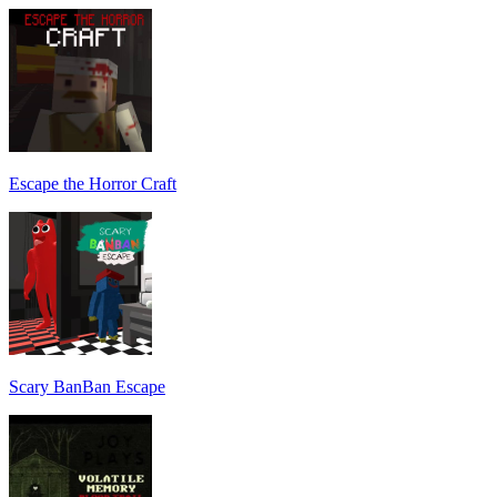
Escape the Horror Craft
Scary BanBan Escape