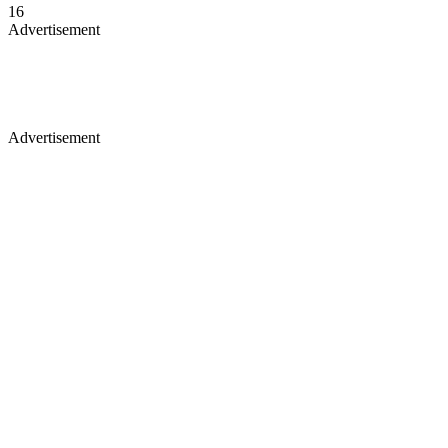
16
Advertisement
Advertisement