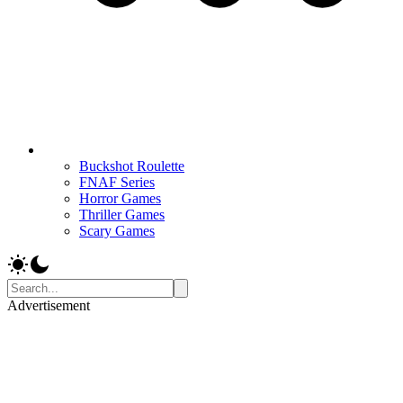
Buckshot Roulette
FNAF Series
Horror Games
Thriller Games
Scary Games
Advertisement