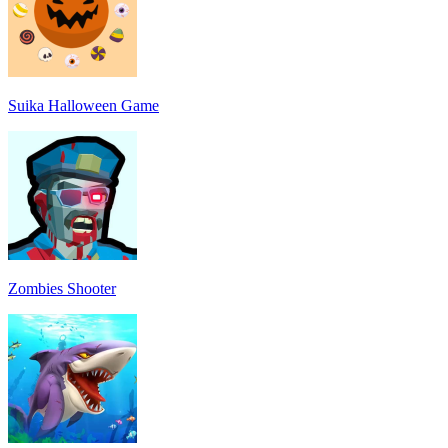
Suika Halloween Game
Zombies Shooter