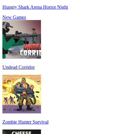
Hungry Shark Arena Horror Night
New Games
Undead Corridor
Zombie Hunter Survival