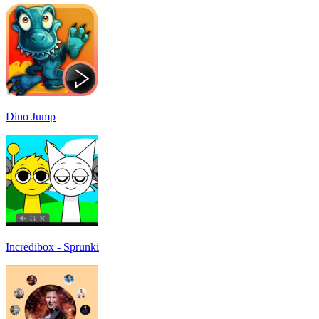
Dino Jump
Incredibox - Sprunki