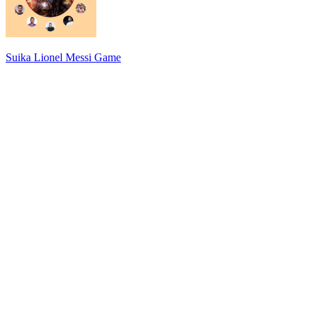
Suika Lionel Messi Game