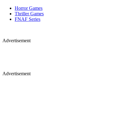
Horror Games
Thriller Games
FNAF Series
Advertisement
Advertisement