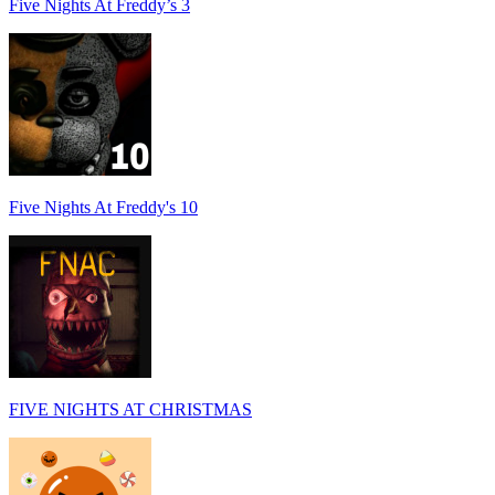
Five Nights At Freddy’s 3
Five Nights At Freddy's 10
FIVE NIGHTS AT CHRISTMAS