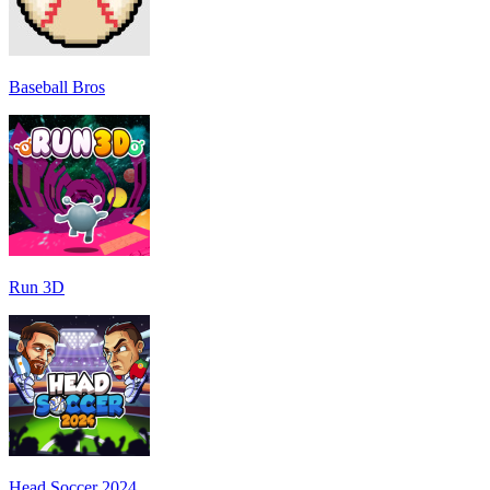
Baseball Bros
Run 3D
Head Soccer 2024