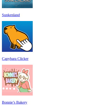
Sunkenland
Capybara Clicker
Bonnie’s Bakery