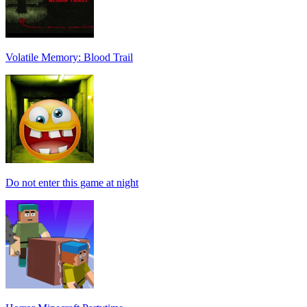
Volatile Memory: Blood Trail
Do not enter this game at night