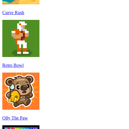
Curve Rush
Retro Bowl
Olly The Paw