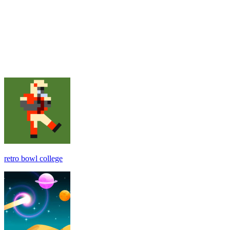
retro bowl college