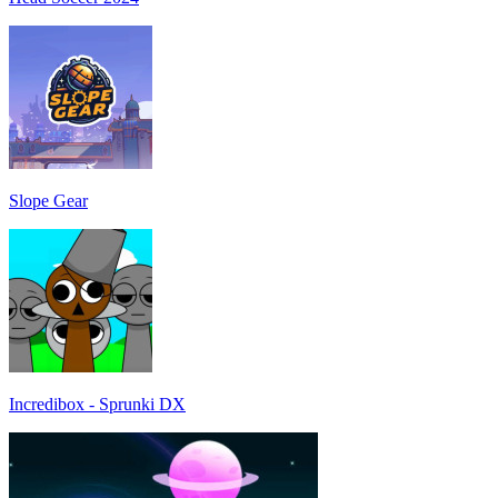
Slope Gear
Incredibox - Sprunki DX