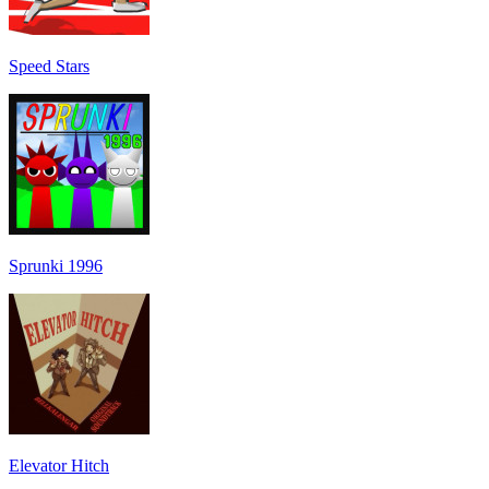
Speed Stars
Sprunki 1996
Elevator Hitch