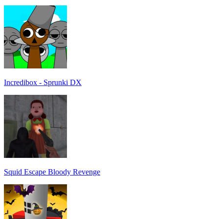
Incredibox - Sprunki DX
Squid Escape Bloody Revenge