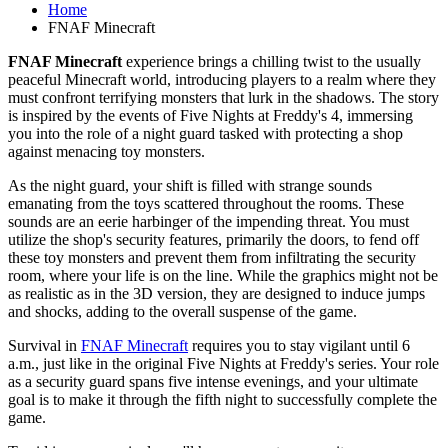
Home
FNAF Minecraft
FNAF Minecraft
experience brings a chilling twist to the usually
peaceful Minecraft world, introducing players to a realm where they
must confront terrifying monsters that lurk in the shadows. The story
is inspired by the events of Five Nights at Freddy's 4, immersing
you into the role of a night guard tasked with protecting a shop
against menacing toy monsters.
As the night guard, your shift is filled with strange sounds
emanating from the toys scattered throughout the rooms. These
sounds are an eerie harbinger of the impending threat. You must
utilize the shop's security features, primarily the doors, to fend off
these toy monsters and prevent them from infiltrating the security
room, where your life is on the line. While the graphics might not be
as realistic as in the 3D version, they are designed to induce jumps
and shocks, adding to the overall suspense of the game.
Survival in
FNAF Minecraft
requires you to stay vigilant until 6
a.m., just like in the original Five Nights at Freddy's series. Your role
as a security guard spans five intense evenings, and your ultimate
goal is to make it through the fifth night to successfully complete the
game.