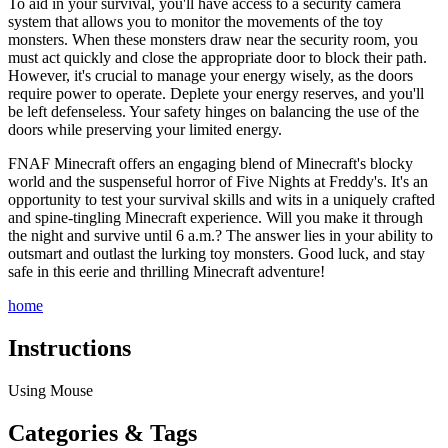
To aid in your survival, you'll have access to a security camera
system that allows you to monitor the movements of the toy
monsters. When these monsters draw near the security room, you
must act quickly and close the appropriate door to block their path.
However, it's crucial to manage your energy wisely, as the doors
require power to operate. Deplete your energy reserves, and you'll
be left defenseless. Your safety hinges on balancing the use of the
doors while preserving your limited energy.
FNAF Minecraft offers an engaging blend of Minecraft's blocky
world and the suspenseful horror of Five Nights at Freddy's. It's an
opportunity to test your survival skills and wits in a uniquely crafted
and spine-tingling Minecraft experience. Will you make it through
the night and survive until 6 a.m.? The answer lies in your ability to
outsmart and outlast the lurking toy monsters. Good luck, and stay
safe in this eerie and thrilling Minecraft adventure!
home
Instructions
Using Mouse
Categories & Tags