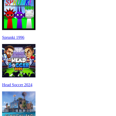
Sprunki 1996
Head Soccer 2024