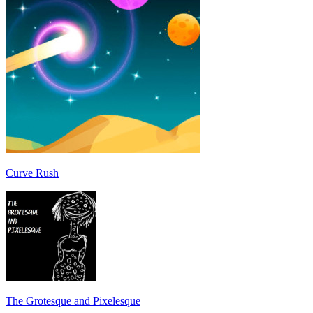
Curve Rush
The Grotesque and Pixelesque