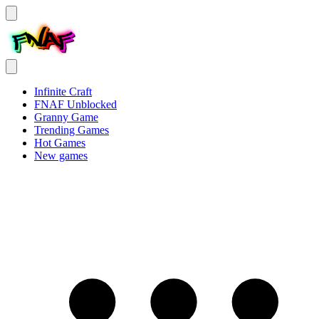
Infinite Craft
FNAF Unblocked
Granny Game
Trending Games
Hot Games
New games