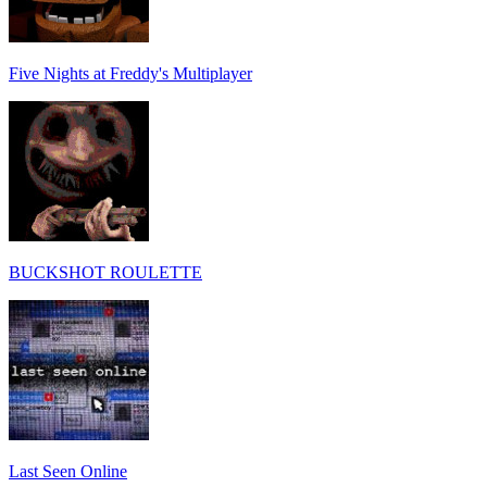
Five Nights at Freddy's Multiplayer
BUCKSHOT ROULETTE
Last Seen Online