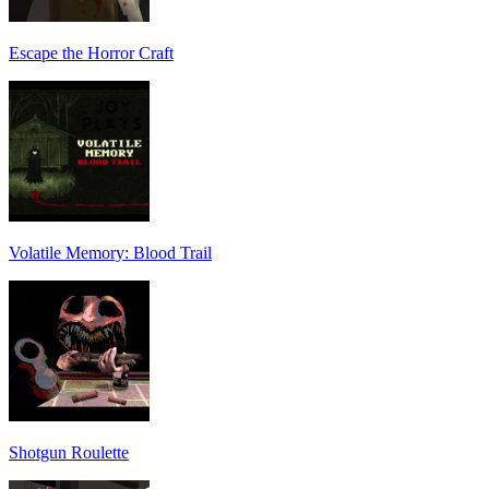
Escape the Horror Craft
Volatile Memory: Blood Trail
Shotgun Roulette