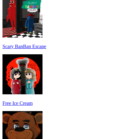
Scary BanBan Escape
Free Ice Cream