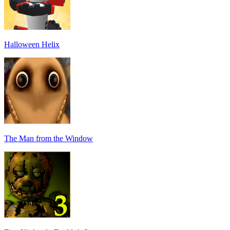
Halloween Helix
The Man from the Window