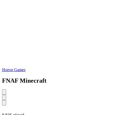
Horror Games
FNAF Minecraft
8.81K played