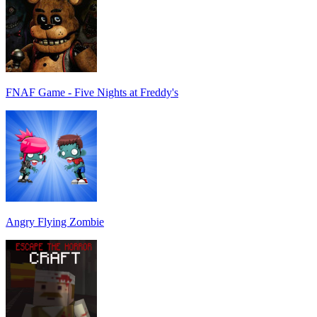
FNAF Game - Five Nights at Freddy's
Angry Flying Zombie