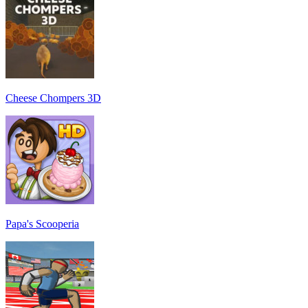
Cheese Chompers 3D
Papa's Scooperia