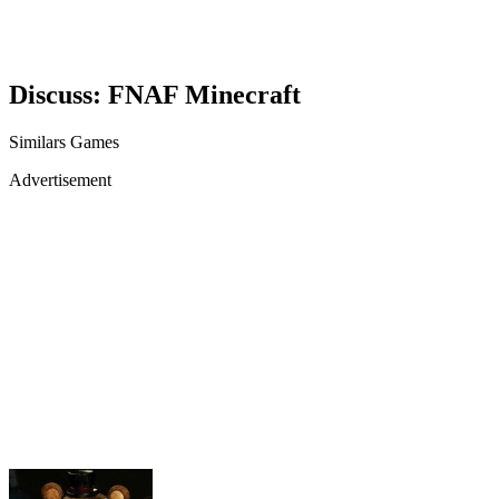
Discuss: FNAF Minecraft
Similars Games
Advertisement