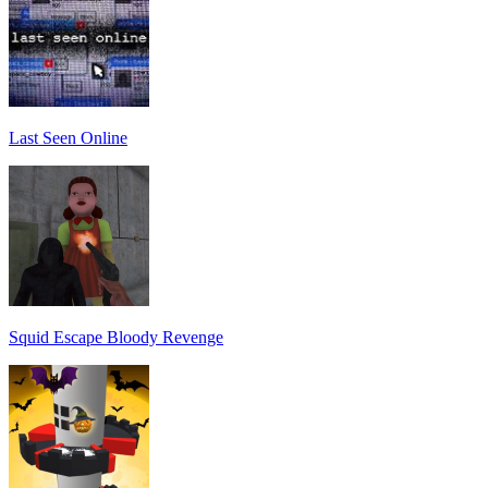
Last Seen Online
Squid Escape Bloody Revenge