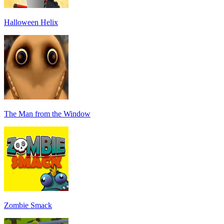
Halloween Helix
The Man from the Window
Zombie Smack