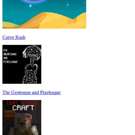
Curve Rush
The Grotesque and Pixelesque