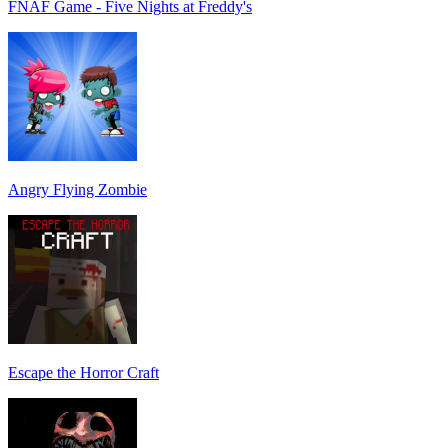
FNAF Game - Five Nights at Freddy's
Angry Flying Zombie
Escape the Horror Craft