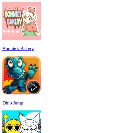
Bonnie’s Bakery
Dino Jump