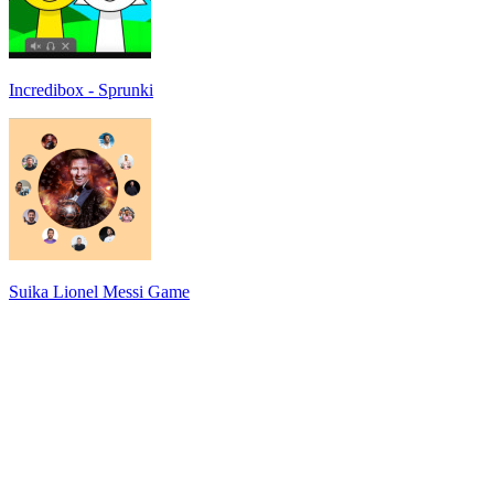
Incredibox - Sprunki
Suika Lionel Messi Game