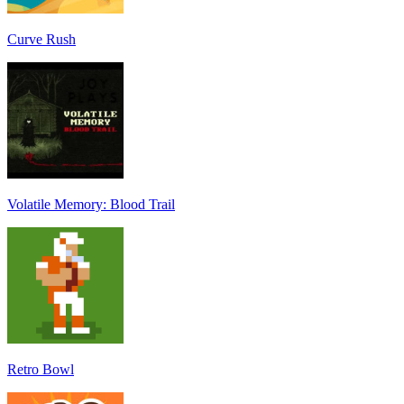
Curve Rush
Volatile Memory: Blood Trail
Retro Bowl