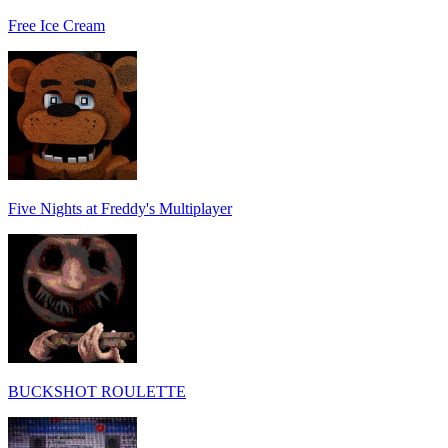
Free Ice Cream
Five Nights at Freddy's Multiplayer
BUCKSHOT ROULETTE