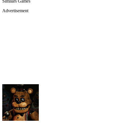
Similars Games
Advertisement