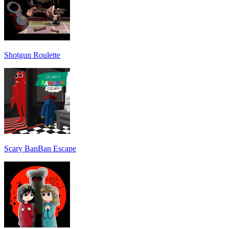
Shotgun Roulette
Scary BanBan Escape