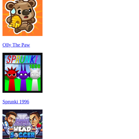
Olly The Paw
Sprunki 1996