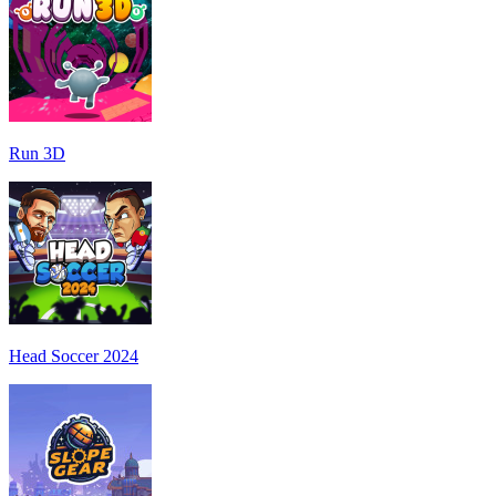
Run 3D
Head Soccer 2024