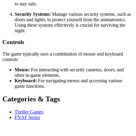
to stay safe.
Security Systems:
Manage various security systems, such as
doors and lights, to protect yourself from the animatronics.
Using these systems effectively is crucial for surviving the
night.
Controls
The game typically uses a combination of mouse and keyboard
controls:
Mouse:
For interacting with security cameras, doors, and
other in-game elements.
Keyboard:
For navigating menus and accessing various
game functions.
Categories & Tags
Thriller Games
FNAF Series