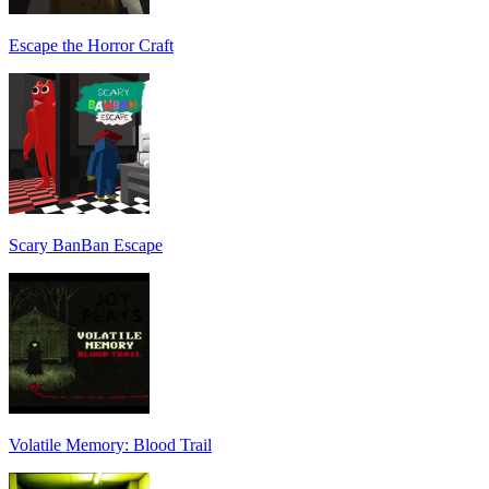
Escape the Horror Craft
Scary BanBan Escape
Volatile Memory: Blood Trail