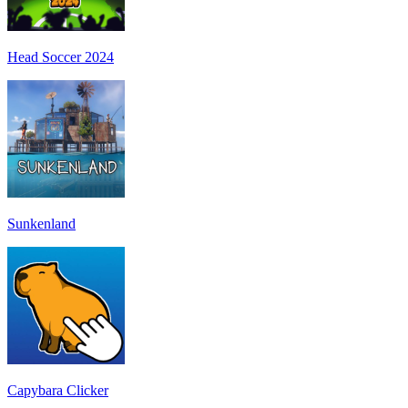
Head Soccer 2024
Sunkenland
Capybara Clicker