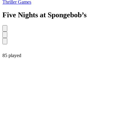
Thriller Games
Five Nights at Spongebob’s
85 played