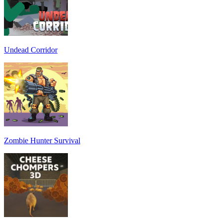
Undead Corridor
Zombie Hunter Survival