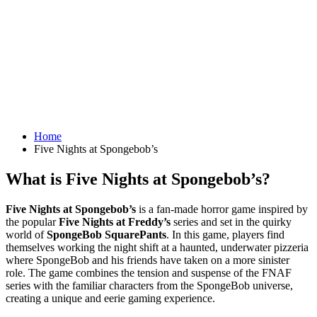
Home
Five Nights at Spongebob’s
What is Five Nights at Spongebob’s?
Five Nights at Spongebob’s
is a fan-made horror game inspired by
the popular
Five Nights at Freddy’s
series and set in the quirky
world of
SpongeBob SquarePants
. In this game, players find
themselves working the night shift at a haunted, underwater pizzeria
where SpongeBob and his friends have taken on a more sinister
role. The game combines the tension and suspense of the FNAF
series with the familiar characters from the SpongeBob universe,
creating a unique and eerie gaming experience.