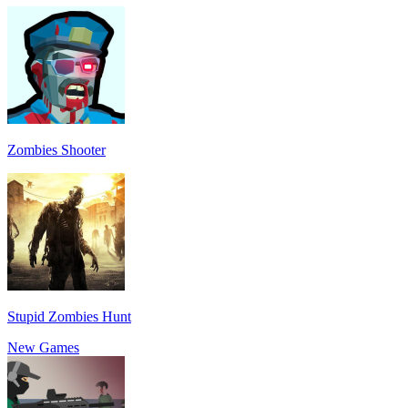
Zombies Shooter
Stupid Zombies Hunt
New Games