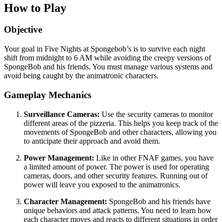
How to Play
Objective
Your goal in Five Nights at Spongebob’s is to survive each night
shift from midnight to 6 AM while avoiding the creepy versions of
SpongeBob and his friends. You must manage various systems and
avoid being caught by the animatronic characters.
Gameplay Mechanics
Surveillance Cameras:
Use the security cameras to monitor
different areas of the pizzeria. This helps you keep track of the
movements of SpongeBob and other characters, allowing you
to anticipate their approach and avoid them.
Power Management:
Like in other FNAF games, you have
a limited amount of power. The power is used for operating
cameras, doors, and other security features. Running out of
power will leave you exposed to the animatronics.
Character Management:
SpongeBob and his friends have
unique behaviors and attack patterns. You need to learn how
each character moves and reacts to different situations in order