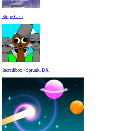
Slope Gear
Incredibox - Sprunki DX