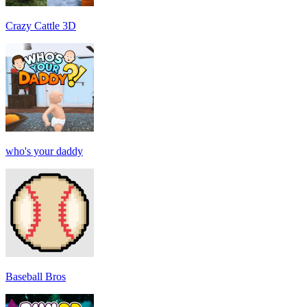
Crazy Cattle 3D
who's your daddy
Baseball Bros