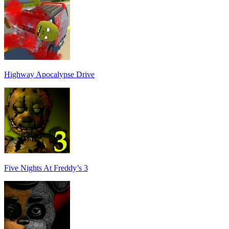
Highway Apocalypse Drive
Five Nights At Freddy’s 3