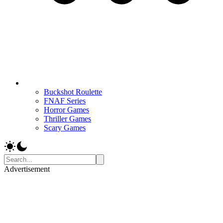
Buckshot Roulette
FNAF Series
Horror Games
Thriller Games
Scary Games
Advertisement