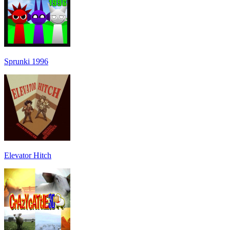
Sprunki 1996
Elevator Hitch