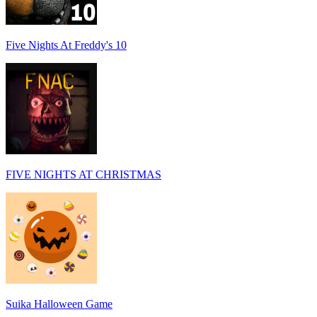
Five Nights At Freddy's 10
FIVE NIGHTS AT CHRISTMAS
Suika Halloween Game