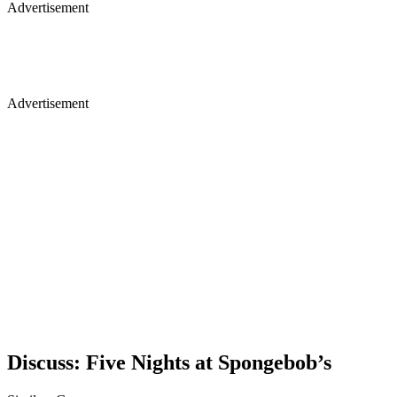
Advertisement
Advertisement
Discuss: Five Nights at Spongebob’s