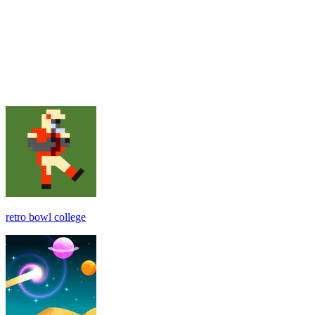
retro bowl college