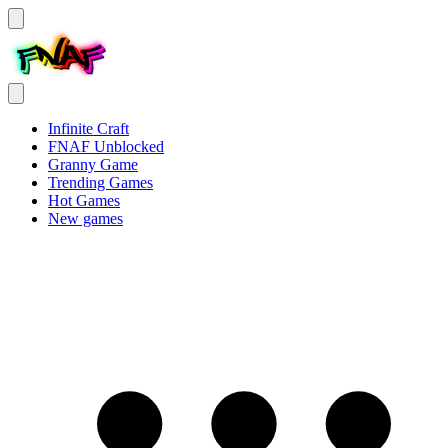
Infinite Craft
FNAF Unblocked
Granny Game
Trending Games
Hot Games
New games