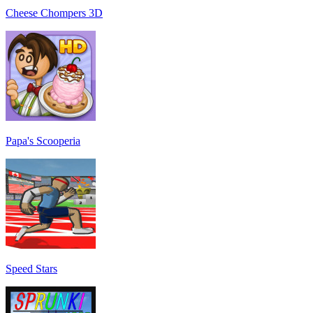
Cheese Chompers 3D
Papa's Scooperia
Speed Stars