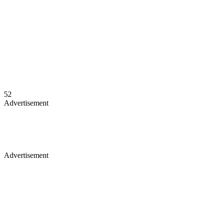
52
Advertisement
Advertisement