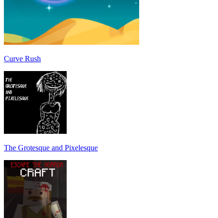
Curve Rush
The Grotesque and Pixelesque