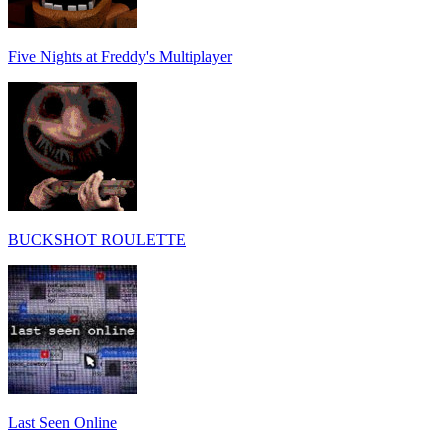
Five Nights at Freddy's Multiplayer
BUCKSHOT ROULETTE
Last Seen Online