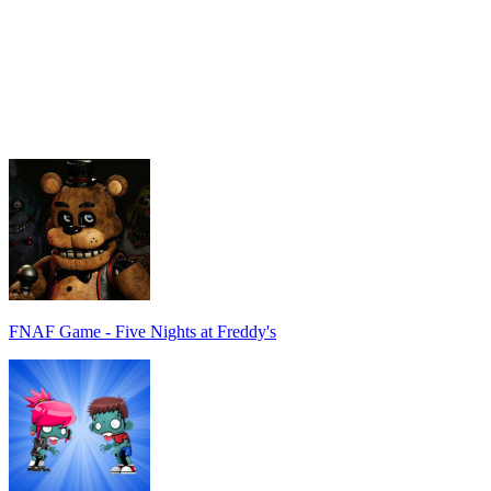
FNAF Game - Five Nights at Freddy's