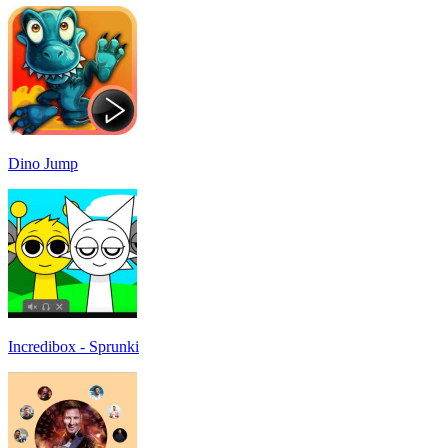
Dino Jump
Incredibox - Sprunki