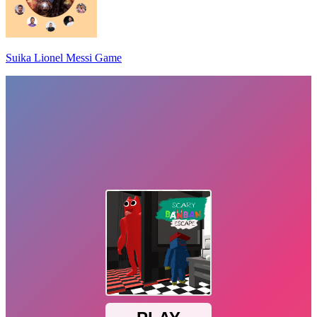
Suika Lionel Messi Game