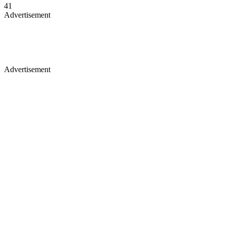
41
Advertisement
Advertisement