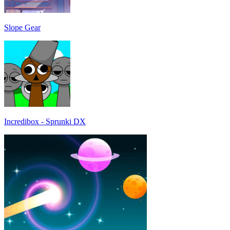
Slope Gear
Incredibox - Sprunki DX