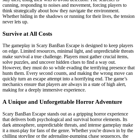
cunning, responding to noises and movement, forcing players to
think strategically about how they navigate the environment.
Whether hiding in the shadows or running for their lives, the tension
never lets up.
Survive at All Costs
The gameplay in Scary BanBan Escape is designed to keep players
on edge. Limited resources, minimal light, and unpredictable threats
make survival a true challenge. Players must gather crucial items,
solve puzzles, and uncover hidden clues to find a way out.
However, they must do so while evading the terrifying presence that
hunts them. Every second counts, and making the wrong move can
quickly turn an escape attempt into a horrifying end. The game’s
mechanics ensure that players are always in a state of high alert,
making for a deeply immersive experience.
A Unique and Unforgettable Horror Adventure
Scary BanBan Escape stands out as a gripping horror experience
that delivers both psychological and survival horror elements. Its
dark atmosphere, unpredictable threats, and intense gameplay make
it a must-play for fans of the genre. Whether you're drawn in by the
chilling storyline or the adrenaline-pumping chase sequences, the