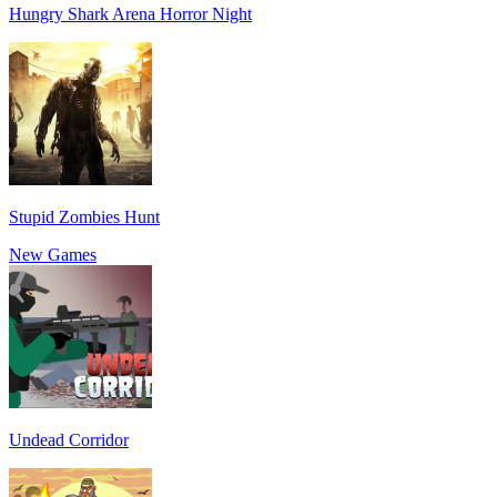
Hungry Shark Arena Horror Night
Stupid Zombies Hunt
New Games
Undead Corridor