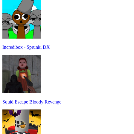
Incredibox - Sprunki DX
Squid Escape Bloody Revenge