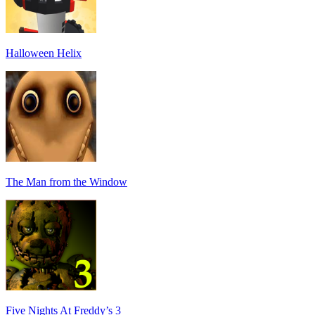
Halloween Helix
The Man from the Window
Five Nights At Freddy’s 3