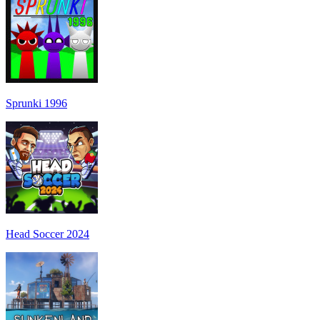
Sprunki 1996
Head Soccer 2024