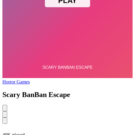
Horror Games
Scary BanBan Escape
49K played