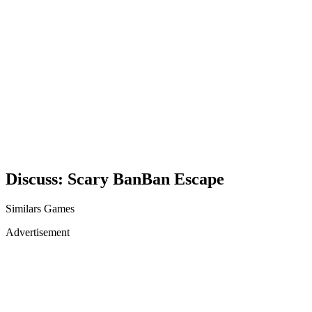
Discuss: Scary BanBan Escape
Similars Games
Advertisement