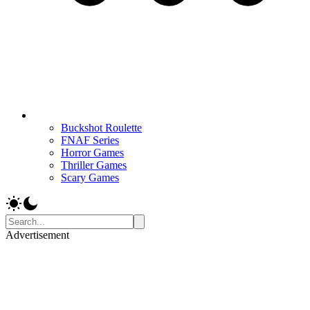
Buckshot Roulette
FNAF Series
Horror Games
Thriller Games
Scary Games
Advertisement