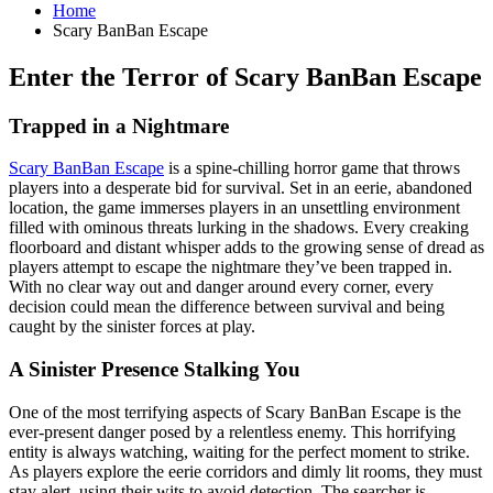
Home
Scary BanBan Escape
Enter the Terror of Scary BanBan Escape
Trapped in a Nightmare
Scary BanBan Escape
is a spine-chilling horror game that throws
players into a desperate bid for survival. Set in an eerie, abandoned
location, the game immerses players in an unsettling environment
filled with ominous threats lurking in the shadows. Every creaking
floorboard and distant whisper adds to the growing sense of dread as
players attempt to escape the nightmare they’ve been trapped in.
With no clear way out and danger around every corner, every
decision could mean the difference between survival and being
caught by the sinister forces at play.
A Sinister Presence Stalking You
One of the most terrifying aspects of Scary BanBan Escape is the
ever-present danger posed by a relentless enemy. This horrifying
entity is always watching, waiting for the perfect moment to strike.
As players explore the eerie corridors and dimly lit rooms, they must
stay alert, using their wits to avoid detection. The searcher is