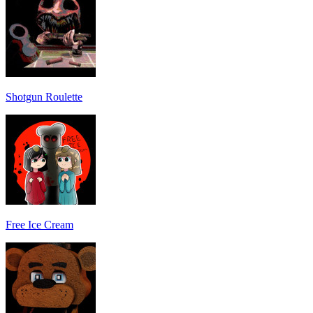
Shotgun Roulette
Free Ice Cream