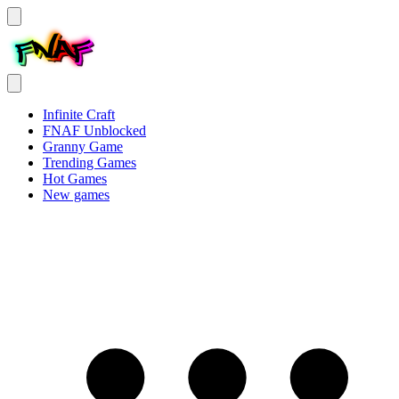
Infinite Craft
FNAF Unblocked
Granny Game
Trending Games
Hot Games
New games