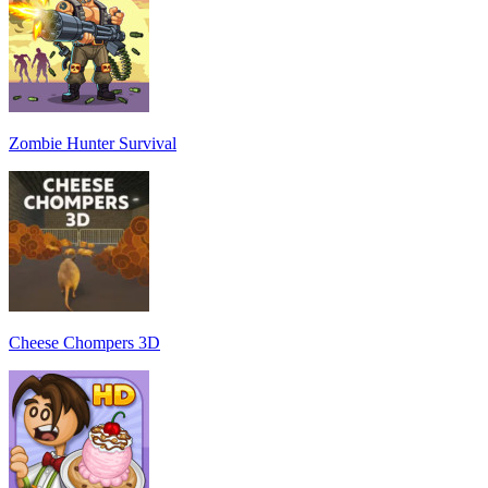
Zombie Hunter Survival
Cheese Chompers 3D