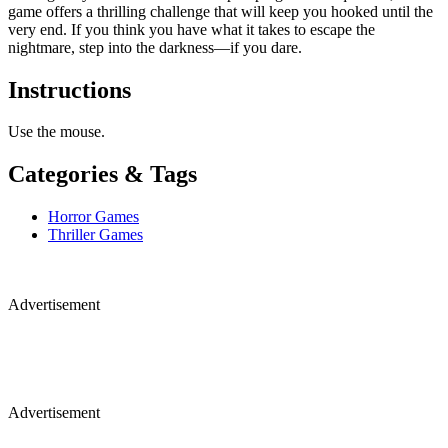
game offers a thrilling challenge that will keep you hooked until the
very end. If you think you have what it takes to escape the
nightmare, step into the darkness—if you dare.
Instructions
Use the mouse.
Categories & Tags
Horror Games
Thriller Games
Advertisement
Advertisement