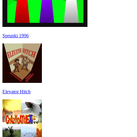
Sprunki 1996
Elevator Hitch