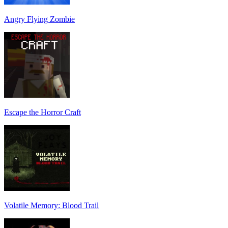
Angry Flying Zombie
Escape the Horror Craft
Volatile Memory: Blood Trail