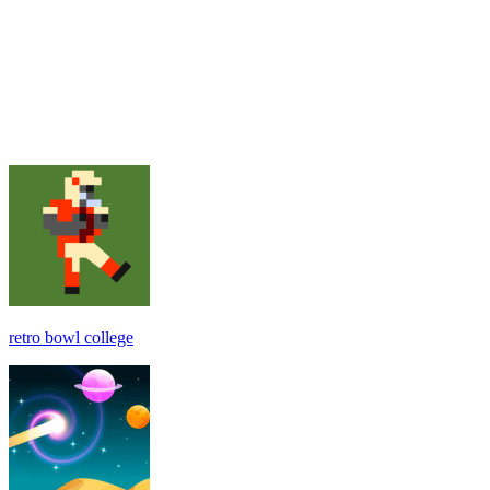
retro bowl college