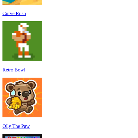
Curve Rush
Retro Bowl
Olly The Paw