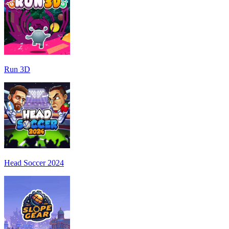
Run 3D
Head Soccer 2024