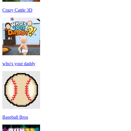
Crazy Cattle 3D
who's your daddy
Baseball Bros