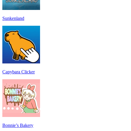
Sunkenland
Capybara Clicker
Bonnie’s Bakery