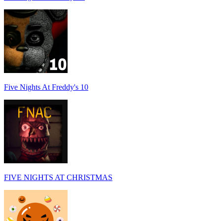
Five Nights At Freddy's 10
FIVE NIGHTS AT CHRISTMAS