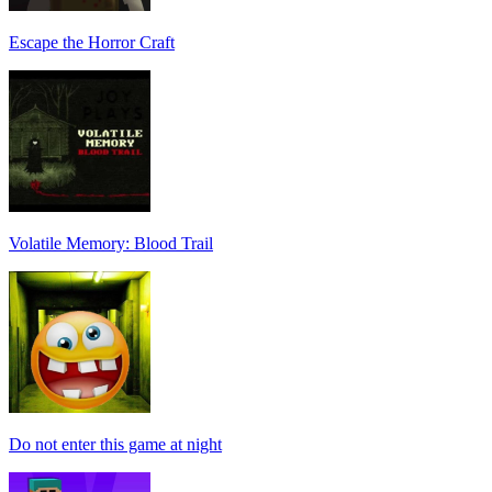
Escape the Horror Craft
Volatile Memory: Blood Trail
Do not enter this game at night