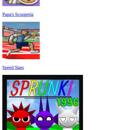
Papa's Scooperia
Speed Stars