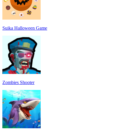
Suika Halloween Game
Zombies Shooter