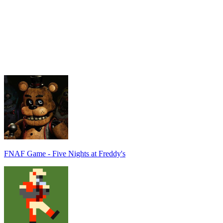
FNAF Game - Five Nights at Freddy's