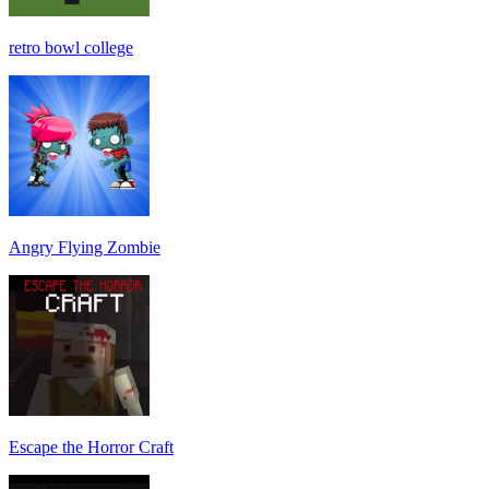
retro bowl college
Angry Flying Zombie
Escape the Horror Craft