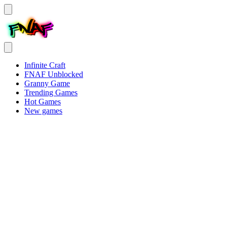
Infinite Craft
FNAF Unblocked
Granny Game
Trending Games
Hot Games
New games