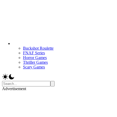
Buckshot Roulette
FNAF Series
Horror Games
Thriller Games
Scary Games
Advertisement