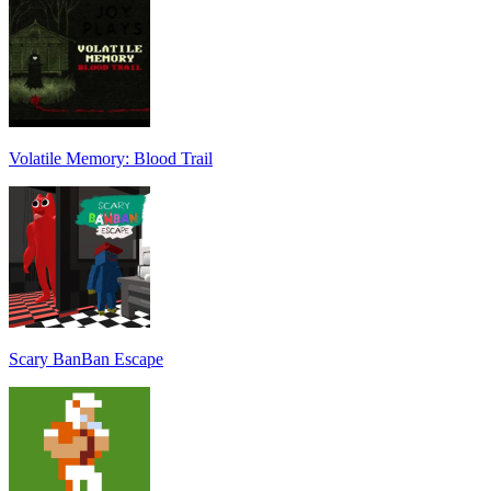
Volatile Memory: Blood Trail
Scary BanBan Escape