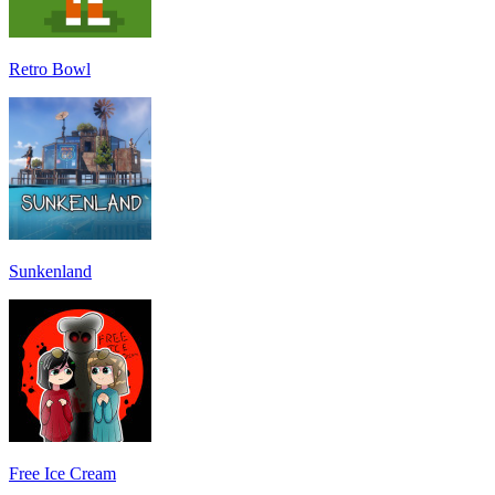
Retro Bowl
Sunkenland
Free Ice Cream