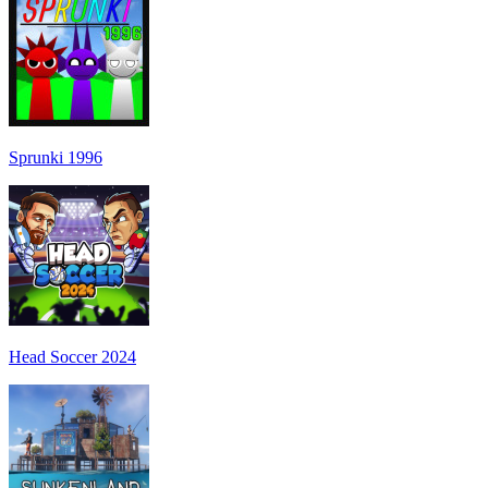
Sprunki 1996
Head Soccer 2024