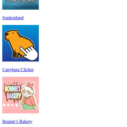
Sunkenland
Capybara Clicker
Bonnie’s Bakery