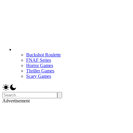
Buckshot Roulette
FNAF Series
Horror Games
Thriller Games
Scary Games
Advertisement