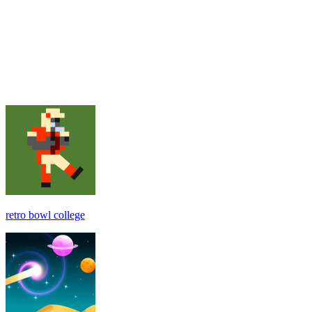
retro bowl college