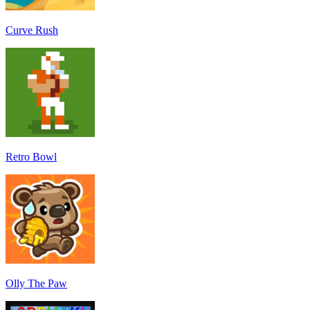
Curve Rush
Retro Bowl
Olly The Paw