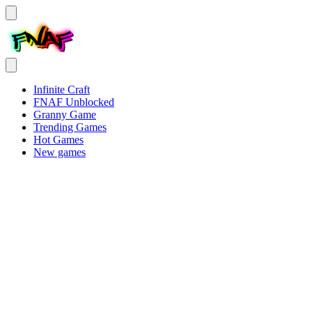
Infinite Craft
FNAF Unblocked
Granny Game
Trending Games
Hot Games
New games