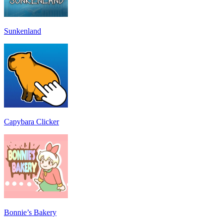
Sunkenland
Capybara Clicker
Bonnie’s Bakery