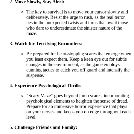
Move Slowly, Stay Alert:
The key to survival is to move your cursor slowly and
deliberately. Resist the urge to rush, as the real terror
lies in the unexpected twists and turns that await those
who dare to underestimate the sinister nature of the
maze.
Watch for Terrifying Encounters:
Be prepared for heart-stopping scares that emerge when
you least expect them. Keep a keen eye out for subtle
changes in the environment, as the game employs
cunning tactics to catch you off guard and intensify the
suspense.
Experience Psychological Thrills:
"Scary Maze" goes beyond jump scares, incorporating
psychological elements to heighten the sense of dread.
Prepare for an immersive horror experience that plays
on your nerves and keeps you on edge throughout each
level.
Challenge Friends and Family: