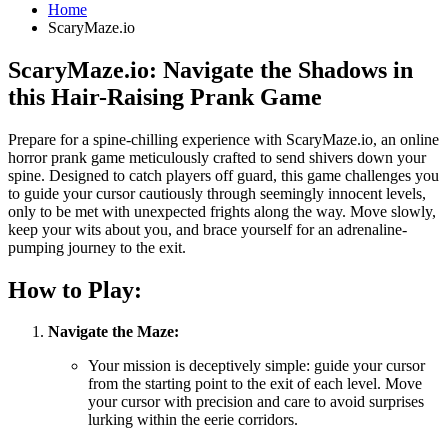
Home
ScaryMaze.io
ScaryMaze.io: Navigate the Shadows in
this Hair-Raising Prank Game
Prepare for a spine-chilling experience with ScaryMaze.io, an online
horror prank game meticulously crafted to send shivers down your
spine. Designed to catch players off guard, this game challenges you
to guide your cursor cautiously through seemingly innocent levels,
only to be met with unexpected frights along the way. Move slowly,
keep your wits about you, and brace yourself for an adrenaline-
pumping journey to the exit.
How to Play:
Navigate the Maze:
Your mission is deceptively simple: guide your cursor
from the starting point to the exit of each level. Move
your cursor with precision and care to avoid surprises
lurking within the eerie corridors.