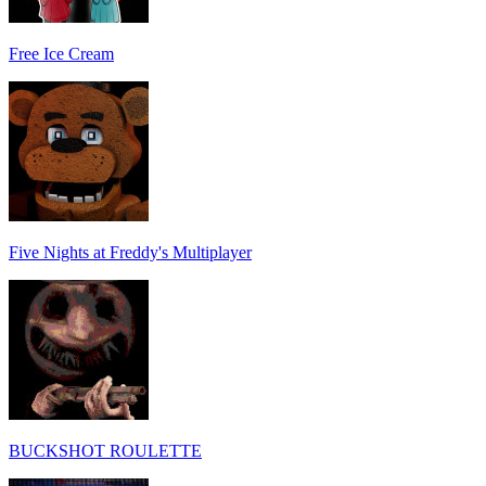
Free Ice Cream
Five Nights at Freddy's Multiplayer
BUCKSHOT ROULETTE