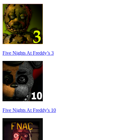
Five Nights At Freddy’s 3
Five Nights At Freddy's 10