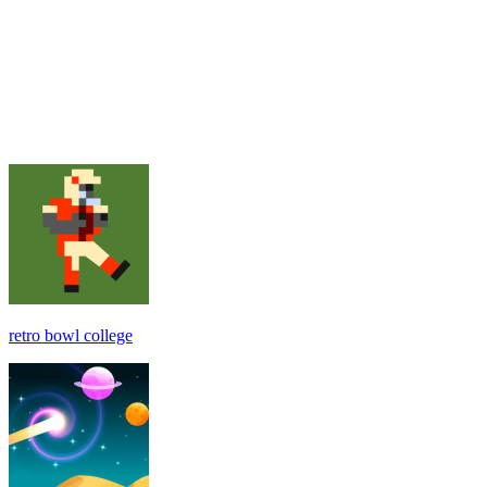
retro bowl college