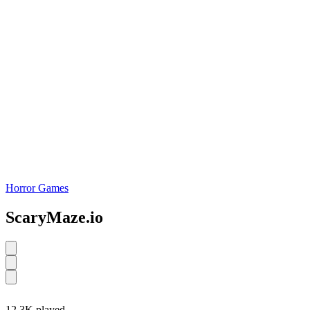
Horror Games
ScaryMaze.io
12.3K played