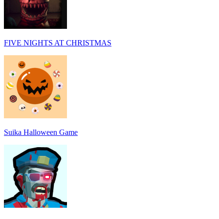
FIVE NIGHTS AT CHRISTMAS
Suika Halloween Game