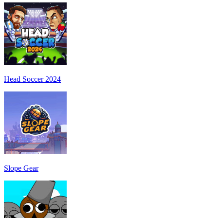
Head Soccer 2024
Slope Gear