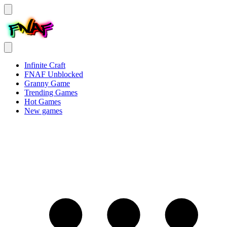
Infinite Craft
FNAF Unblocked
Granny Game
Trending Games
Hot Games
New games