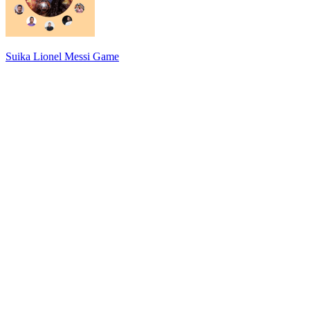
Suika Lionel Messi Game