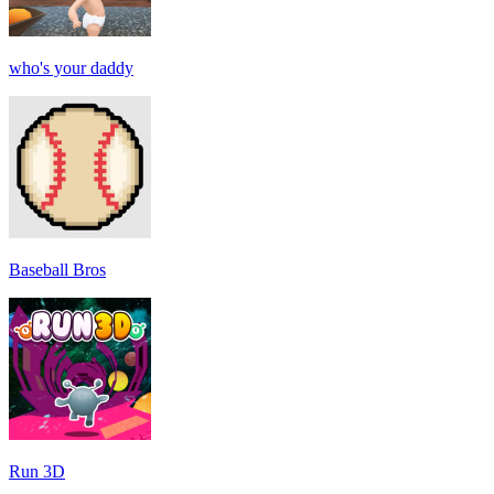
who's your daddy
Baseball Bros
Run 3D