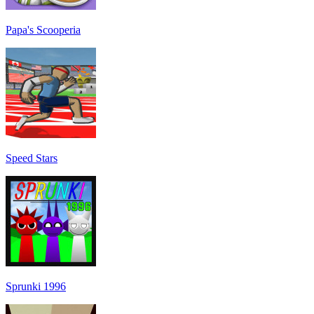
Papa's Scooperia
Speed Stars
Sprunki 1996