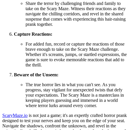
Share the terror by challenging friends and family to
take on the Scary Maze. Witness their reactions as they
navigate the chilling corridors, and revel in the shared
suspense that comes with experiencing this hair-raising
prank together.
Capture Reactions:
For added fun, record or capture the reactions of those
brave enough to take on the Scary Maze challenge.
Whether it's screams, jumps, or startled expressions, the
game is sure to evoke memorable reactions that add to
the thrill.
Beware of the Unseen:
The true horror lies in what you can't see. As you
progress, stay vigilant for unexpected twists that defy
your expectations. The Scary Maze is a masterclass in
keeping players guessing and immersed in a world
where terror lurks around every corner.
ScaryMaze.io
is not just a game; it's an expertly crafted horror prank
designed to test your nerves and keep you on the edge of your seat.
Navigate the shadows, confront the unknown, and revel in the