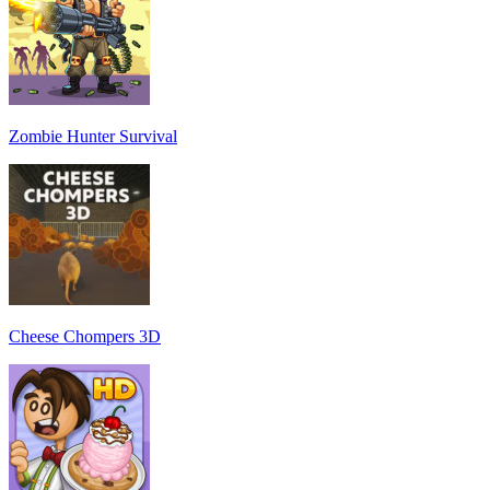
Zombie Hunter Survival
Cheese Chompers 3D