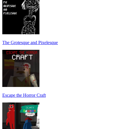
The Grotesque and Pixelesque
Escape the Horror Craft