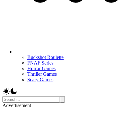
Buckshot Roulette
FNAF Series
Horror Games
Thriller Games
Scary Games
Advertisement