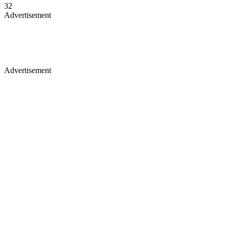
32
Advertisement
Advertisement