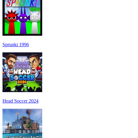
Sprunki 1996
Head Soccer 2024