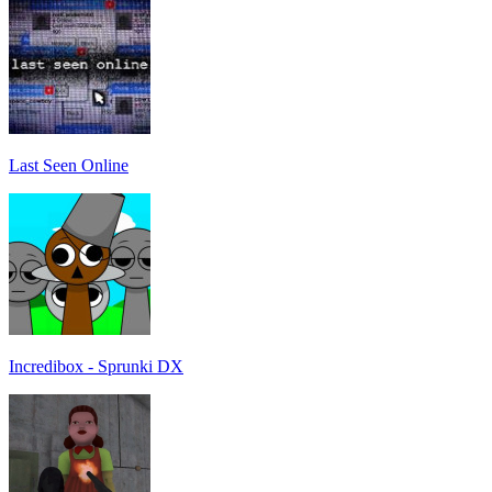
Last Seen Online
Incredibox - Sprunki DX