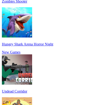
Zombies Shooter
Hungry Shark Arena Horror Night
New Games
Undead Corridor