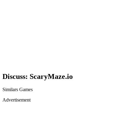
Discuss: ScaryMaze.io
Similars Games
Advertisement