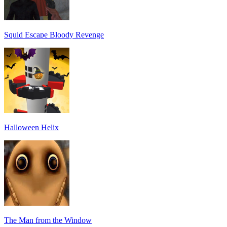
Squid Escape Bloody Revenge
Halloween Helix
The Man from the Window