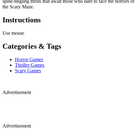
spine-tingling thrills that await those who dare to face the horrors of
the Scary Maze.
Instructions
Use mouse
Categories & Tags
Horror Games
Thriller Games
Scary Games
Advertisement
Advertisement