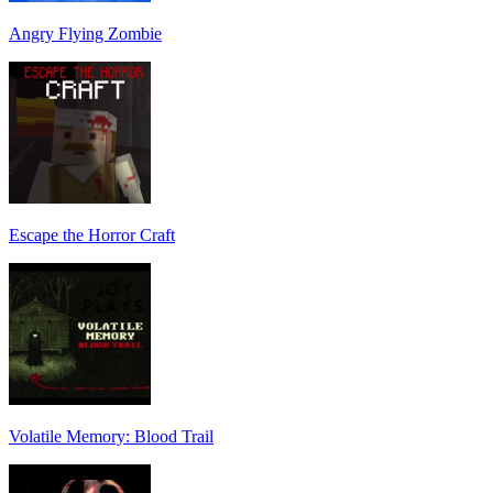
Angry Flying Zombie
Escape the Horror Craft
Volatile Memory: Blood Trail