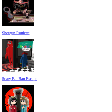
Shotgun Roulette
Scary BanBan Escape