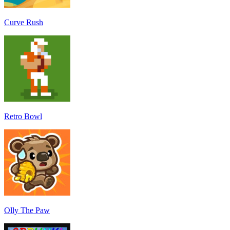
Curve Rush
Retro Bowl
Olly The Paw