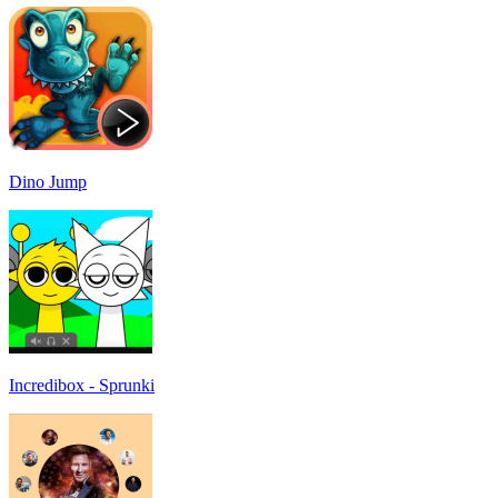
Dino Jump
Incredibox - Sprunki