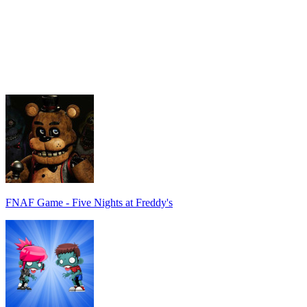
FNAF Game - Five Nights at Freddy's