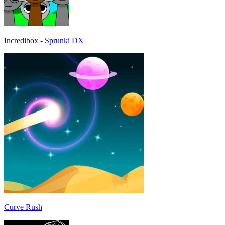
Incredibox - Sprunki DX
Curve Rush