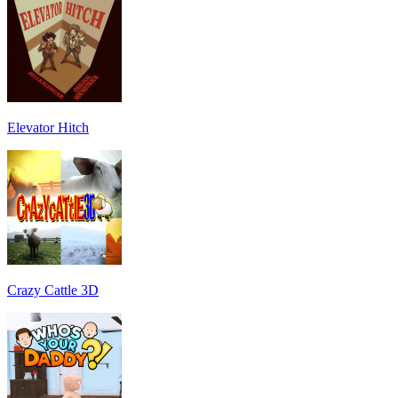
Elevator Hitch
Crazy Cattle 3D