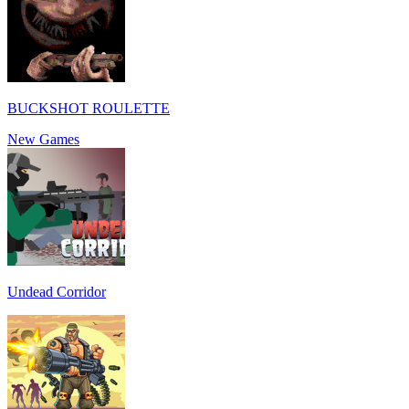
BUCKSHOT ROULETTE
New Games
Undead Corridor