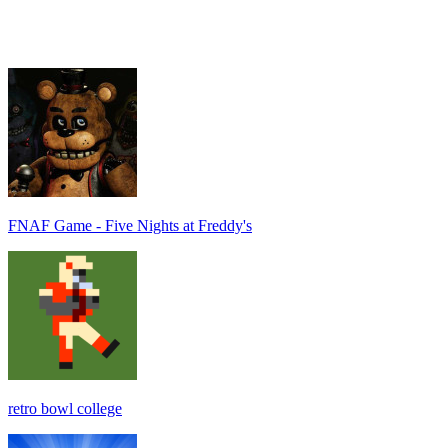
FNAF Game - Five Nights at Freddy's
retro bowl college