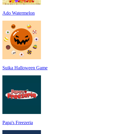
Ado Watermelon
Suika Halloween Game
Papa's Freezeria