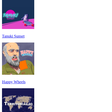
Tanuki Sunset
Happy Wheels