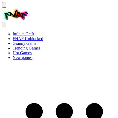
Infinite Craft
FNAF Unblocked
Granny Game
Trending Games
Hot Games
New games