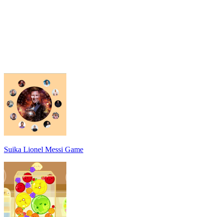
Suika Lionel Messi Game