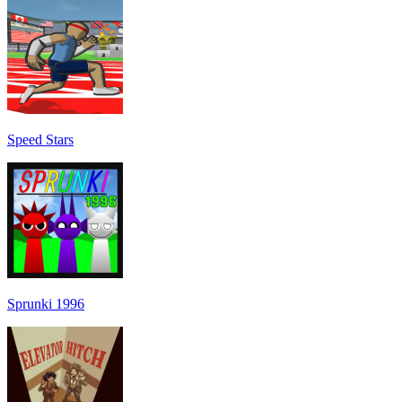
Speed Stars
Sprunki 1996