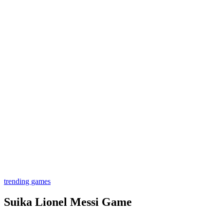
trending games
Suika Lionel Messi Game