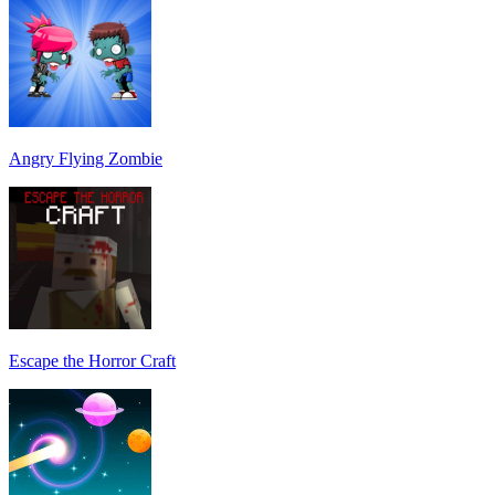
Angry Flying Zombie
Escape the Horror Craft