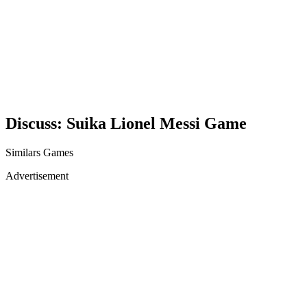
Discuss: Suika Lionel Messi Game
Similars Games
Advertisement