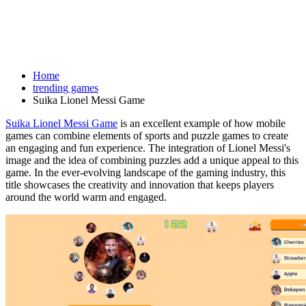
Home
trending games
Suika Lionel Messi Game
Suika Lionel Messi Game
is an excellent example of how mobile
games can combine elements of sports and puzzle games to create
an engaging and fun experience. The integration of Lionel Messi's
image and the idea of combining puzzles add a unique appeal to this
game. In the ever-evolving landscape of the gaming industry, this
title showcases the creativity and innovation that keeps players
around the world warm and engaged.