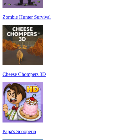
Zombie Hunter Survival
Cheese Chompers 3D
Papa's Scooperia