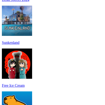
Sunkenland
Free Ice Cream