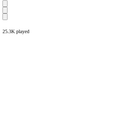
25.3K played