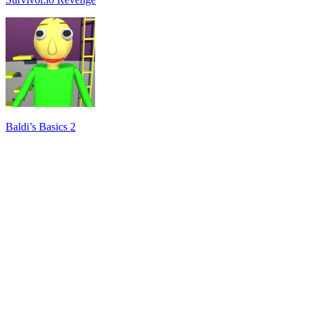
Baldi’s Basics 2