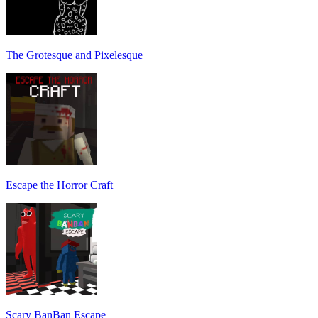
The Grotesque and Pixelesque
Escape the Horror Craft
Scary BanBan Escape