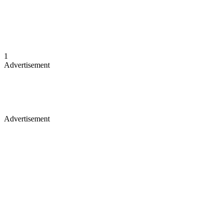
1
Advertisement
Advertisement