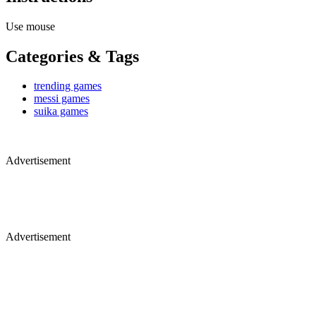
Use mouse
Categories & Tags
trending games
messi games
suika games
Advertisement
Advertisement