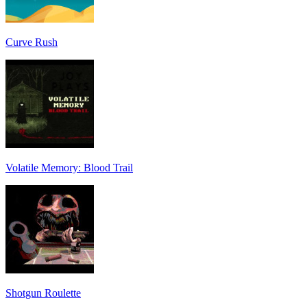
Curve Rush
Volatile Memory: Blood Trail
Shotgun Roulette