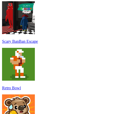
Scary BanBan Escape
Retro Bowl