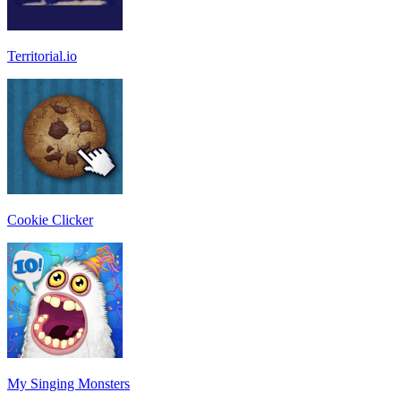
Territorial.io
Cookie Clicker
My Singing Monsters