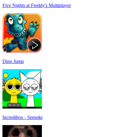
Five Nights at Freddy's Multiplayer
Dino Jump
Incredibox - Sprunki