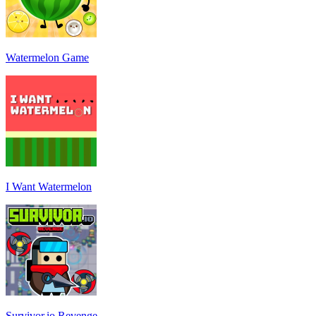
Watermelon Game
I Want Watermelon
Survivor.io Revenge