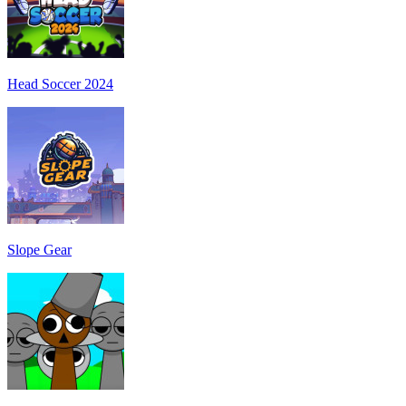
Head Soccer 2024
Slope Gear