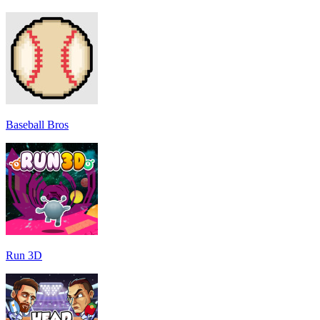
Baseball Bros
Run 3D