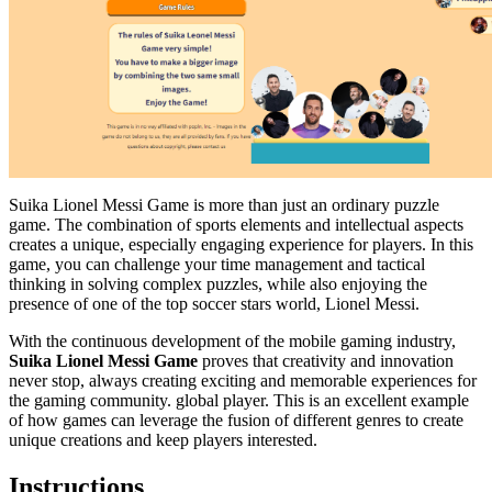
Suika Lionel Messi Game is more than just an ordinary puzzle
game. The combination of sports elements and intellectual aspects
creates a unique, especially engaging experience for players. In this
game, you can challenge your time management and tactical
thinking in solving complex puzzles, while also enjoying the
presence of one of the top soccer stars world, Lionel Messi.
With the continuous development of the mobile gaming industry,
Suika Lionel Messi Game
proves that creativity and innovation
never stop, always creating exciting and memorable experiences for
the gaming community. global player. This is an excellent example
of how games can leverage the fusion of different genres to create
unique creations and keep players interested.
Instructions