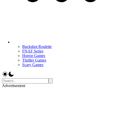
Buckshot Roulette
FNAF Series
Horror Games
Thriller Games
Scary Games
Advertisement