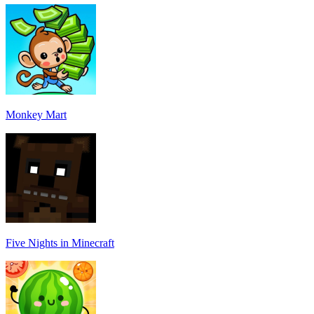
Monkey Mart
Five Nights in Minecraft