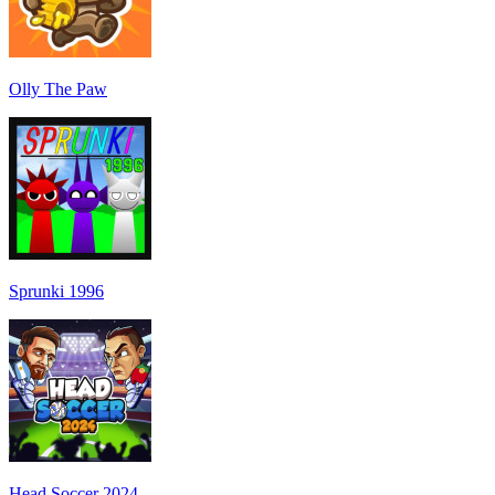
Olly The Paw
Sprunki 1996
Head Soccer 2024