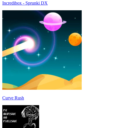
Incredibox - Sprunki DX
Curve Rush