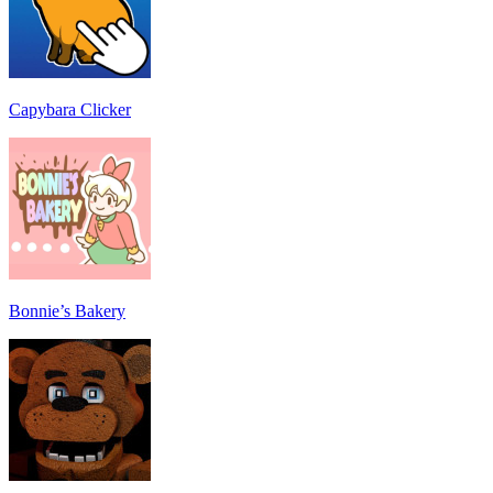
Capybara Clicker
Bonnie’s Bakery