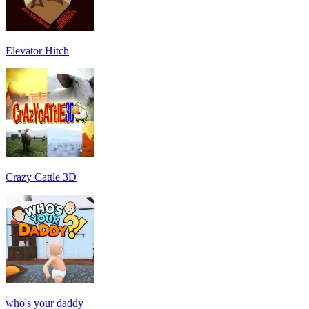
Elevator Hitch
Crazy Cattle 3D
who's your daddy