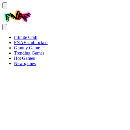
Infinite Craft
FNAF Unblocked
Granny Game
Trending Games
Hot Games
New games