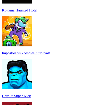
Kogama Haunted Hotel
Impostors vs Zombies: Survival!
Hero 2: Super Kick