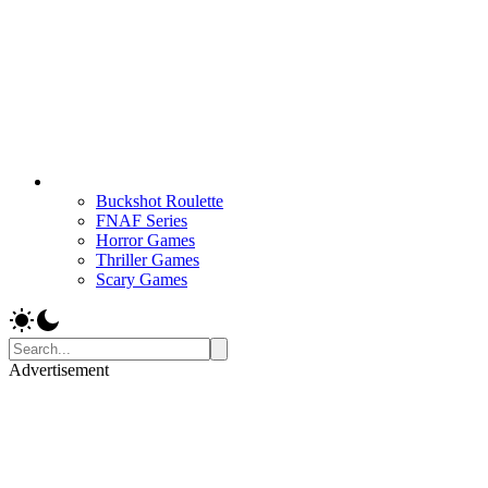
Buckshot Roulette
FNAF Series
Horror Games
Thriller Games
Scary Games
Advertisement