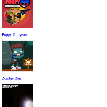
Poppy Dungeons
Zombie Run