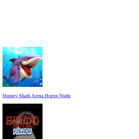
Hungry Shark Arena Horror Night