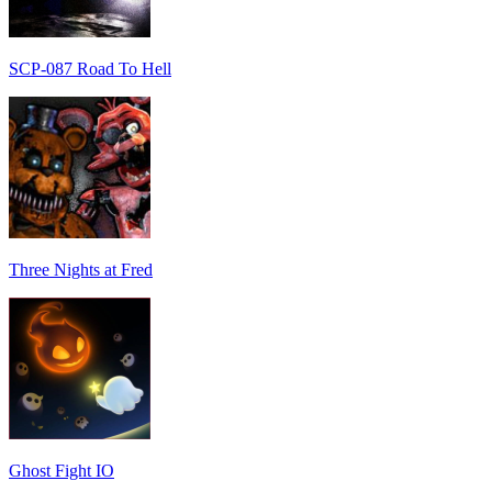
SCP-087 Road To Hell
Three Nights at Fred
Ghost Fight IO