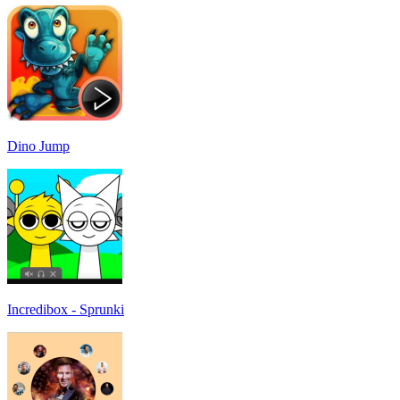
Dino Jump
Incredibox - Sprunki