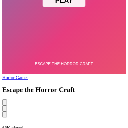
Horror Games
Escape the Horror Craft
68K played