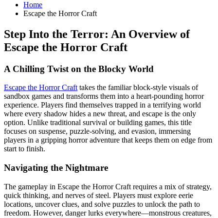
Home
Escape the Horror Craft
Step Into the Terror: An Overview of
Escape the Horror Craft
A Chilling Twist on the Blocky World
Escape the Horror Craft
takes the familiar block-style visuals of
sandbox games and transforms them into a heart-pounding horror
experience. Players find themselves trapped in a terrifying world
where every shadow hides a new threat, and escape is the only
option. Unlike traditional survival or building games, this title
focuses on suspense, puzzle-solving, and evasion, immersing
players in a gripping horror adventure that keeps them on edge from
start to finish.
Navigating the Nightmare
The gameplay in Escape the Horror Craft requires a mix of strategy,
quick thinking, and nerves of steel. Players must explore eerie
locations, uncover clues, and solve puzzles to unlock the path to
freedom. However, danger lurks everywhere—monstrous creatures,