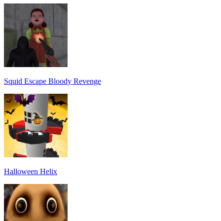
Squid Escape Bloody Revenge
Halloween Helix