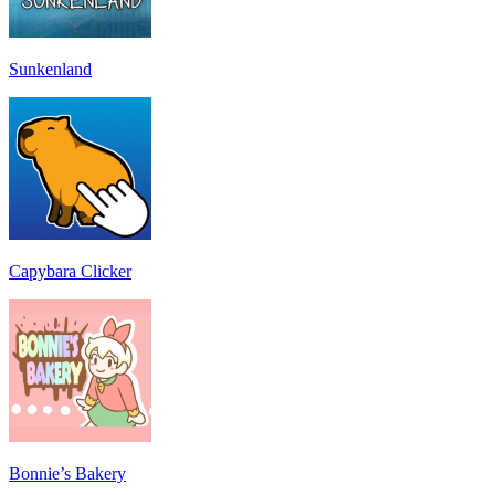
Sunkenland
Capybara Clicker
Bonnie’s Bakery