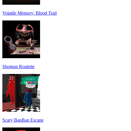
Volatile Memory: Blood Trail
Shotgun Roulette
Scary BanBan Escape