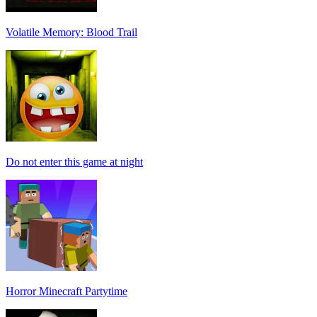
Volatile Memory: Blood Trail
Do not enter this game at night
Horror Minecraft Partytime