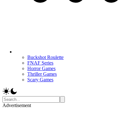
Buckshot Roulette
FNAF Series
Horror Games
Thriller Games
Scary Games
Advertisement