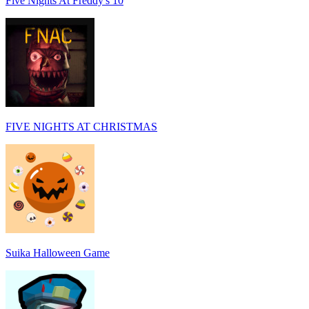
Five Nights At Freddy's 10
FIVE NIGHTS AT CHRISTMAS
Suika Halloween Game