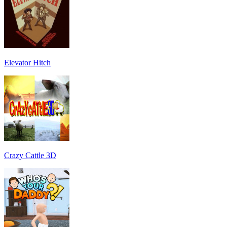
Elevator Hitch
Crazy Cattle 3D