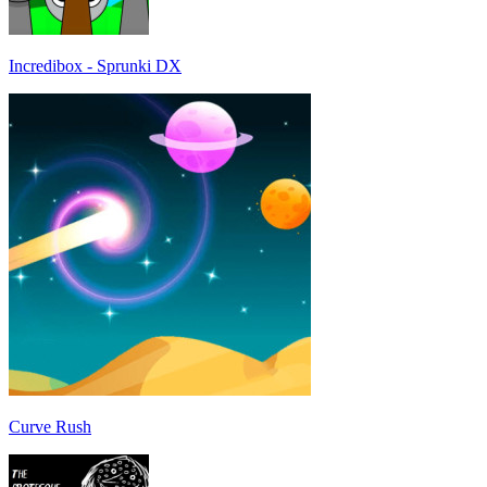
Incredibox - Sprunki DX
Curve Rush