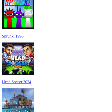
Sprunki 1996
Head Soccer 2024