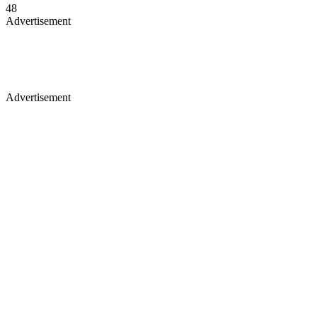
48
Advertisement
Advertisement