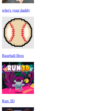
who's your daddy
Baseball Bros
Run 3D