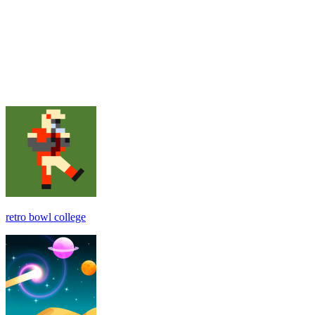
retro bowl college