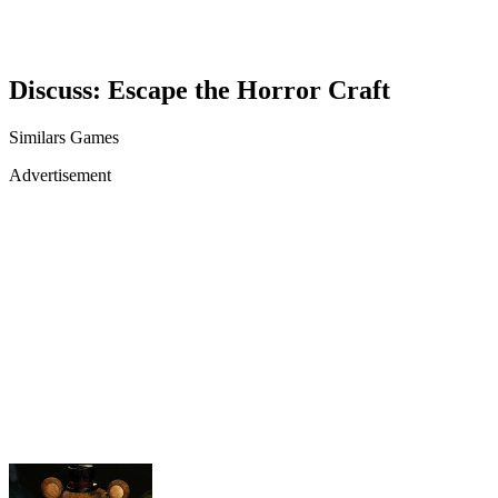
Discuss: Escape the Horror Craft
Similars Games
Advertisement