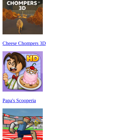
Cheese Chompers 3D
Papa's Scooperia