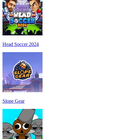
Head Soccer 2024
Slope Gear