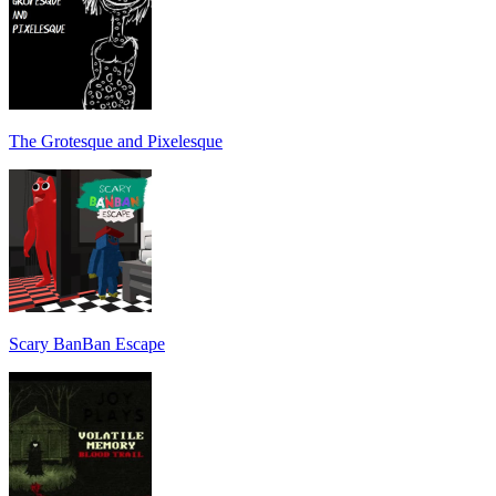
The Grotesque and Pixelesque
Scary BanBan Escape