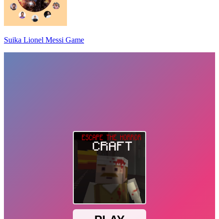
Suika Lionel Messi Game