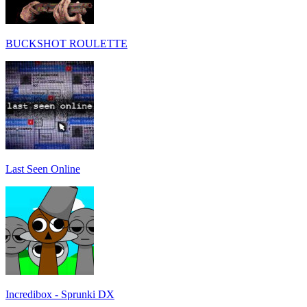
BUCKSHOT ROULETTE
Last Seen Online
Incredibox - Sprunki DX