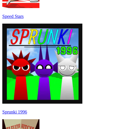
Speed Stars
Sprunki 1996