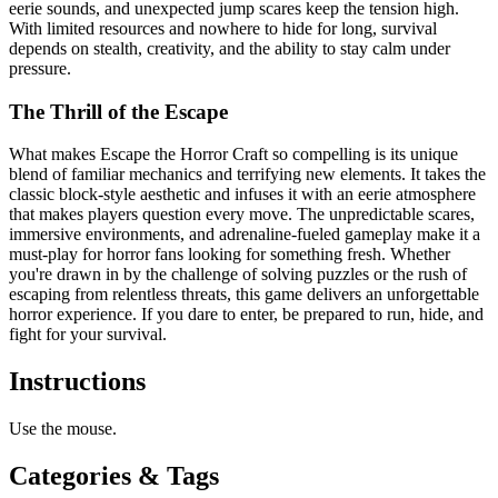
eerie sounds, and unexpected jump scares keep the tension high.
With limited resources and nowhere to hide for long, survival
depends on stealth, creativity, and the ability to stay calm under
pressure.
The Thrill of the Escape
What makes Escape the Horror Craft so compelling is its unique
blend of familiar mechanics and terrifying new elements. It takes the
classic block-style aesthetic and infuses it with an eerie atmosphere
that makes players question every move. The unpredictable scares,
immersive environments, and adrenaline-fueled gameplay make it a
must-play for horror fans looking for something fresh. Whether
you're drawn in by the challenge of solving puzzles or the rush of
escaping from relentless threats, this game delivers an unforgettable
horror experience. If you dare to enter, be prepared to run, hide, and
fight for your survival.
Instructions
Use the mouse.
Categories & Tags