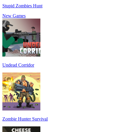
Stupid Zombies Hunt
New Games
Undead Corridor
Zombie Hunter Survival