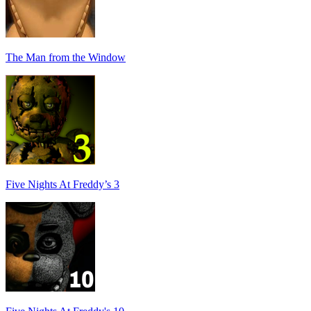
The Man from the Window
Five Nights At Freddy’s 3