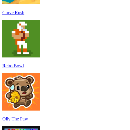
Curve Rush
Retro Bowl
Olly The Paw