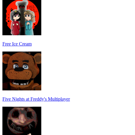
Free Ice Cream
Five Nights at Freddy's Multiplayer