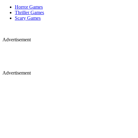
Horror Games
Thriller Games
Scary Games
Advertisement
Advertisement