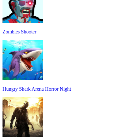
Zombies Shooter
Hungry Shark Arena Horror Night