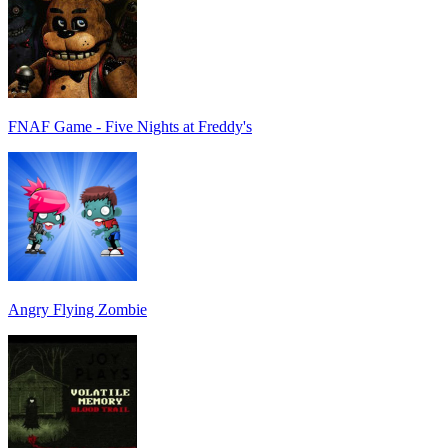
FNAF Game - Five Nights at Freddy's
Angry Flying Zombie