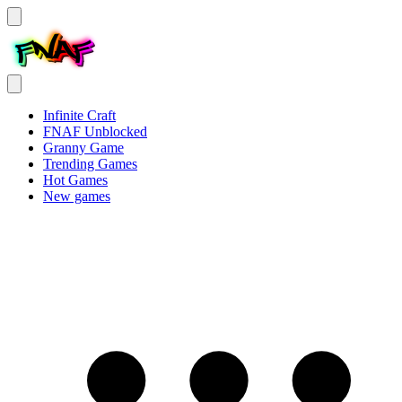
Infinite Craft
FNAF Unblocked
Granny Game
Trending Games
Hot Games
New games