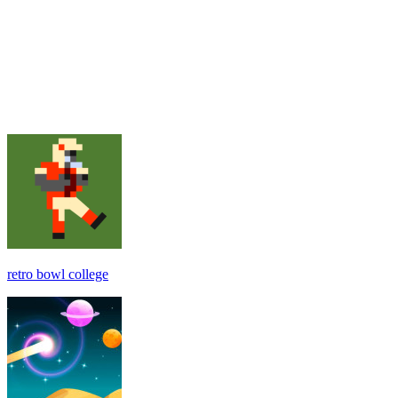
retro bowl college