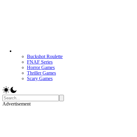
Buckshot Roulette
FNAF Series
Horror Games
Thriller Games
Scary Games
Advertisement