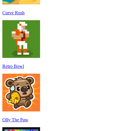
Curve Rush
Retro Bowl
Olly The Paw