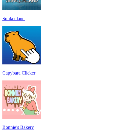
Sunkenland
Capybara Clicker
Bonnie’s Bakery