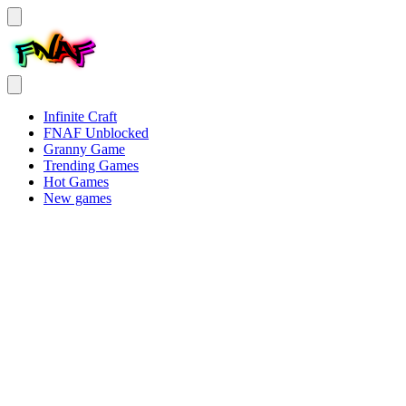
Infinite Craft
FNAF Unblocked
Granny Game
Trending Games
Hot Games
New games