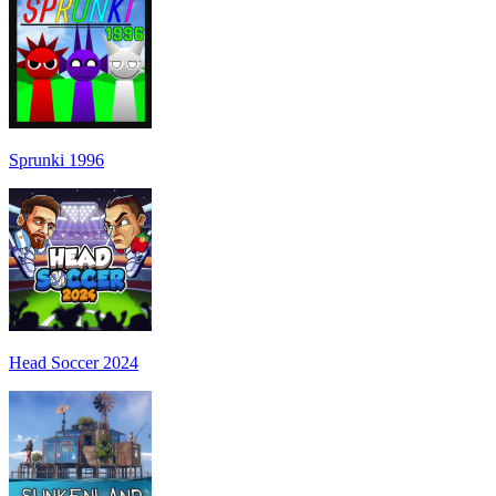
Sprunki 1996
Head Soccer 2024