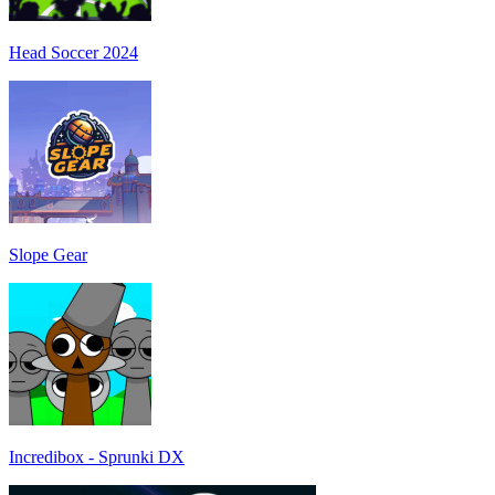
Head Soccer 2024
Slope Gear
Incredibox - Sprunki DX