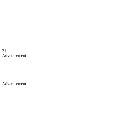
21
Advertisement
Advertisement