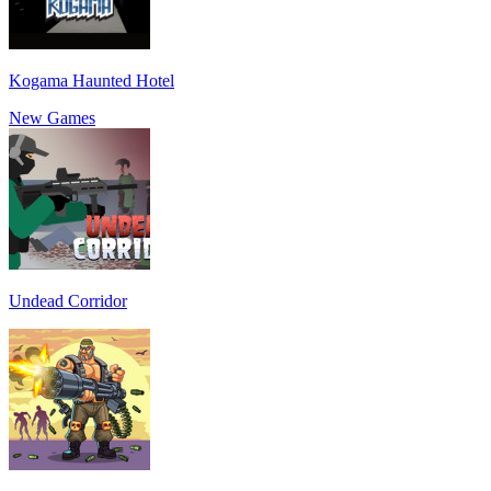
Kogama Haunted Hotel
New Games
Undead Corridor