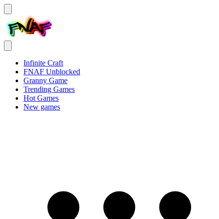
Infinite Craft
FNAF Unblocked
Granny Game
Trending Games
Hot Games
New games