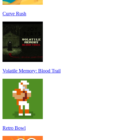
Curve Rush
Volatile Memory: Blood Trail
Retro Bowl