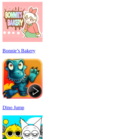
Bonnie’s Bakery
Dino Jump