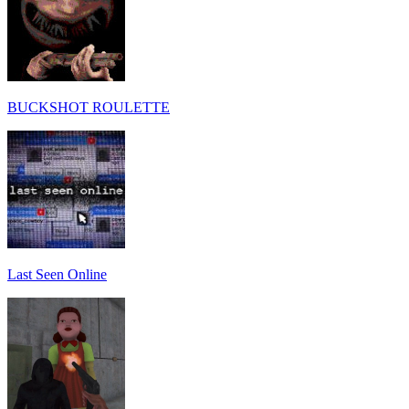
BUCKSHOT ROULETTE
Last Seen Online