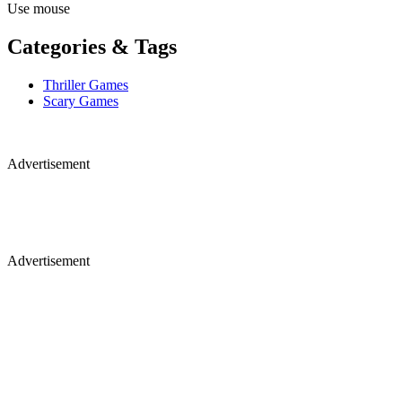
Use mouse
Categories & Tags
Thriller Games
Scary Games
Advertisement
Advertisement