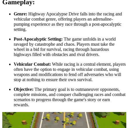
Gameplay:
Genre:
Highway Apocalypse Drive falls into the racing and
vehicular combat genre, offering players an adrenaline-
pumping experience as they race through a post-apocalyptic
setting.
Post-Apocalyptic Setting:
The game unfolds in a world
ravaged by catastrophe and chaos. Players must take the
wheel in a bid for survival, racing through hazardous
highways filled with obstacles and rival drivers.
Vehicular Combat:
While racing is a central element, players
often have the option to engage in vehicular combat, using
weapons and modifications to fend off adversaries who will
stop at nothing to ensure their own survival.
Objective:
The primary goal is to outmaneuver opponents,
complete missions, and conquer challenging races and combat
scenarios to progress through the game's story or earn
rewards.