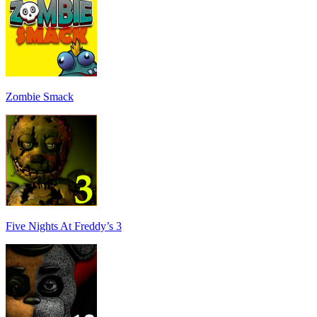
Zombie Smack
Five Nights At Freddy’s 3