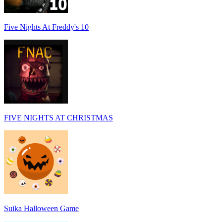
Five Nights At Freddy's 10
FIVE NIGHTS AT CHRISTMAS
Suika Halloween Game