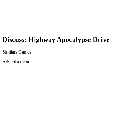
Discuss: Highway Apocalypse Drive
Similars Games
Advertisement