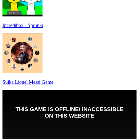
Incredibox - Sprunki
Suika Lionel Messi Game