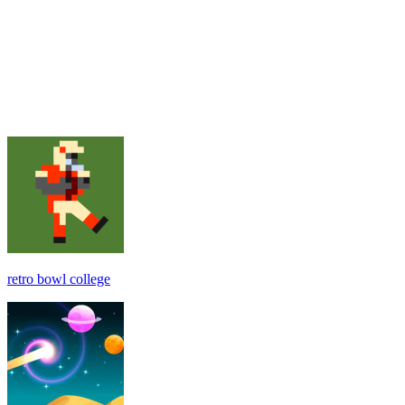
retro bowl college