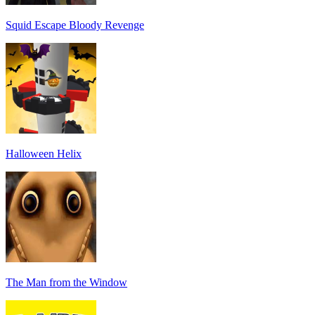
Squid Escape Bloody Revenge
Halloween Helix
The Man from the Window