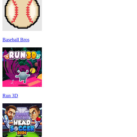
Baseball Bros
Run 3D