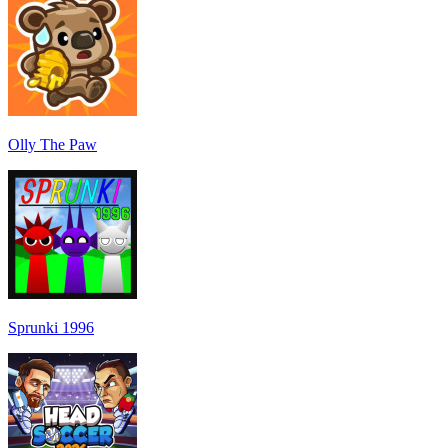
Olly The Paw
Sprunki 1996