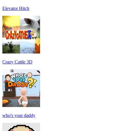
Elevator Hitch
Crazy Cattle 3D
who's your daddy