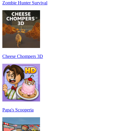
Zombie Hunter Survival
Cheese Chompers 3D
Papa's Scooperia