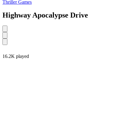
Thriller Games
Highway Apocalypse Drive
16.2K played