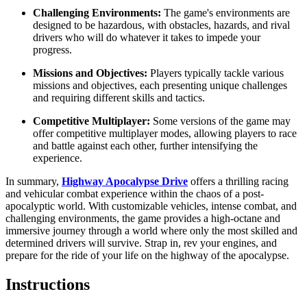
Challenging Environments:
The game's environments are
designed to be hazardous, with obstacles, hazards, and rival
drivers who will do whatever it takes to impede your
progress.
Missions and Objectives:
Players typically tackle various
missions and objectives, each presenting unique challenges
and requiring different skills and tactics.
Competitive Multiplayer:
Some versions of the game may
offer competitive multiplayer modes, allowing players to race
and battle against each other, further intensifying the
experience.
In summary,
Highway Apocalypse Drive
offers a thrilling racing
and vehicular combat experience within the chaos of a post-
apocalyptic world. With customizable vehicles, intense combat, and
challenging environments, the game provides a high-octane and
immersive journey through a world where only the most skilled and
determined drivers will survive. Strap in, rev your engines, and
prepare for the ride of your life on the highway of the apocalypse.
Instructions