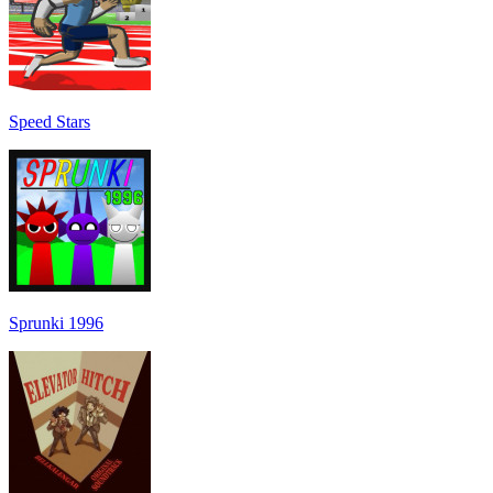
Speed Stars
Sprunki 1996