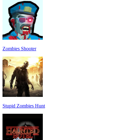
Zombies Shooter
Stupid Zombies Hunt