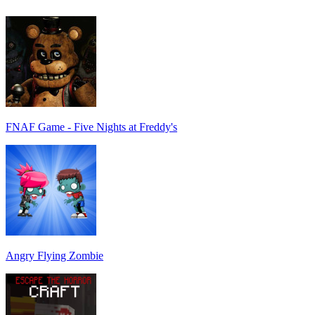
FNAF Game - Five Nights at Freddy's
Angry Flying Zombie