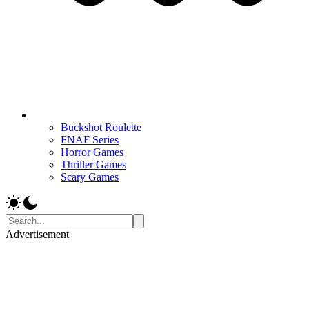
Buckshot Roulette
FNAF Series
Horror Games
Thriller Games
Scary Games
Advertisement