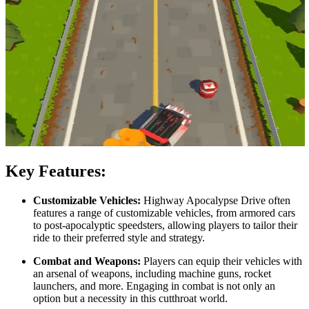
Key Features:
Customizable Vehicles:
Highway Apocalypse Drive often
features a range of customizable vehicles, from armored cars
to post-apocalyptic speedsters, allowing players to tailor their
ride to their preferred style and strategy.
Combat and Weapons:
Players can equip their vehicles with
an arsenal of weapons, including machine guns, rocket
launchers, and more. Engaging in combat is not only an
option but a necessity in this cutthroat world.