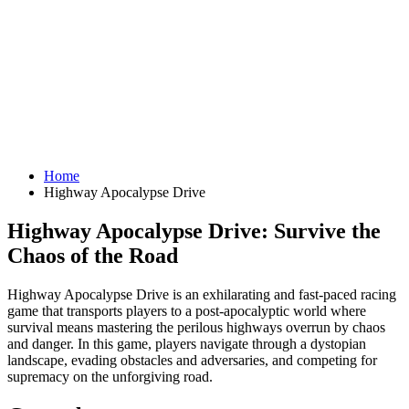
Home
Highway Apocalypse Drive
Highway Apocalypse Drive: Survive the
Chaos of the Road
Highway Apocalypse Drive is an exhilarating and fast-paced racing
game that transports players to a post-apocalyptic world where
survival means mastering the perilous highways overrun by chaos
and danger. In this game, players navigate through a dystopian
landscape, evading obstacles and adversaries, and competing for
supremacy on the unforgiving road.