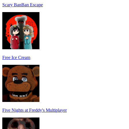
Scary BanBan Escape
Free Ice Cream
Five Nights at Freddy's Multiplayer