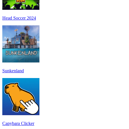
Head Soccer 2024
Sunkenland
Capybara Clicker