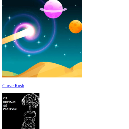
Curve Rush