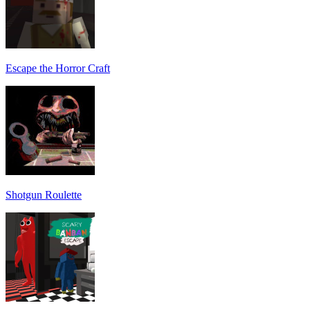
Escape the Horror Craft
Shotgun Roulette