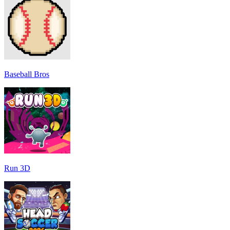
Baseball Bros
Run 3D