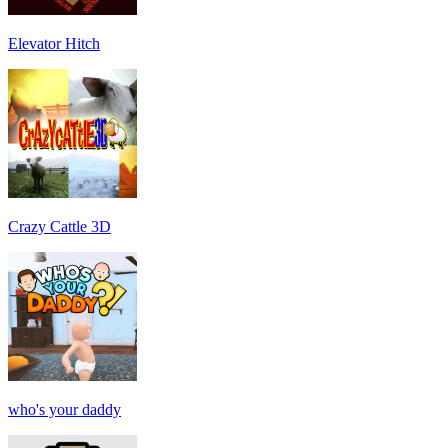
Elevator Hitch
Crazy Cattle 3D
who's your daddy