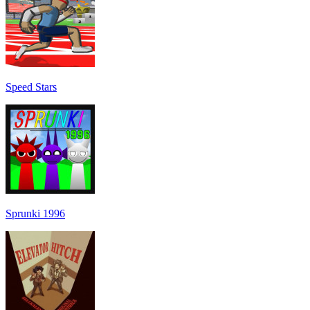
Speed Stars
Sprunki 1996