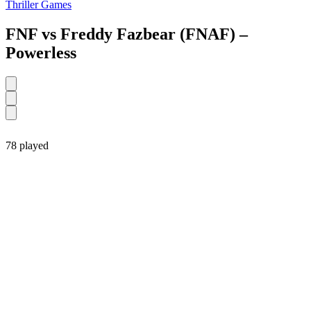
Thriller Games
FNF vs Freddy Fazbear (FNAF) –
Powerless
78 played