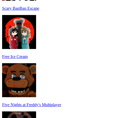
Scary BanBan Escape
Free Ice Cream
Five Nights at Freddy's Multiplayer