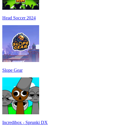
Head Soccer 2024
Slope Gear
Incredibox - Sprunki DX