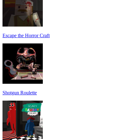
Escape the Horror Craft
Shotgun Roulette