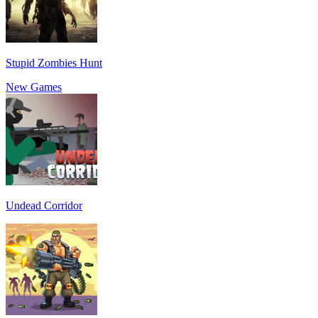
Stupid Zombies Hunt
New Games
Undead Corridor