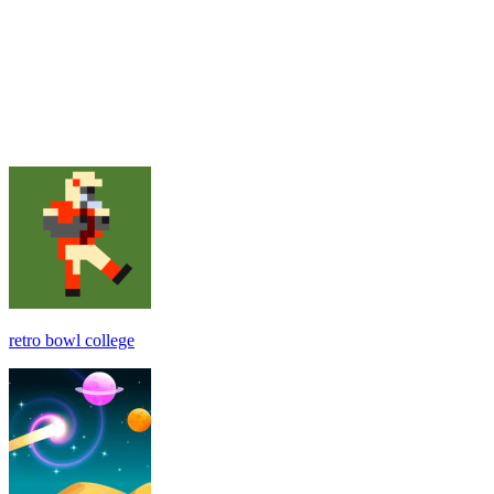
retro bowl college