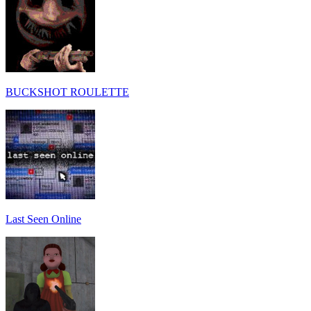
BUCKSHOT ROULETTE
Last Seen Online