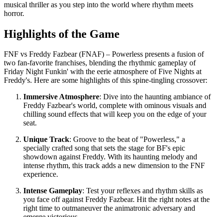
musical thriller as you step into the world where rhythm meets
horror.
Highlights of the Game
FNF vs Freddy Fazbear (FNAF) – Powerless presents a fusion of
two fan-favorite franchises, blending the rhythmic gameplay of
Friday Night Funkin' with the eerie atmosphere of Five Nights at
Freddy's. Here are some highlights of this spine-tingling crossover:
Immersive Atmosphere
: Dive into the haunting ambiance of
Freddy Fazbear's world, complete with ominous visuals and
chilling sound effects that will keep you on the edge of your
seat.
Unique Track
: Groove to the beat of "Powerless," a
specially crafted song that sets the stage for BF's epic
showdown against Freddy. With its haunting melody and
intense rhythm, this track adds a new dimension to the FNF
experience.
Intense Gameplay
: Test your reflexes and rhythm skills as
you face off against Freddy Fazbear. Hit the right notes at the
right time to outmaneuver the animatronic adversary and
emerge victorious.