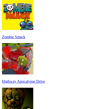
Zombie Smack
Highway Apocalypse Drive