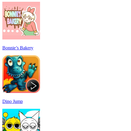
Bonnie’s Bakery
Dino Jump