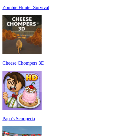
Zombie Hunter Survival
Cheese Chompers 3D
Papa's Scooperia