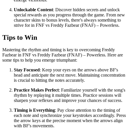
Unlockable Content
: Discover hidden secrets and unlock
special rewards as you progress through the game. From new
character skins to bonus levels, there's always something to
strive for in FNF vs Freddy Fazbear (FNAF) – Powerless.
Tips to Win
Mastering the rhythm and timing is key to overcoming Freddy
Fazbear in FNF vs Freddy Fazbear (FNAF) – Powerless. Here are
some tips to help you emerge triumphant:
Stay Focused
: Keep your eyes on the arrows above BF's
head and anticipate the next move. Maintaining concentration
is crucial to hitting the notes accurately.
Practice Makes Perfect
: Familiarize yourself with the song's
rhythm by replaying it multiple times. Practice sessions will
sharpen your reflexes and improve your chances of success.
Timing is Everything
: Pay close attention to the timing of
each note and synchronize your keystrokes accordingly. Press
the arrow keys at the precise moment when the arrows align
with BF's movements.