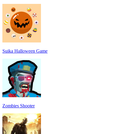
Suika Halloween Game
Zombies Shooter