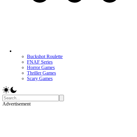
Buckshot Roulette
FNAF Series
Horror Games
Thriller Games
Scary Games
Advertisement