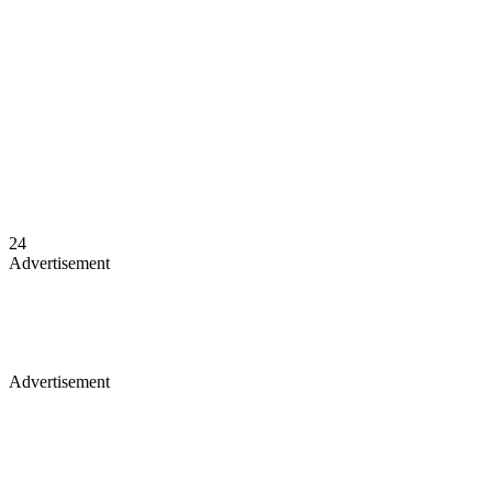
24
Advertisement
Advertisement