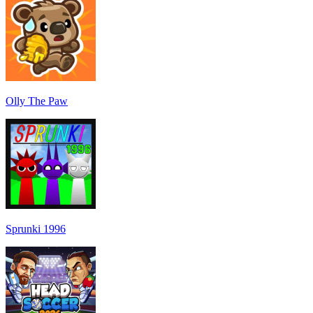
Olly The Paw
Sprunki 1996