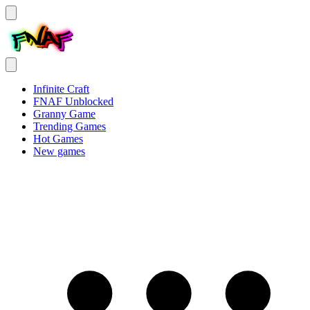
Infinite Craft
FNAF Unblocked
Granny Game
Trending Games
Hot Games
New games