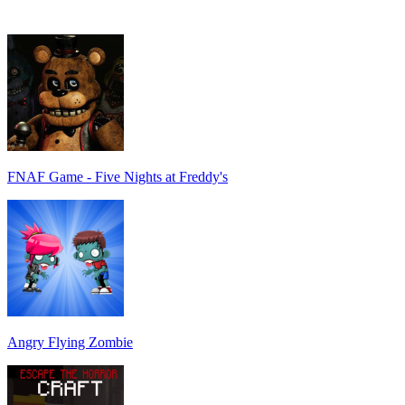
FNAF Game - Five Nights at Freddy's
Angry Flying Zombie