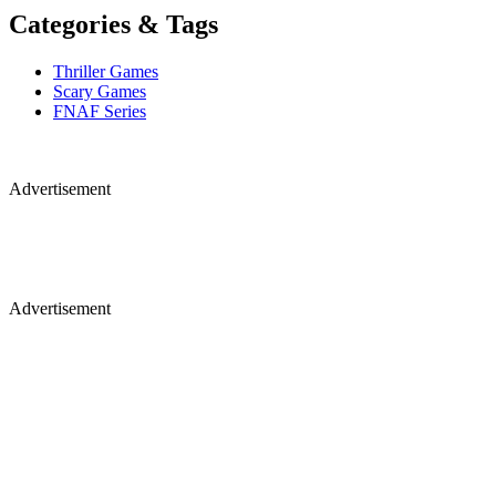
Categories & Tags
Thriller Games
Scary Games
FNAF Series
Advertisement
Advertisement