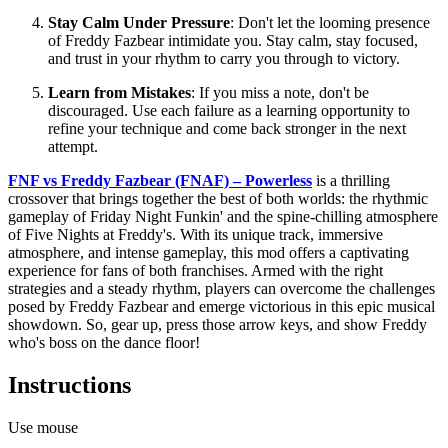
Stay Calm Under Pressure
: Don't let the looming presence
of Freddy Fazbear intimidate you. Stay calm, stay focused,
and trust in your rhythm to carry you through to victory.
Learn from Mistakes
: If you miss a note, don't be
discouraged. Use each failure as a learning opportunity to
refine your technique and come back stronger in the next
attempt.
FNF vs Freddy Fazbear (FNAF) – Powerless
is a thrilling
crossover that brings together the best of both worlds: the rhythmic
gameplay of Friday Night Funkin' and the spine-chilling atmosphere
of Five Nights at Freddy's. With its unique track, immersive
atmosphere, and intense gameplay, this mod offers a captivating
experience for fans of both franchises. Armed with the right
strategies and a steady rhythm, players can overcome the challenges
posed by Freddy Fazbear and emerge victorious in this epic musical
showdown. So, gear up, press those arrow keys, and show Freddy
who's boss on the dance floor!
Instructions
Use mouse