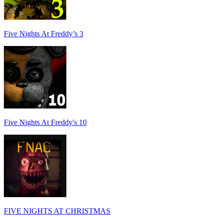
Five Nights At Freddy’s 3
Five Nights At Freddy's 10
FIVE NIGHTS AT CHRISTMAS