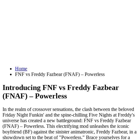
Home
FNF vs Freddy Fazbear (FNAF) – Powerless
Introducing FNF vs Freddy Fazbear
(FNAF) – Powerless
In the realm of crossover sensations, the clash between the beloved
Friday Night Funkin' and the spine-chilling Five Nights at Freddy's
universe has created a new battleground: FNF vs Freddy Fazbear
(FNAF) – Powerless. This electrifying mod unleashes the iconic
boyfriend (BF) against the sinister animatronic, Freddy Fazbear, in a
showdown set to the beat of "Powerless." Brace yourselves for a