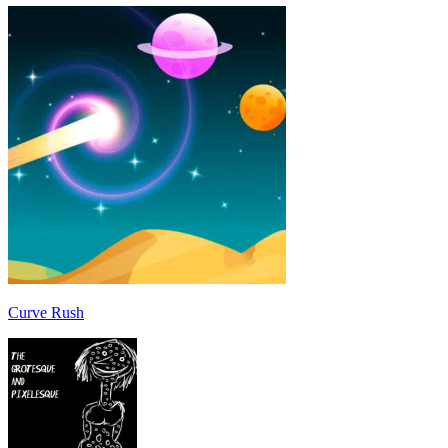
Curve Rush