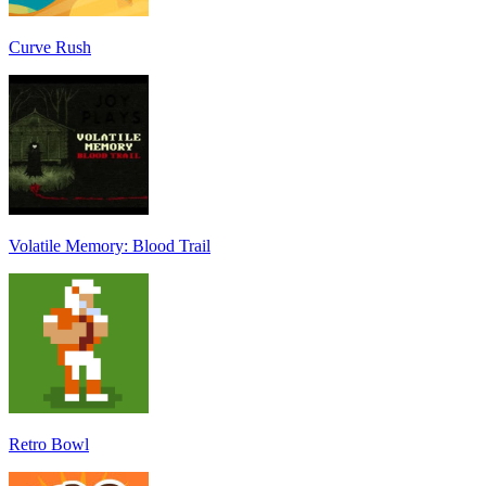
Curve Rush
Volatile Memory: Blood Trail
Retro Bowl