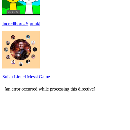
Incredibox - Sprunki
Suika Lionel Messi Game