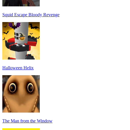
Squid Escape Bloody Revenge
Halloween Helix
The Man from the Window