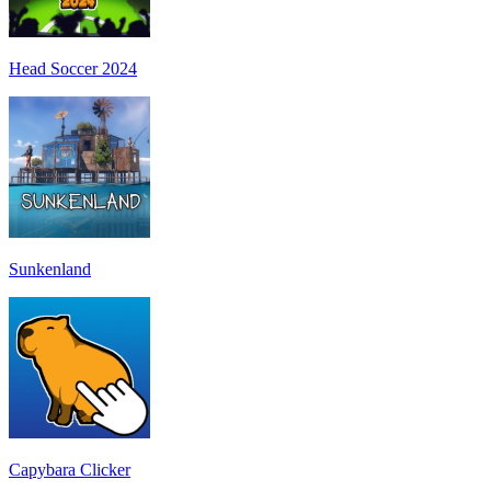
Head Soccer 2024
Sunkenland
Capybara Clicker