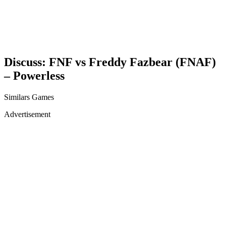
Discuss: FNF vs Freddy Fazbear (FNAF)
– Powerless
Similars Games
Advertisement