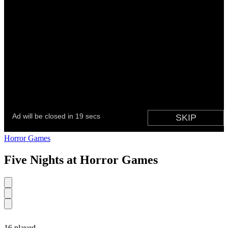
Horror Games
Five Nights at Horror Games
16 played