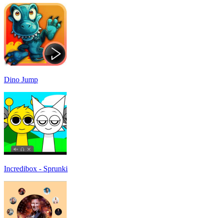
Dino Jump
Incredibox - Sprunki