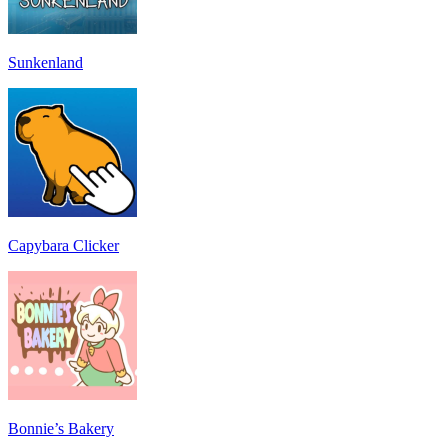
Sunkenland
Capybara Clicker
Bonnie’s Bakery