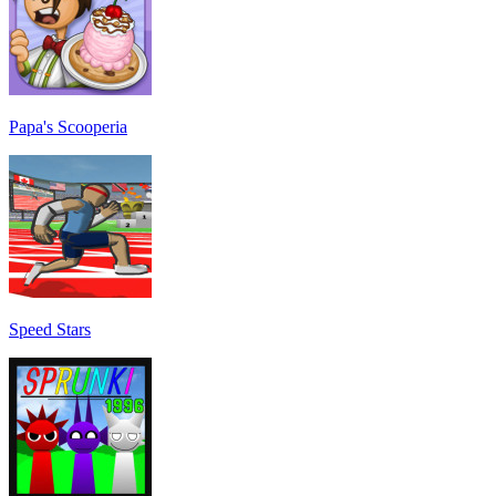
Papa's Scooperia
Speed Stars