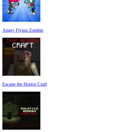
Angry Flying Zombie
Escape the Horror Craft