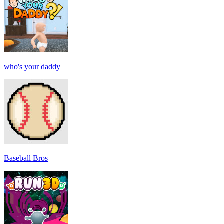
who's your daddy
Baseball Bros