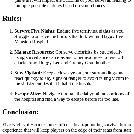
game that will impact the outcome of your survival, leading to
multiple possible endings based on your choices.
Rules:
Survive Five Nights:
Endure five terrifying nights as you
struggle to survive the horrors that lurk within Haggy Lee
Mansion Hospital.
Manage Resources:
Conserve electricity by strategically
using surveillance cameras and other resources to fend off
attacks from Huggy Lee and Granny Grandmother.
Stay Vigilant:
Keep a close eye on your surroundings and
react quickly to any signs of danger to avoid falling victim to
the sinister entities that inhabit the hospital.
Escape Alive:
Navigate through the labyrinthine corridors of
the hospital and find a way to escape before it's too late.
Conclusion:
Five Nights at Horror Games offers a heart-pounding survival horror
experience that will keep players on the edge of their seats from start