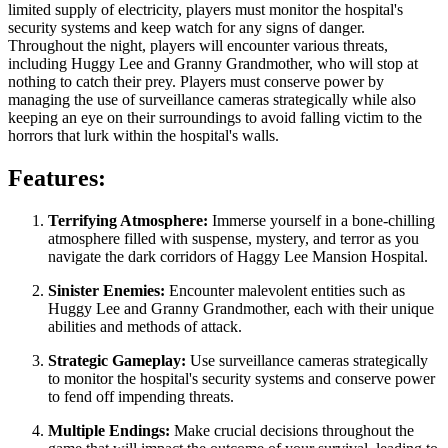
limited supply of electricity, players must monitor the hospital's
security systems and keep watch for any signs of danger.
Throughout the night, players will encounter various threats,
including Huggy Lee and Granny Grandmother, who will stop at
nothing to catch their prey. Players must conserve power by
managing the use of surveillance cameras strategically while also
keeping an eye on their surroundings to avoid falling victim to the
horrors that lurk within the hospital's walls.
Features:
Terrifying Atmosphere:
Immerse yourself in a bone-chilling
atmosphere filled with suspense, mystery, and terror as you
navigate the dark corridors of Haggy Lee Mansion Hospital.
Sinister Enemies:
Encounter malevolent entities such as
Huggy Lee and Granny Grandmother, each with their unique
abilities and methods of attack.
Strategic Gameplay:
Use surveillance cameras strategically
to monitor the hospital's security systems and conserve power
to fend off impending threats.
Multiple Endings:
Make crucial decisions throughout the