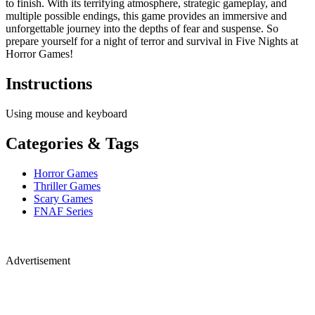
to finish. With its terrifying atmosphere, strategic gameplay, and
multiple possible endings, this game provides an immersive and
unforgettable journey into the depths of fear and suspense. So
prepare yourself for a night of terror and survival in Five Nights at
Horror Games!
Instructions
Using mouse and keyboard
Categories & Tags
Horror Games
Thriller Games
Scary Games
FNAF Series
Advertisement