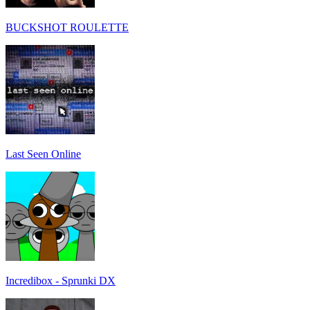
BUCKSHOT ROULETTE
Last Seen Online
Incredibox - Sprunki DX