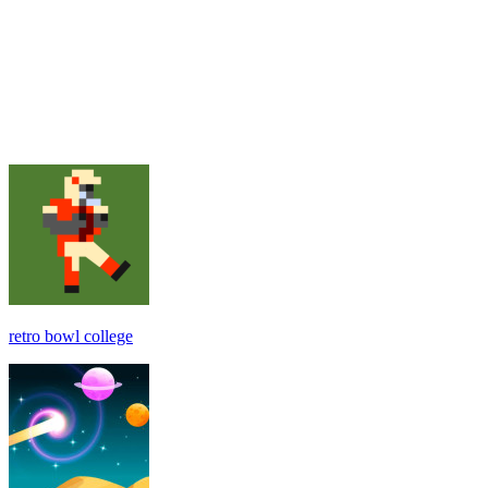
retro bowl college