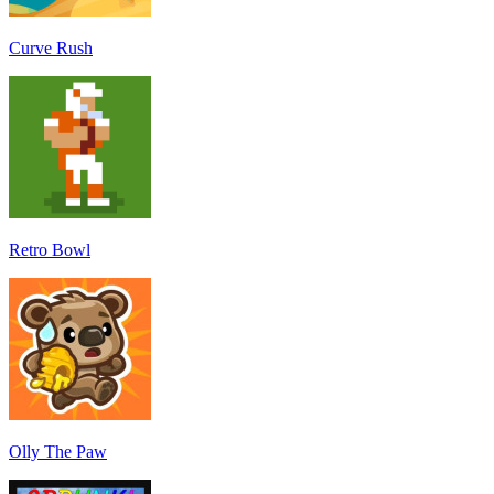
Curve Rush
Retro Bowl
Olly The Paw