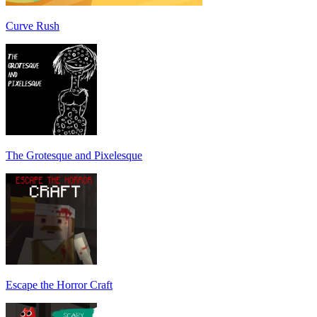
Curve Rush
The Grotesque and Pixelesque
Escape the Horror Craft