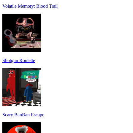
Volatile Memory: Blood Trail
Shotgun Roulette
Scary BanBan Escape