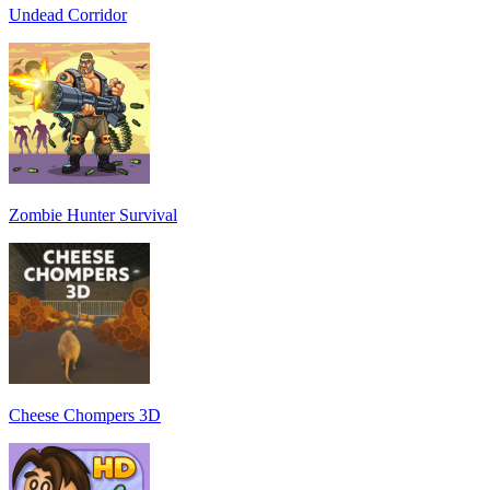
Undead Corridor
Zombie Hunter Survival
Cheese Chompers 3D