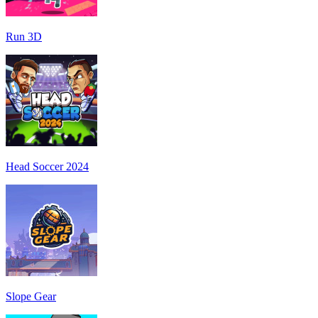
Run 3D
Head Soccer 2024
Slope Gear