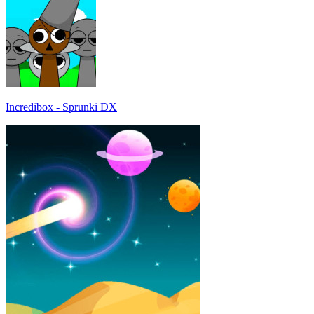
Incredibox - Sprunki DX