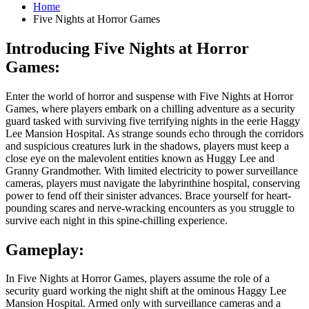
Home
Five Nights at Horror Games
Introducing Five Nights at Horror
Games:
Enter the world of horror and suspense with Five Nights at Horror
Games, where players embark on a chilling adventure as a security
guard tasked with surviving five terrifying nights in the eerie Haggy
Lee Mansion Hospital. As strange sounds echo through the corridors
and suspicious creatures lurk in the shadows, players must keep a
close eye on the malevolent entities known as Huggy Lee and
Granny Grandmother. With limited electricity to power surveillance
cameras, players must navigate the labyrinthine hospital, conserving
power to fend off their sinister advances. Brace yourself for heart-
pounding scares and nerve-wracking encounters as you struggle to
survive each night in this spine-chilling experience.
Gameplay:
In Five Nights at Horror Games, players assume the role of a
security guard working the night shift at the ominous Haggy Lee
Mansion Hospital. Armed only with surveillance cameras and a