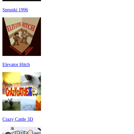
Sprunki 1996
Elevator Hitch
Crazy Cattle 3D