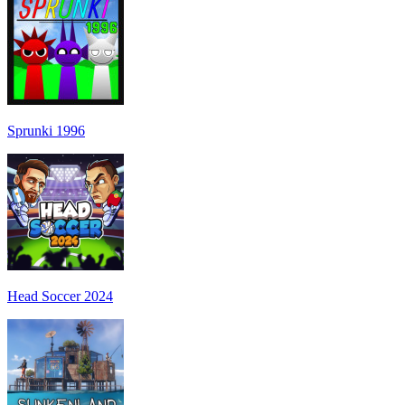
Sprunki 1996
Head Soccer 2024