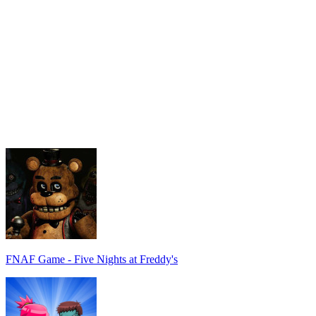
FNAF Game - Five Nights at Freddy's