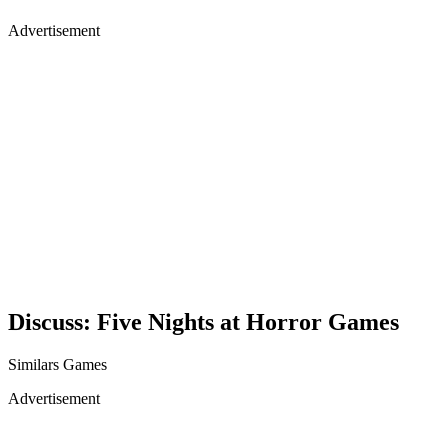
Advertisement
Discuss: Five Nights at Horror Games
Similars Games
Advertisement