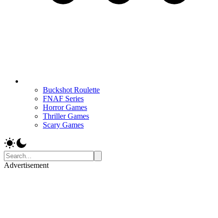
Buckshot Roulette
FNAF Series
Horror Games
Thriller Games
Scary Games
Advertisement