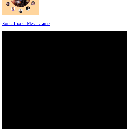
Suika Lionel Messi Game