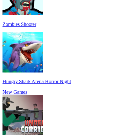
Zombies Shooter
Hungry Shark Arena Horror Night
New Games