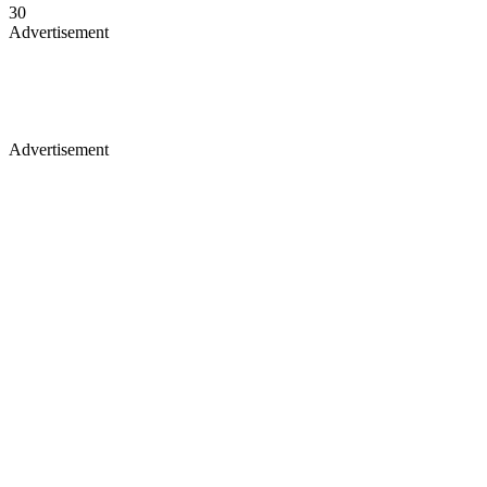
30
Advertisement
Advertisement