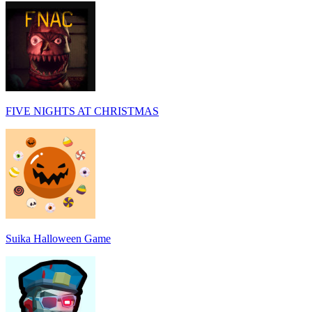
FIVE NIGHTS AT CHRISTMAS
Suika Halloween Game