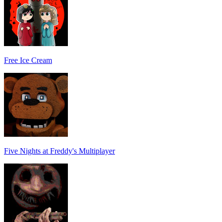
Free Ice Cream
Five Nights at Freddy's Multiplayer