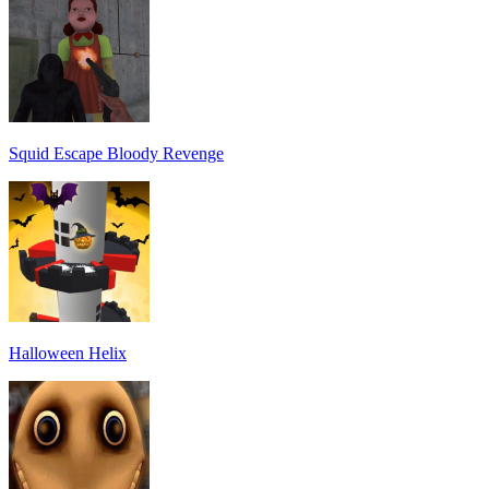
Squid Escape Bloody Revenge
Halloween Helix