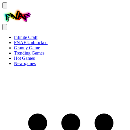
Infinite Craft
FNAF Unblocked
Granny Game
Trending Games
Hot Games
New games