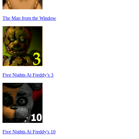
The Man from the Window
Five Nights At Freddy’s 3
Five Nights At Freddy's 10