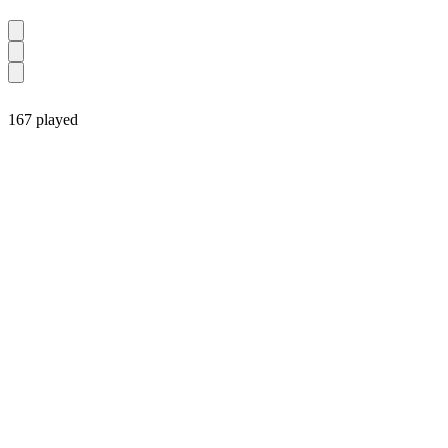
167 played