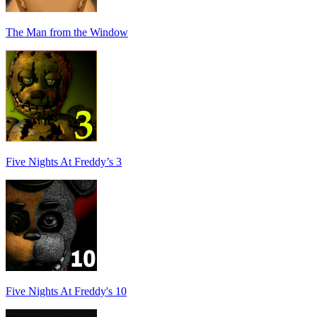
The Man from the Window
Five Nights At Freddy’s 3
Five Nights At Freddy's 10