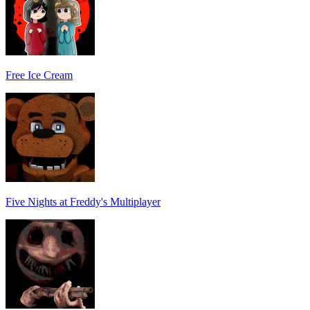
Free Ice Cream
Five Nights at Freddy's Multiplayer