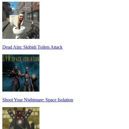
Dead Aim: Skibidi Toilets Attack
Shoot Your Nightmare: Space Isolation