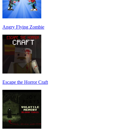
Angry Flying Zombie
Escape the Horror Craft