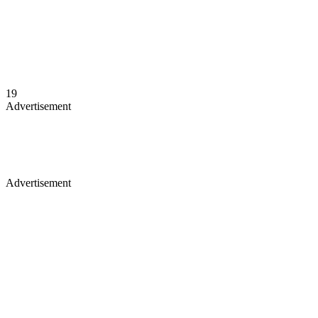
19
Advertisement
Advertisement