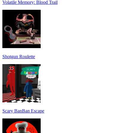
Volatile Memory: Blood Trail
Shotgun Roulette
Scary BanBan Escape