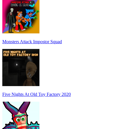
Monsters Attack Impostor Squad
Five Nights At Old Toy Factory 2020