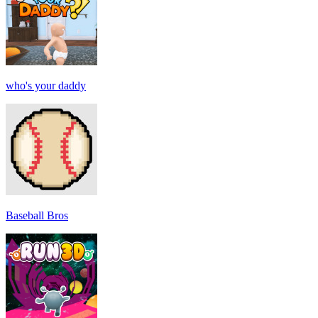
who's your daddy
Baseball Bros