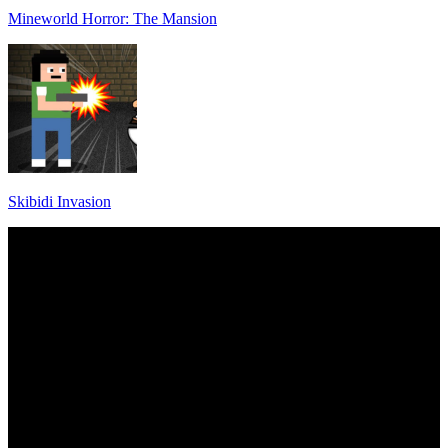
Mineworld Horror: The Mansion
Skibidi Invasion