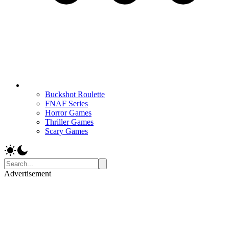
Buckshot Roulette
FNAF Series
Horror Games
Thriller Games
Scary Games
Advertisement