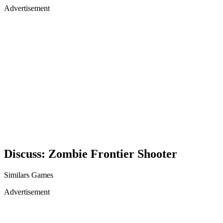
Advertisement
Discuss: Zombie Frontier Shooter
Similars Games
Advertisement