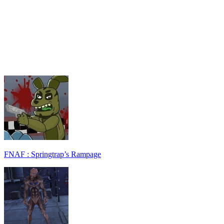
FNAF : Springtrap’s Rampage