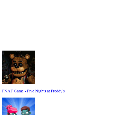
FNAF Game - Five Nights at Freddy's