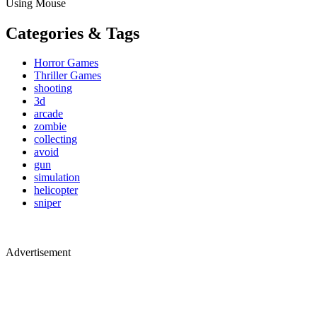
Using Mouse
Categories & Tags
Horror Games
Thriller Games
shooting
3d
arcade
zombie
collecting
avoid
gun
simulation
helicopter
sniper
Advertisement