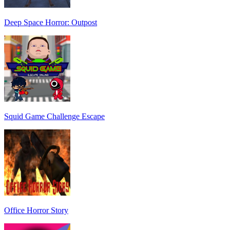
Deep Space Horror: Outpost
Squid Game Challenge Escape
Office Horror Story