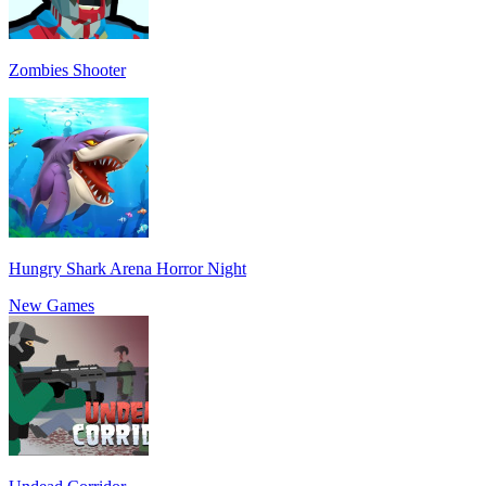
Zombies Shooter
Hungry Shark Arena Horror Night
New Games