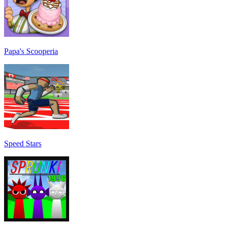
Papa's Scooperia
Speed Stars