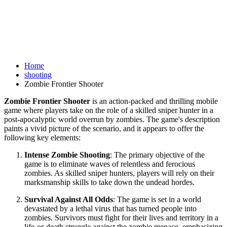
Home
shooting
Zombie Frontier Shooter
Zombie Frontier Shooter
is an action-packed and thrilling mobile
game where players take on the role of a skilled sniper hunter in a
post-apocalyptic world overrun by zombies. The game's description
paints a vivid picture of the scenario, and it appears to offer the
following key elements:
Intense Zombie Shooting
: The primary objective of the
game is to eliminate waves of relentless and ferocious
zombies. As skilled sniper hunters, players will rely on their
marksmanship skills to take down the undead hordes.
Survival Against All Odds
: The game is set in a world
devastated by a lethal virus that has turned people into
zombies. Survivors must fight for their lives and territory in a
life-or-death struggle against the zombie menace, emphasizing