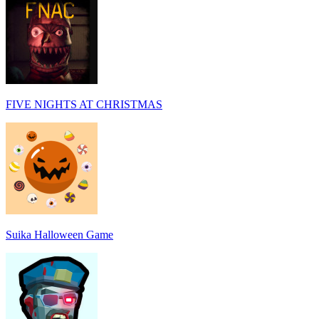
FIVE NIGHTS AT CHRISTMAS
Suika Halloween Game