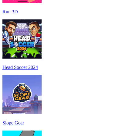
Run 3D
Head Soccer 2024
Slope Gear