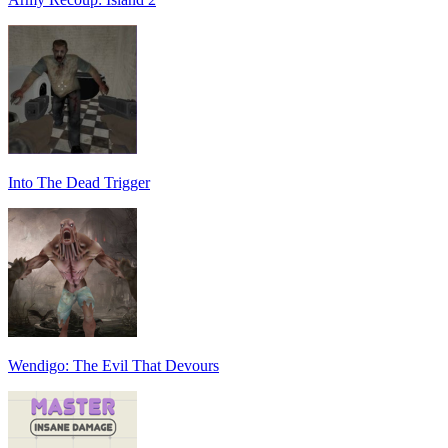
Into The Dead Trigger
Wendigo: The Evil That Devours