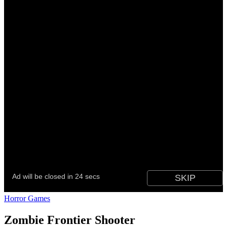
Horror Games
Zombie Frontier Shooter