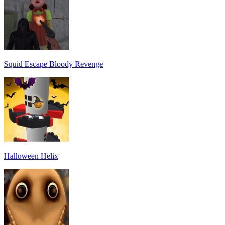
Squid Escape Bloody Revenge
Halloween Helix