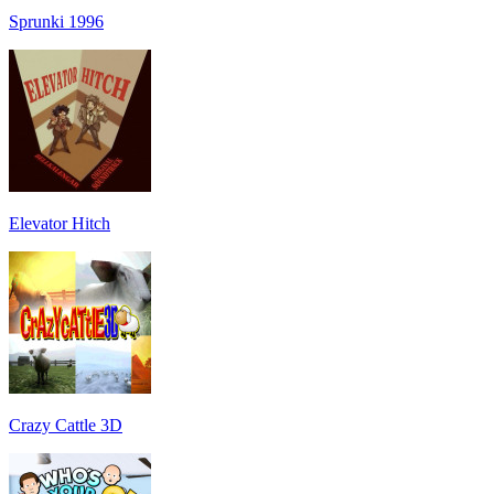
Sprunki 1996
Elevator Hitch
Crazy Cattle 3D