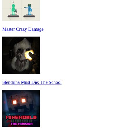
Master Crazy Damage
Slendrina Must Die: The School