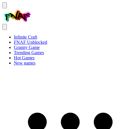
Infinite Craft
FNAF Unblocked
Granny Game
Trending Games
Hot Games
New games