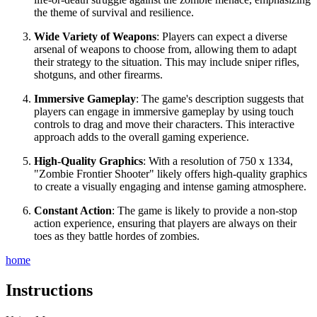
the theme of survival and resilience.
Wide Variety of Weapons
: Players can expect a diverse
arsenal of weapons to choose from, allowing them to adapt
their strategy to the situation. This may include sniper rifles,
shotguns, and other firearms.
Immersive Gameplay
: The game's description suggests that
players can engage in immersive gameplay by using touch
controls to drag and move their characters. This interactive
approach adds to the overall gaming experience.
High-Quality Graphics
: With a resolution of 750 x 1334,
"Zombie Frontier Shooter" likely offers high-quality graphics
to create a visually engaging and intense gaming atmosphere.
Constant Action
: The game is likely to provide a non-stop
action experience, ensuring that players are always on their
toes as they battle hordes of zombies.
home
Instructions