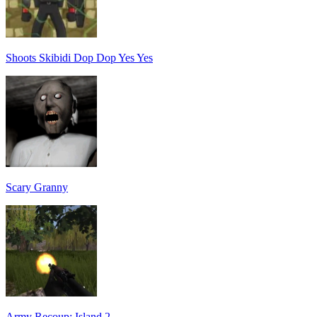
Shoots Skibidi Dop Dop Yes Yes
Scary Granny
Army Recoup: Island 2