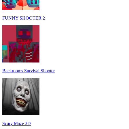
FUNNY SHOOTER 2
Backrooms Survival Shooter
Scary Maze 3D