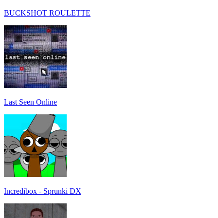
BUCKSHOT ROULETTE
Last Seen Online
Incredibox - Sprunki DX