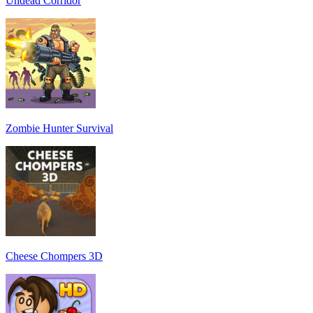
Undead Corridor
Zombie Hunter Survival
Cheese Chompers 3D