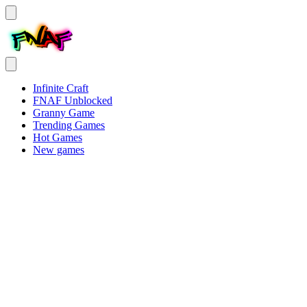
Infinite Craft
FNAF Unblocked
Granny Game
Trending Games
Hot Games
New games