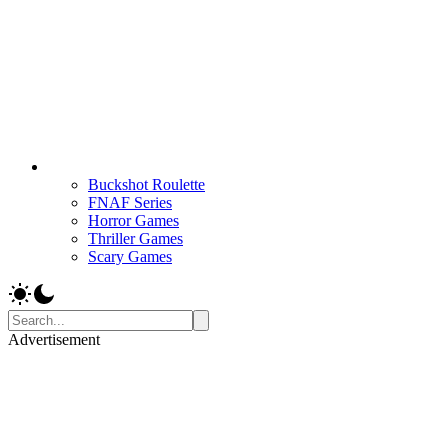
Buckshot Roulette
FNAF Series
Horror Games
Thriller Games
Scary Games
Advertisement