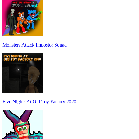
Monsters Attack Impostor Squad
Five Nights At Old Toy Factory 2020