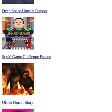
Deep Space Horror: Outpost
Squid Game Challenge Escape
Office Horror Story