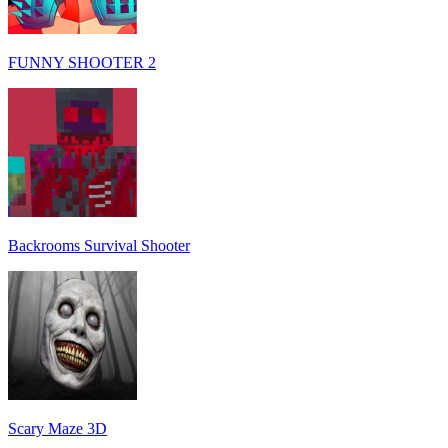
FUNNY SHOOTER 2
Backrooms Survival Shooter
Scary Maze 3D