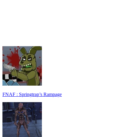
FNAF : Springtrap’s Rampage