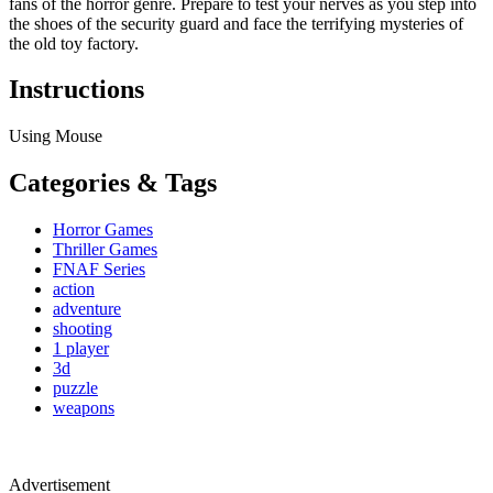
fans of the horror genre. Prepare to test your nerves as you step into
the shoes of the security guard and face the terrifying mysteries of
the old toy factory.
Instructions
Using Mouse
Categories & Tags
Horror Games
Thriller Games
FNAF Series
action
adventure
shooting
1 player
3d
puzzle
weapons
Advertisement