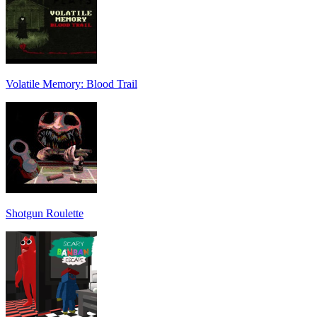
Volatile Memory: Blood Trail
Shotgun Roulette