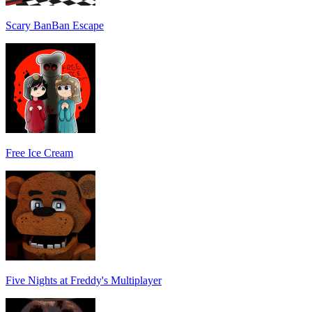
Scary BanBan Escape
Free Ice Cream
Five Nights at Freddy's Multiplayer