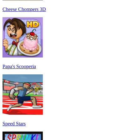
Cheese Chompers 3D
Papa's Scooperia
Speed Stars