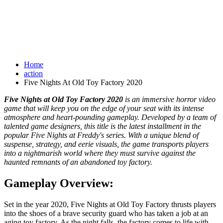
Home
action
Five Nights At Old Toy Factory 2020
Five Nights at Old Toy Factory 2020
is an immersive horror video
game that will keep you on the edge of your seat with its intense
atmosphere and heart-pounding gameplay. Developed by a team of
talented game designers, this title is the latest installment in the
popular Five Nights at Freddy's series. With a unique blend of
suspense, strategy, and eerie visuals, the game transports players
into a nightmarish world where they must survive against the
haunted remnants of an abandoned toy factory.
Gameplay Overview:
Set in the year 2020, Five Nights at Old Toy Factory thrusts players
into the shoes of a brave security guard who has taken a job at an
aging toy factory. As the night falls, the factory comes to life with