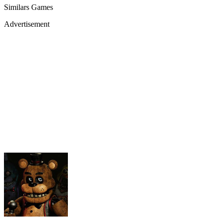
Similars Games
Advertisement