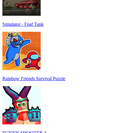
Simulator - Fnaf Tank
Rainbow Friends Survival Puzzle
FUNNY SHOOTER 2