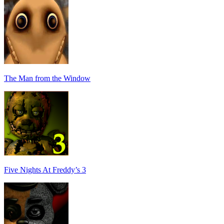
The Man from the Window
Five Nights At Freddy’s 3