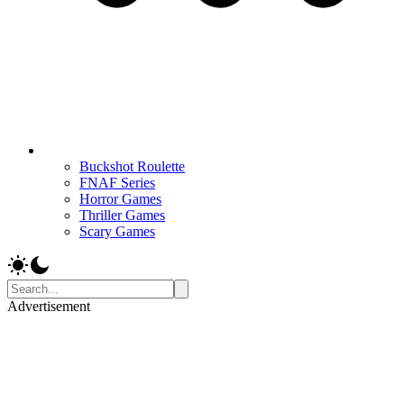
Buckshot Roulette
FNAF Series
Horror Games
Thriller Games
Scary Games
Advertisement