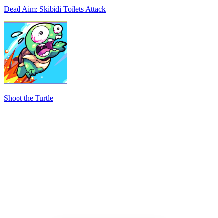
Dead Aim: Skibidi Toilets Attack
Shoot the Turtle