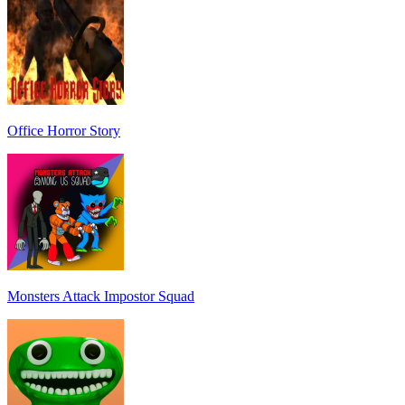
Office Horror Story
Monsters Attack Impostor Squad