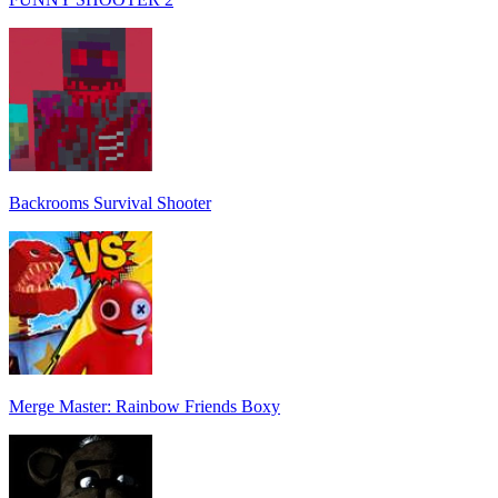
Backrooms Survival Shooter
Merge Master: Rainbow Friends Boxy