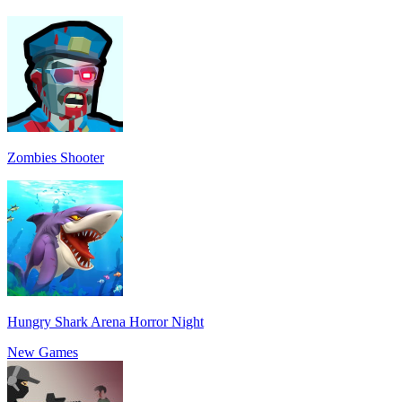
Zombies Shooter
Hungry Shark Arena Horror Night
New Games