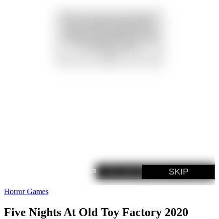
Horror Games
Five Nights At Old Toy Factory 2020