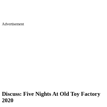
Advertisement
Discuss: Five Nights At Old Toy Factory
2020