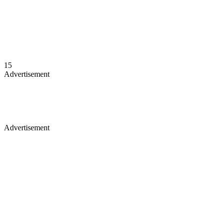
15
Advertisement
Advertisement