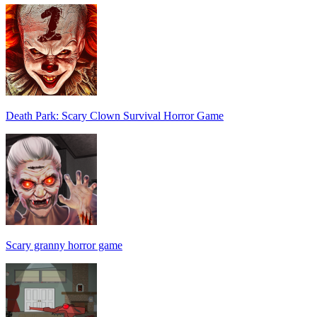
Death Park: Scary Clown Survival Horror Game
Scary granny horror game