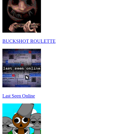
BUCKSHOT ROULETTE
Last Seen Online