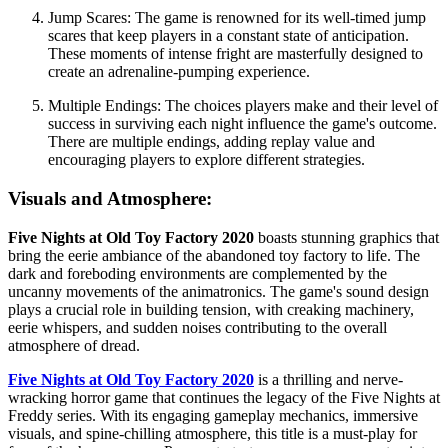
Jump Scares: The game is renowned for its well-timed jump
scares that keep players in a constant state of anticipation.
These moments of intense fright are masterfully designed to
create an adrenaline-pumping experience.
Multiple Endings: The choices players make and their level of
success in surviving each night influence the game's outcome.
There are multiple endings, adding replay value and
encouraging players to explore different strategies.
Visuals and Atmosphere:
Five Nights at Old Toy Factory 2020
boasts stunning graphics that
bring the eerie ambiance of the abandoned toy factory to life. The
dark and foreboding environments are complemented by the
uncanny movements of the animatronics. The game's sound design
plays a crucial role in building tension, with creaking machinery,
eerie whispers, and sudden noises contributing to the overall
atmosphere of dread.
Five Nights at Old Toy Factory 2020
is a thrilling and nerve-
wracking horror game that continues the legacy of the Five Nights at
Freddy series. With its engaging gameplay mechanics, immersive
visuals, and spine-chilling atmosphere, this title is a must-play for