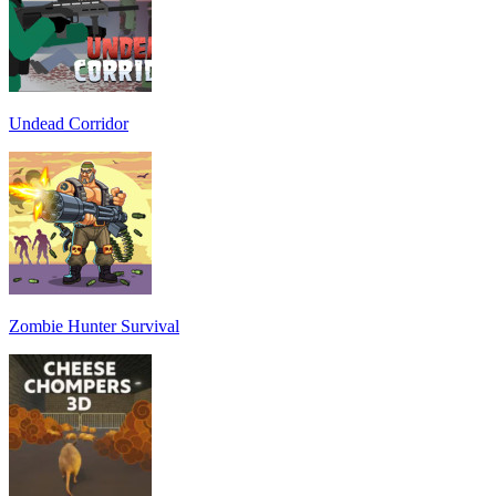
Undead Corridor
Zombie Hunter Survival