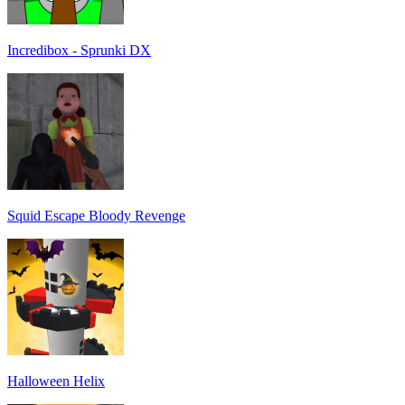
Incredibox - Sprunki DX
Squid Escape Bloody Revenge
Halloween Helix