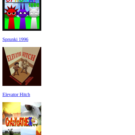
Sprunki 1996
Elevator Hitch