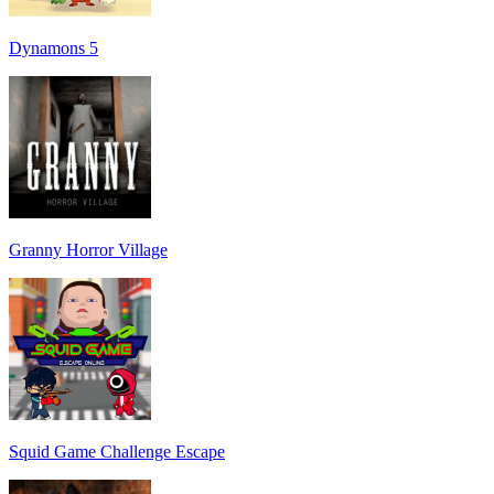
Dynamons 5
Granny Horror Village
Squid Game Challenge Escape