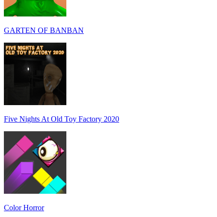
GARTEN OF BANBAN
Five Nights At Old Toy Factory 2020
Color Horror