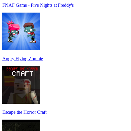
FNAF Game - Five Nights at Freddy's
Angry Flying Zombie
Escape the Horror Craft