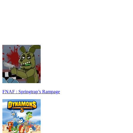
FNAF : Springtrap’s Rampage