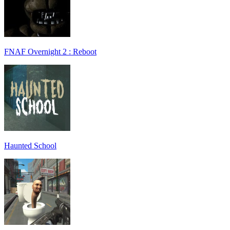
FNAF Overnight 2 : Reboot
Haunted School