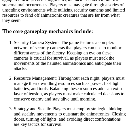
supernatural occurrences. Players must navigate through a series of
unsettling environments while utilizing security cameras and limited
resources to fend off animatronic creatures that are far from what
they seem.
The core gameplay mechanics include:
Security Camera System: The game features a complex
network of security cameras that players can use to monitor
different areas of the factory. Keeping an eye on these
cameras is crucial for survival, as players must track the
movements of the haunted animatronics and anticipate their
attacks.
Resource Management: Throughout each night, players must
manage their dwindling resources such as power, flashlight
batteries, and tools. Balancing these resources adds an extra
layer of tension, as players must make calculated decisions to
conserve energy and stay alive until morning.
Strategy and Stealth: Players must employ strategic thinking
and stealthy movements to outsmart the animatronics. Closing
doors, turning off lights, and avoiding direct confrontations
are key tactics for survival.