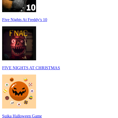
Five Nights At Freddy's 10
FIVE NIGHTS AT CHRISTMAS
Suika Halloween Game