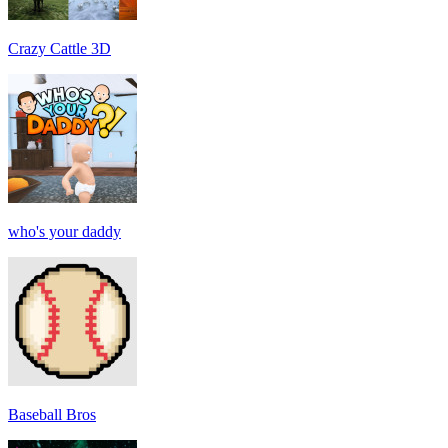
Crazy Cattle 3D
who's your daddy
Baseball Bros