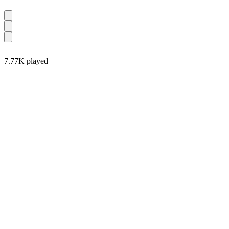
7.77K played