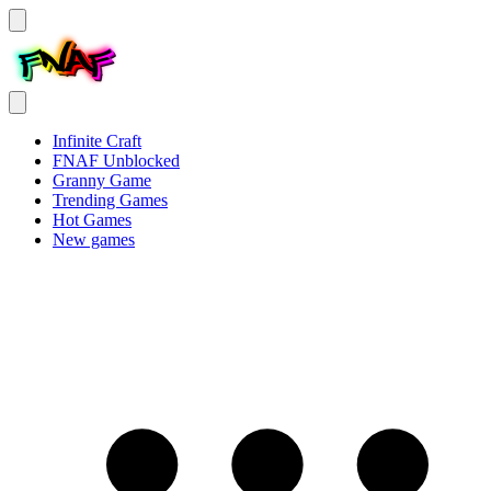
Infinite Craft
FNAF Unblocked
Granny Game
Trending Games
Hot Games
New games