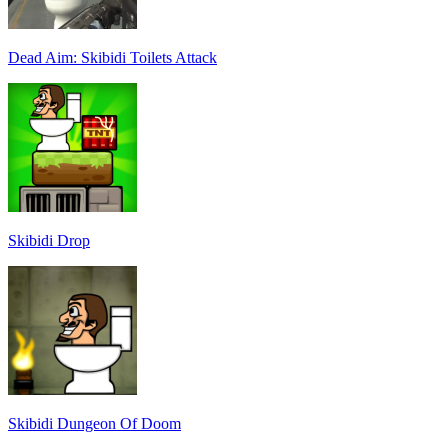
Dead Aim: Skibidi Toilets Attack
Skibidi Drop
Skibidi Dungeon Of Doom