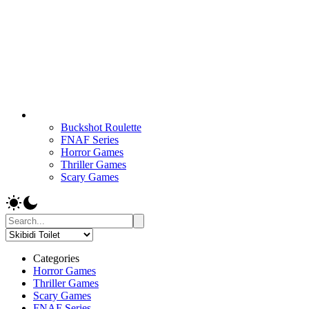
Buckshot Roulette
FNAF Series
Horror Games
Thriller Games
Scary Games
Categories
Horror Games
Thriller Games
Scary Games
FNAF Series