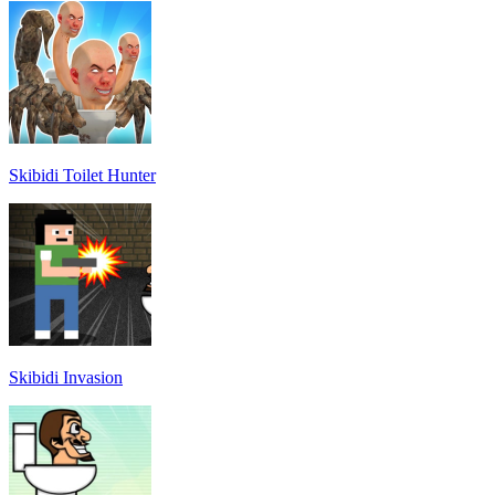
Skibidi Toilet Hunter
Skibidi Invasion