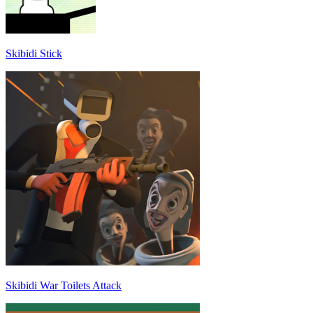
Skibidi Stick
Skibidi War Toilets Attack