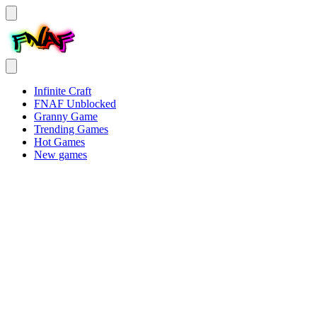
Infinite Craft
FNAF Unblocked
Granny Game
Trending Games
Hot Games
New games