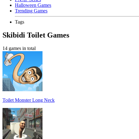
Halloween Games
Trending Games
Tags
Skibidi Toilet Games
14 games in total
Toilet Monster Long Neck