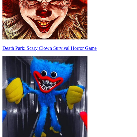
Death Park: Scary Clown Survival Horror Game