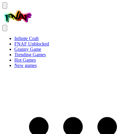
Infinite Craft
FNAF Unblocked
Granny Game
Trending Games
Hot Games
New games