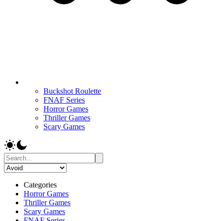
Buckshot Roulette
FNAF Series
Horror Games
Thriller Games
Scary Games
Categories
Horror Games
Thriller Games
Scary Games
FNAF Series