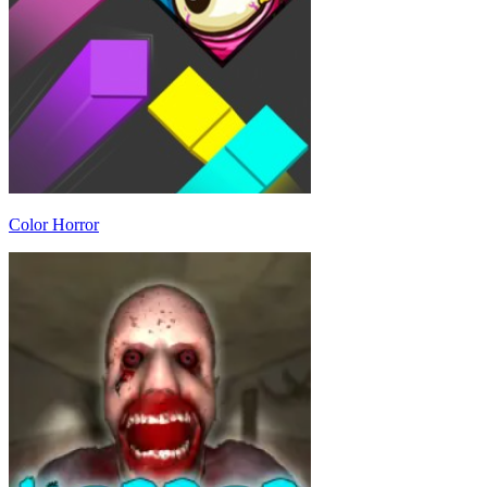
Color Horror