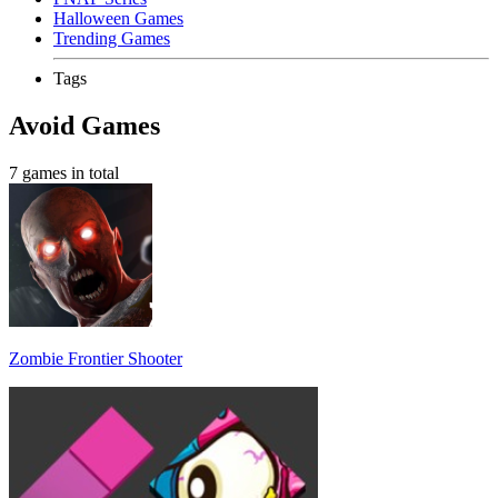
Halloween Games
Trending Games
Tags
Avoid Games
7 games in total
Zombie Frontier Shooter