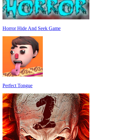
Horror Hide And Seek Game
Perfect Tongue