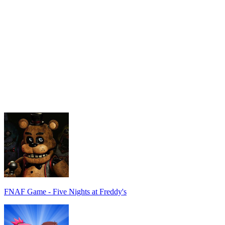
FNAF Game - Five Nights at Freddy's