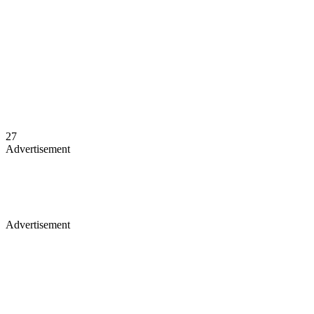
27
Advertisement
Advertisement