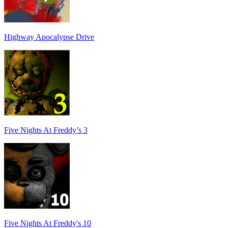
Highway Apocalypse Drive
Five Nights At Freddy’s 3
Five Nights At Freddy's 10