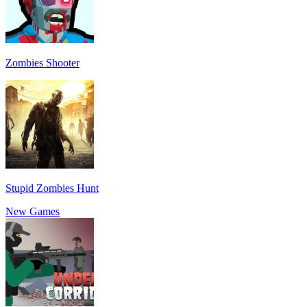
Zombies Shooter
Stupid Zombies Hunt
New Games