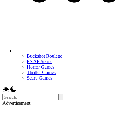
Buckshot Roulette
FNAF Series
Horror Games
Thriller Games
Scary Games
Advertisement