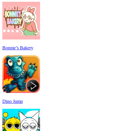
Bonnie’s Bakery
Dino Jump