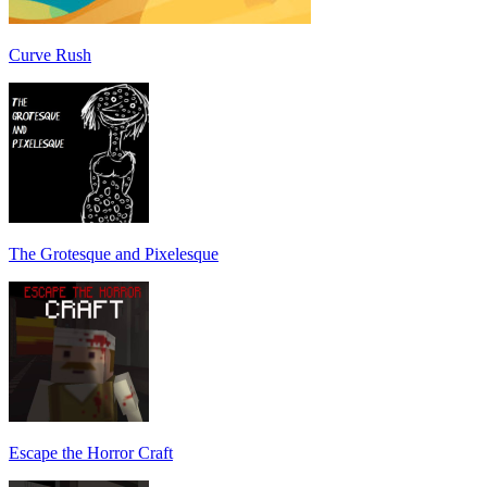
Curve Rush
The Grotesque and Pixelesque
Escape the Horror Craft