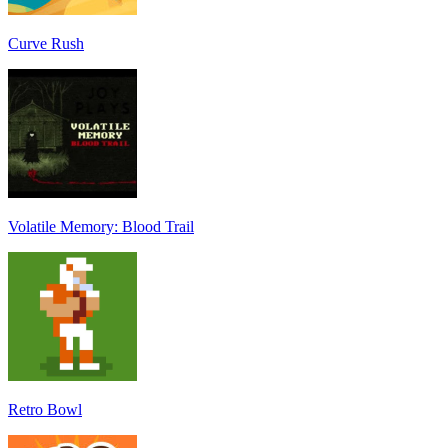
Curve Rush
Volatile Memory: Blood Trail
Retro Bowl