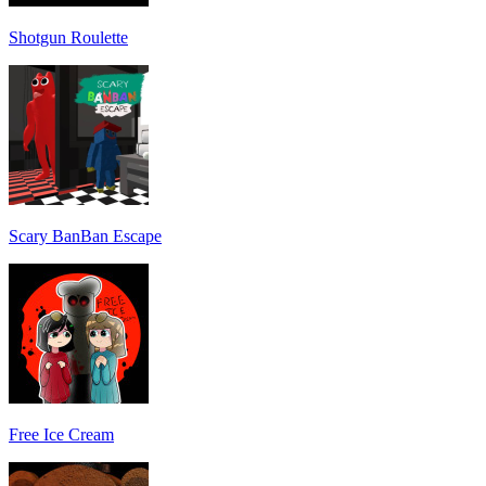
Shotgun Roulette
Scary BanBan Escape
Free Ice Cream