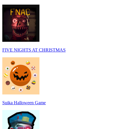
FIVE NIGHTS AT CHRISTMAS
Suika Halloween Game