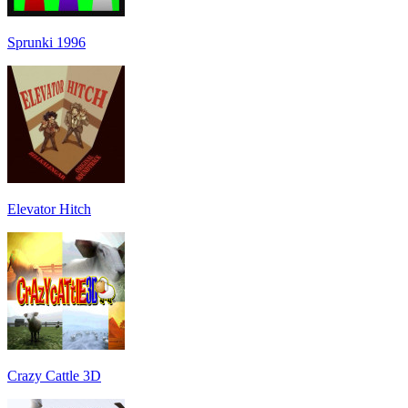
Sprunki 1996
Elevator Hitch
Crazy Cattle 3D