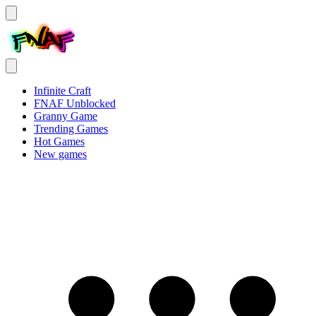
Infinite Craft
FNAF Unblocked
Granny Game
Trending Games
Hot Games
New games