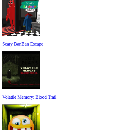
Scary BanBan Escape
Volatile Memory: Blood Trail