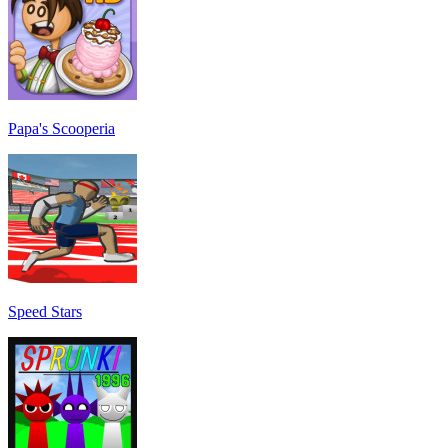
Papa's Scooperia
Speed Stars