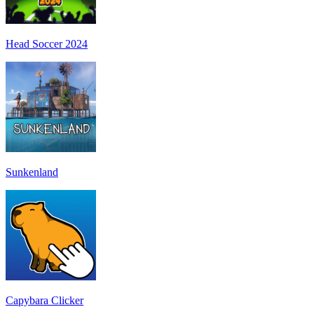
Head Soccer 2024
Sunkenland
Capybara Clicker