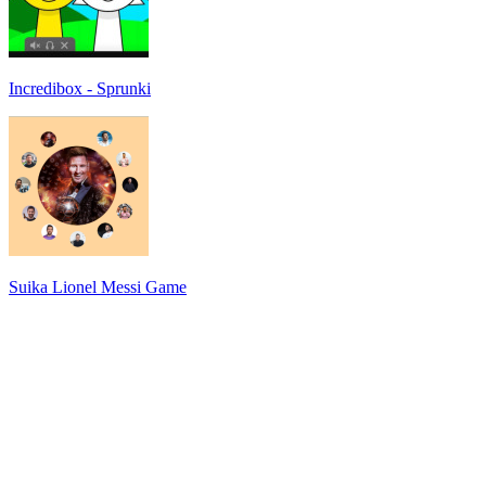
Incredibox - Sprunki
Suika Lionel Messi Game