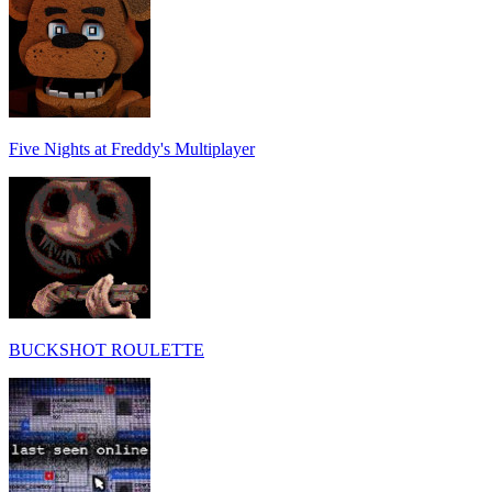
Five Nights at Freddy's Multiplayer
BUCKSHOT ROULETTE