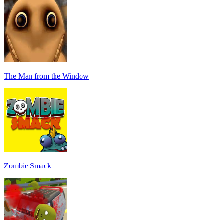
The Man from the Window
Zombie Smack