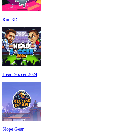
Run 3D
Head Soccer 2024
Slope Gear