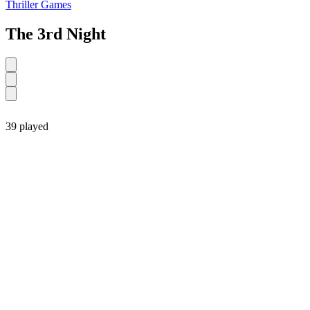
Thriller Games
The 3rd Night
39 played