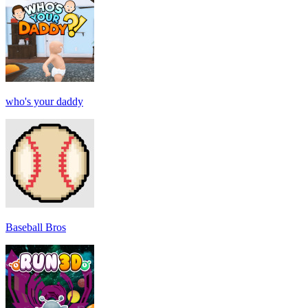
who's your daddy
Baseball Bros