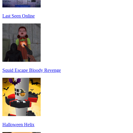
Last Seen Online
Squid Escape Bloody Revenge
Halloween Helix