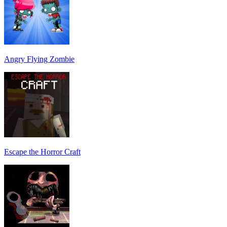
Angry Flying Zombie
Escape the Horror Craft