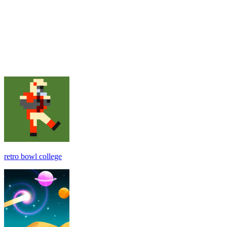
retro bowl college