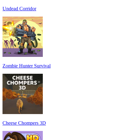
Undead Corridor
Zombie Hunter Survival
Cheese Chompers 3D