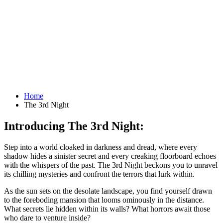
Home
The 3rd Night
Introducing The 3rd Night:
Step into a world cloaked in darkness and dread, where every
shadow hides a sinister secret and every creaking floorboard echoes
with the whispers of the past. The 3rd Night beckons you to unravel
its chilling mysteries and confront the terrors that lurk within.
As the sun sets on the desolate landscape, you find yourself drawn
to the foreboding mansion that looms ominously in the distance.
What secrets lie hidden within its walls? What horrors await those
who dare to venture inside?