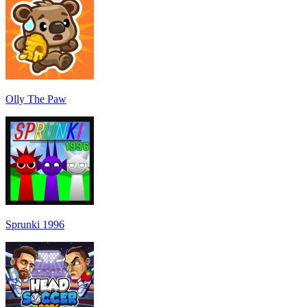
Olly The Paw
Sprunki 1996