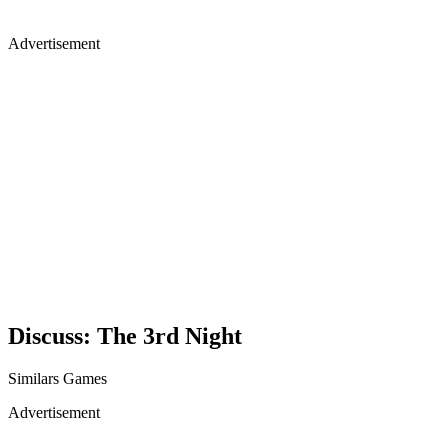
Advertisement
Discuss: The 3rd Night
Similars Games
Advertisement