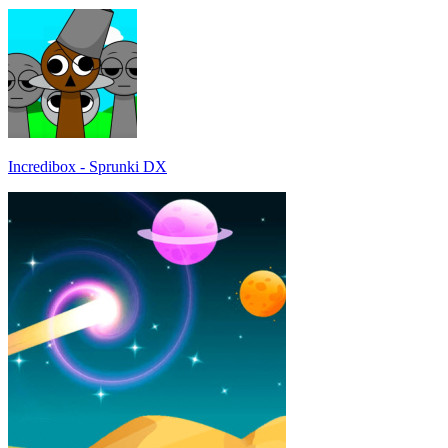
Incredibox - Sprunki DX