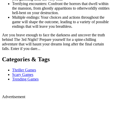
Terrifying encounters: Confront the horrors that dwell within
the mansion, from ghostly apparitions to otherworldly entities
hell-bent on your destruction.
Multiple endings: Your choices and actions throughout the
game will shape the outcome, leading to a variety of possible
endings that will leave you breathless.
Are you brave enough to face the darkness and uncover the truth
behind The 3rd Night? Prepare yourself for a spine-chilling
adventure that will haunt your dreams long after the final curtain
falls. Enter if you dare...
Categories & Tags
Thriller Games
Scary Games
Trending Games
Advertisement