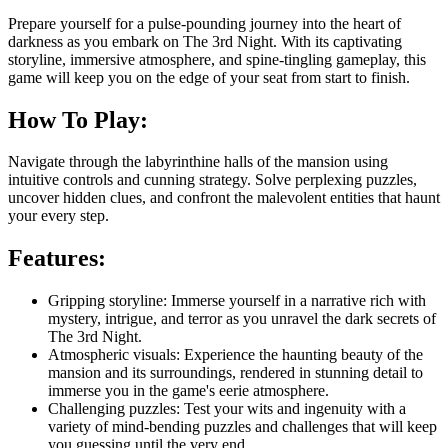
Prepare yourself for a pulse-pounding journey into the heart of
darkness as you embark on The 3rd Night. With its captivating
storyline, immersive atmosphere, and spine-tingling gameplay, this
game will keep you on the edge of your seat from start to finish.
How To Play:
Navigate through the labyrinthine halls of the mansion using
intuitive controls and cunning strategy. Solve perplexing puzzles,
uncover hidden clues, and confront the malevolent entities that haunt
your every step.
Features:
Gripping storyline: Immerse yourself in a narrative rich with
mystery, intrigue, and terror as you unravel the dark secrets of
The 3rd Night.
Atmospheric visuals: Experience the haunting beauty of the
mansion and its surroundings, rendered in stunning detail to
immerse you in the game's eerie atmosphere.
Challenging puzzles: Test your wits and ingenuity with a
variety of mind-bending puzzles and challenges that will keep
you guessing until the very end.