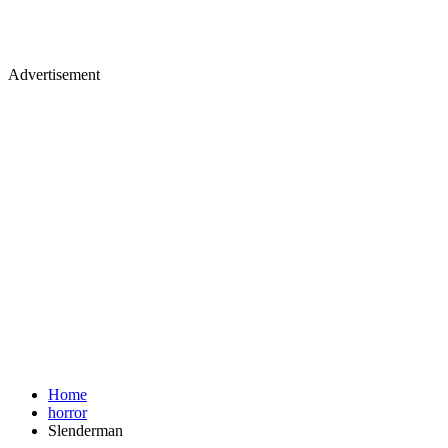
Advertisement
Home
horror
Slenderman