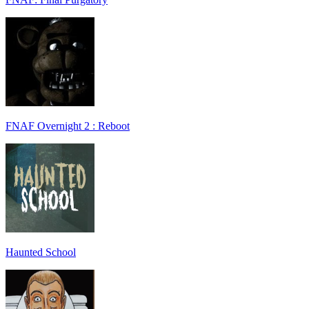
FNAF Overnight 2 : Reboot
Haunted School