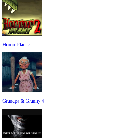
Horror Plant 2
Grandpa & Granny 4