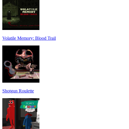
Volatile Memory: Blood Trail
Shotgun Roulette