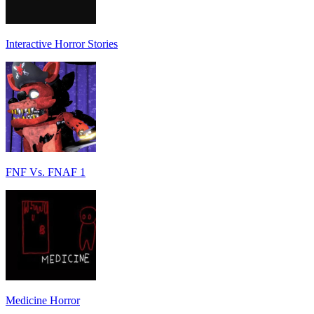
Interactive Horror Stories
FNF Vs. FNAF 1
Medicine Horror