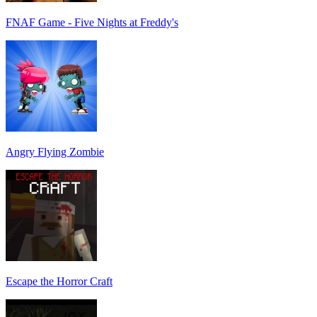
FNAF Game - Five Nights at Freddy's
Angry Flying Zombie
Escape the Horror Craft