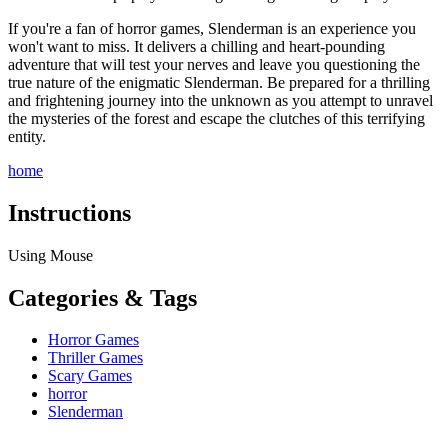
If you're a fan of horror games, Slenderman is an experience you
won't want to miss. It delivers a chilling and heart-pounding
adventure that will test your nerves and leave you questioning the
true nature of the enigmatic Slenderman. Be prepared for a thrilling
and frightening journey into the unknown as you attempt to unravel
the mysteries of the forest and escape the clutches of this terrifying
entity.
home
Instructions
Using Mouse
Categories & Tags
Horror Games
Thriller Games
Scary Games
horror
Slenderman