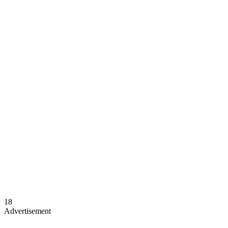
18
Advertisement