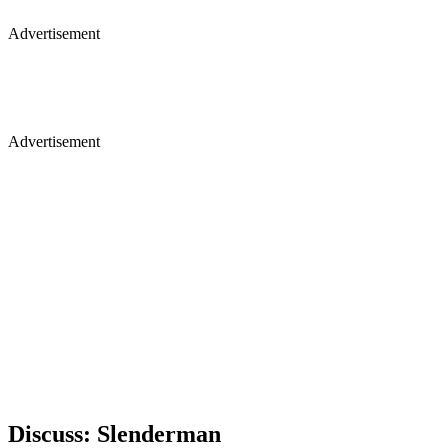
Advertisement
Advertisement
Discuss: Slenderman