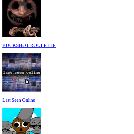
BUCKSHOT ROULETTE
Last Seen Online