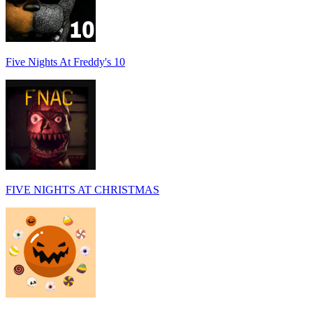
Five Nights At Freddy's 10
FIVE NIGHTS AT CHRISTMAS