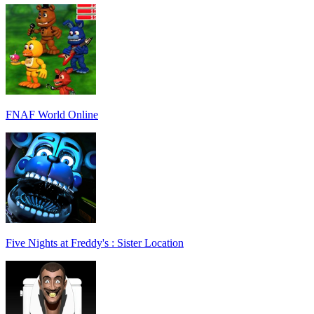
FNAF World Online
Five Nights at Freddy's : Sister Location