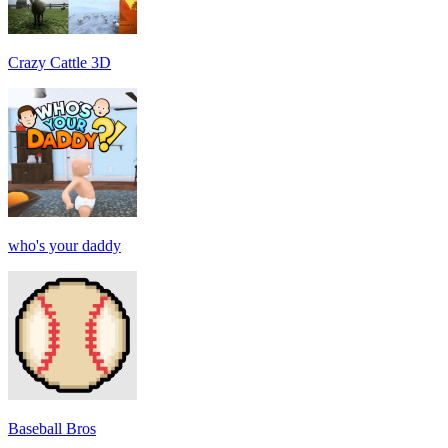
Crazy Cattle 3D
who's your daddy
Baseball Bros