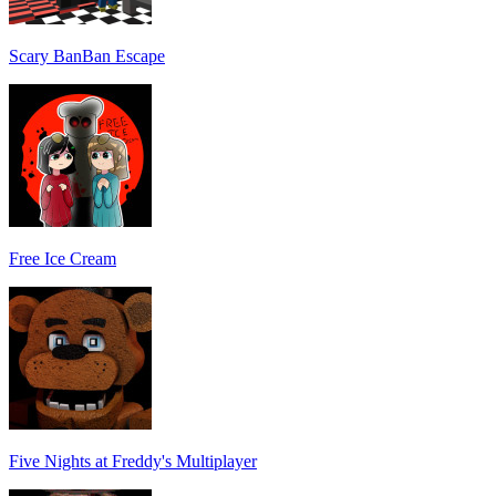
Scary BanBan Escape
Free Ice Cream
Five Nights at Freddy's Multiplayer