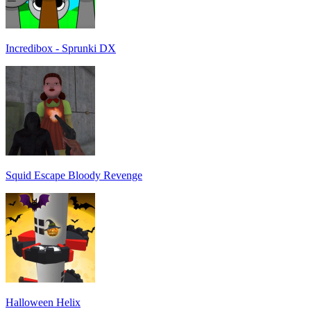
Incredibox - Sprunki DX
Squid Escape Bloody Revenge
Halloween Helix