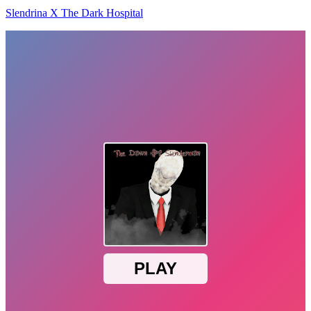
Slendrina X The Dark Hospital