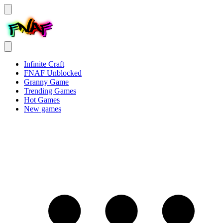
Infinite Craft
FNAF Unblocked
Granny Game
Trending Games
Hot Games
New games