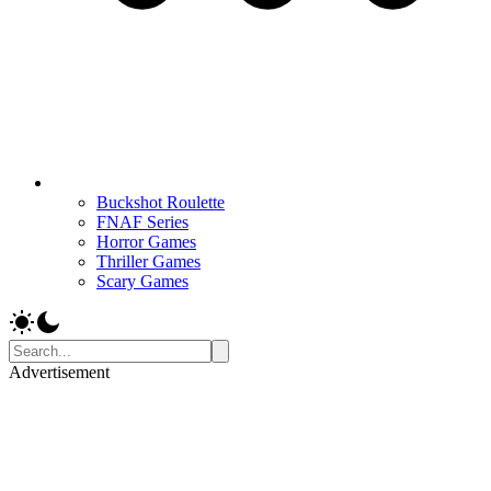
Buckshot Roulette
FNAF Series
Horror Games
Thriller Games
Scary Games
Advertisement