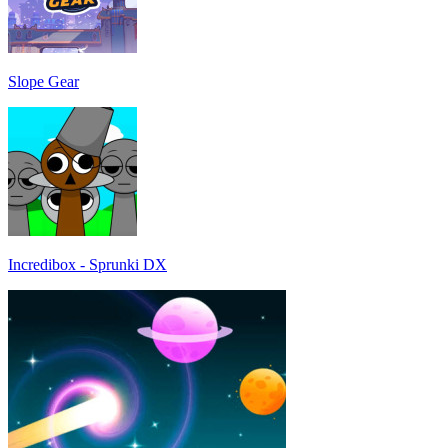
Slope Gear
Incredibox - Sprunki DX