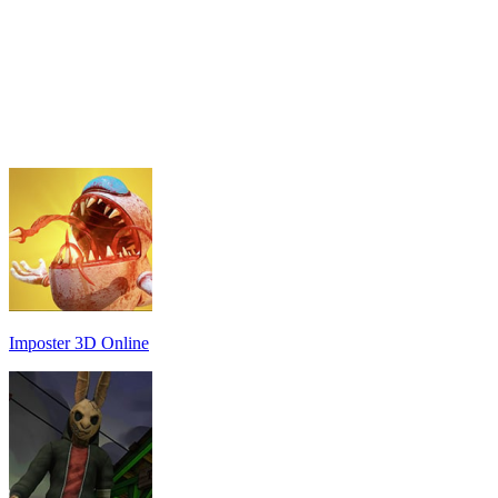
Imposter 3D Online