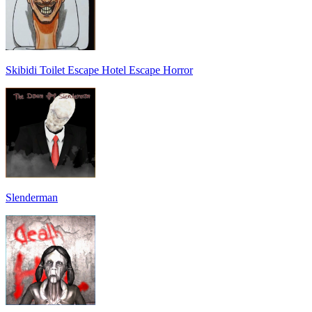
Skibidi Toilet Escape Hotel Escape Horror
Slenderman