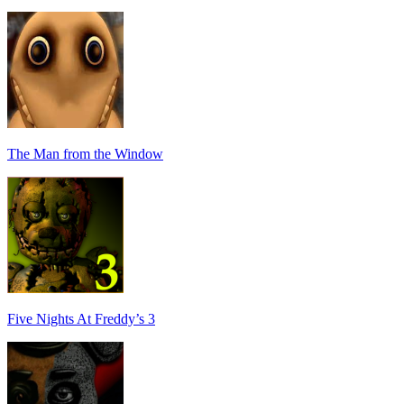
The Man from the Window
Five Nights At Freddy’s 3