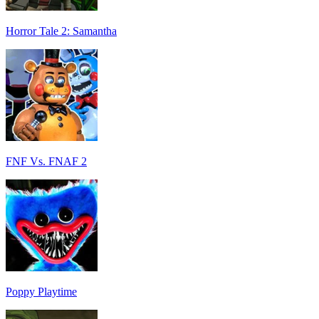
Horror Tale 2: Samantha
FNF Vs. FNAF 2
Poppy Playtime