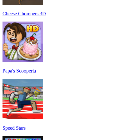
Cheese Chompers 3D
Papa's Scooperia
Speed Stars