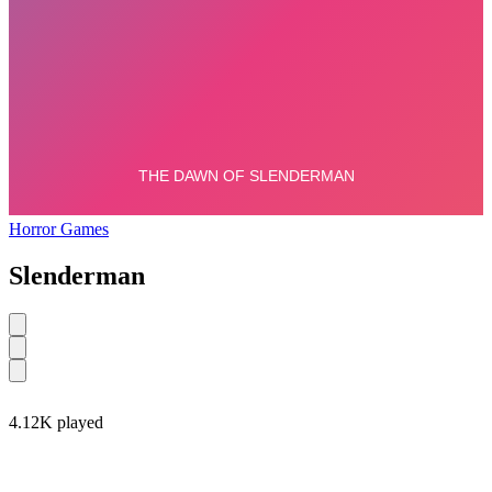
Horror Games
Slenderman
4.12K played