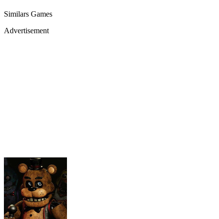
Similars Games
Advertisement