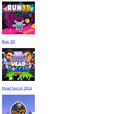
Run 3D
Head Soccer 2024