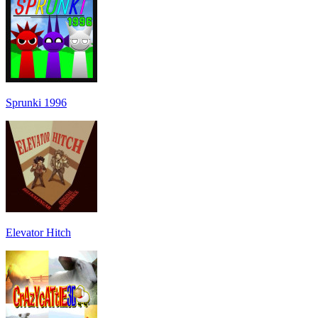
Sprunki 1996
Elevator Hitch