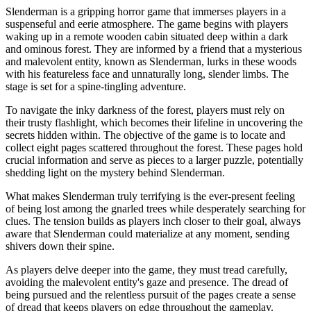
Slenderman is a gripping horror game that immerses players in a
suspenseful and eerie atmosphere. The game begins with players
waking up in a remote wooden cabin situated deep within a dark
and ominous forest. They are informed by a friend that a mysterious
and malevolent entity, known as Slenderman, lurks in these woods
with his featureless face and unnaturally long, slender limbs. The
stage is set for a spine-tingling adventure.
To navigate the inky darkness of the forest, players must rely on
their trusty flashlight, which becomes their lifeline in uncovering the
secrets hidden within. The objective of the game is to locate and
collect eight pages scattered throughout the forest. These pages hold
crucial information and serve as pieces to a larger puzzle, potentially
shedding light on the mystery behind Slenderman.
What makes Slenderman truly terrifying is the ever-present feeling
of being lost among the gnarled trees while desperately searching for
clues. The tension builds as players inch closer to their goal, always
aware that Slenderman could materialize at any moment, sending
shivers down their spine.
As players delve deeper into the game, they must tread carefully,
avoiding the malevolent entity's gaze and presence. The dread of
being pursued and the relentless pursuit of the pages create a sense
of dread that keeps players on edge throughout the gameplay.