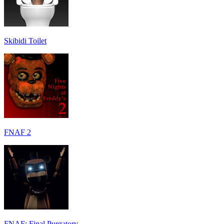
Skibidi Toilet
FNAF 2
FNAF: Final Purgatory