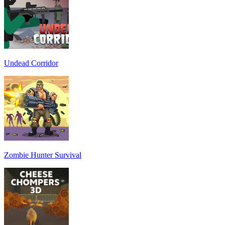
Undead Corridor
Zombie Hunter Survival