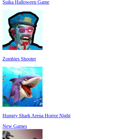
Suika Halloween Game
Zombies Shooter
Hungry Shark Arena Horror Night
New Games