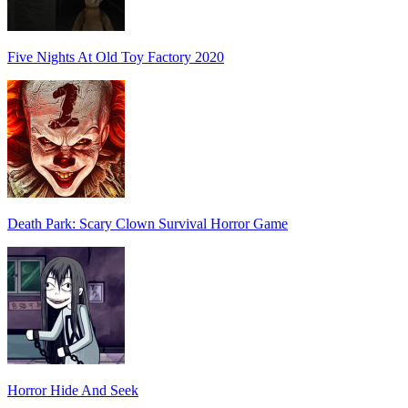
Five Nights At Old Toy Factory 2020
Death Park: Scary Clown Survival Horror Game
Horror Hide And Seek