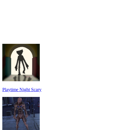
Playtime Night Scary