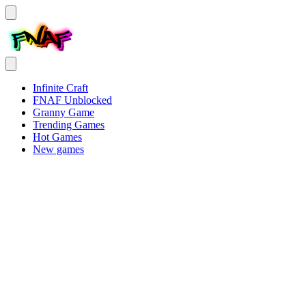
Infinite Craft
FNAF Unblocked
Granny Game
Trending Games
Hot Games
New games