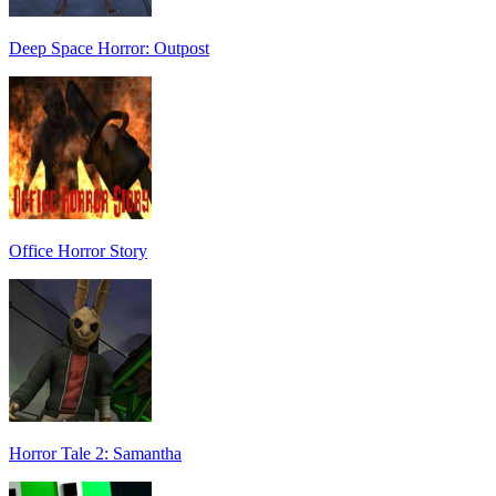
Deep Space Horror: Outpost
Office Horror Story
Horror Tale 2: Samantha