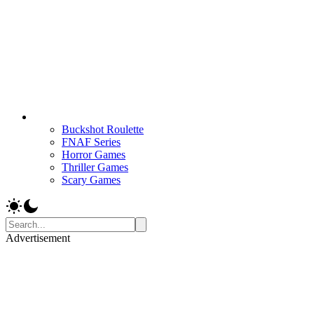
Buckshot Roulette
FNAF Series
Horror Games
Thriller Games
Scary Games
Advertisement