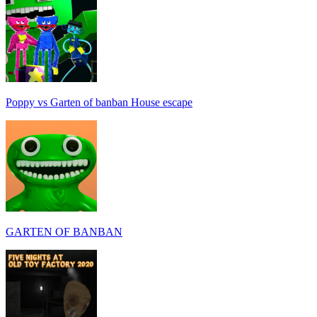
Poppy vs Garten of banban House escape
GARTEN OF BANBAN