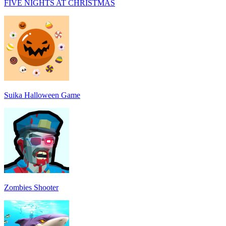
FIVE NIGHTS AT CHRISTMAS
Suika Halloween Game
Zombies Shooter