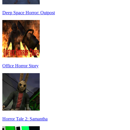
Deep Space Horror: Outpost
Office Horror Story
Horror Tale 2: Samantha