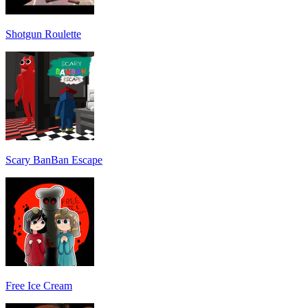
Shotgun Roulette
Scary BanBan Escape
Free Ice Cream