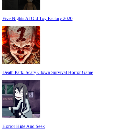
Five Nights At Old Toy Factory 2020
Death Park: Scary Clown Survival Horror Game
Horror Hide And Seek