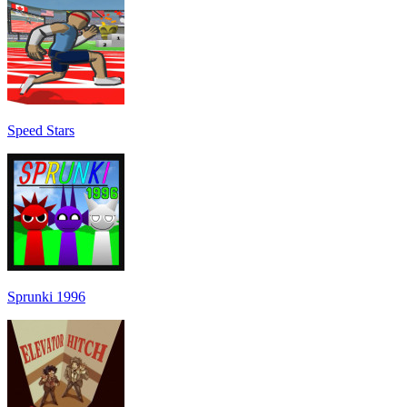
Speed Stars
Sprunki 1996