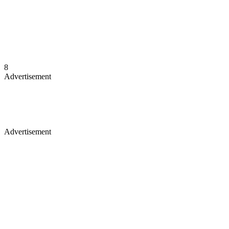
8
Advertisement
Advertisement