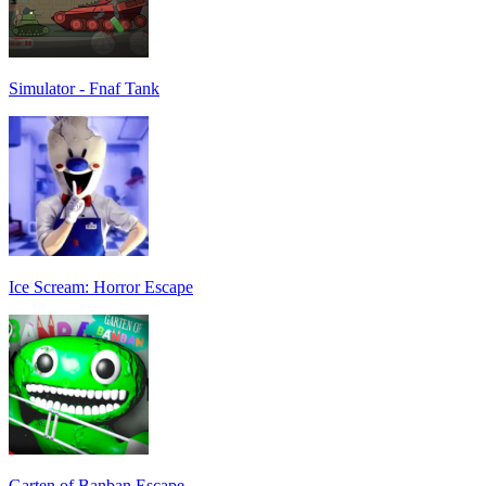
Simulator - Fnaf Tank
Ice Scream: Horror Escape
Garten of Banban Escape