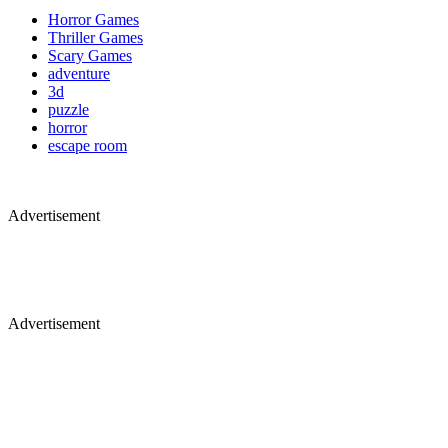
Horror Games
Thriller Games
Scary Games
adventure
3d
puzzle
horror
escape room
Advertisement
Advertisement