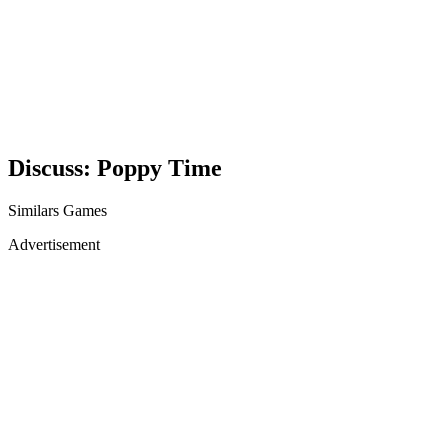
Discuss: Poppy Time
Similars Games
Advertisement