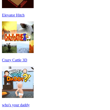
Elevator Hitch
Crazy Cattle 3D
who's your daddy