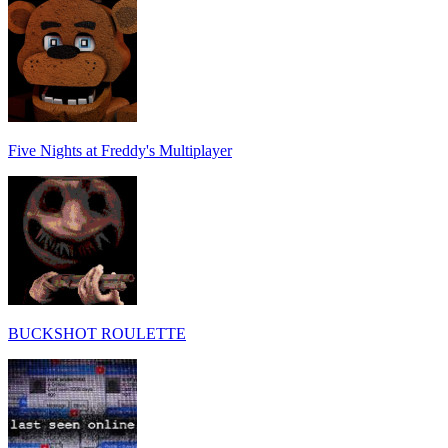
Five Nights at Freddy's Multiplayer
BUCKSHOT ROULETTE