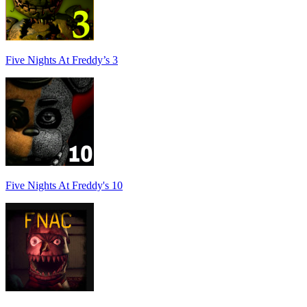
Five Nights At Freddy’s 3
Five Nights At Freddy's 10