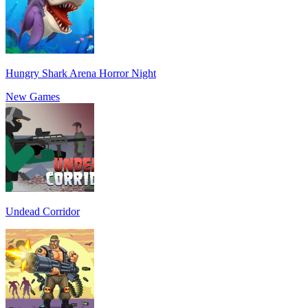
Hungry Shark Arena Horror Night
New Games
Undead Corridor