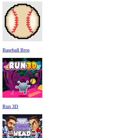
Baseball Bros
Run 3D