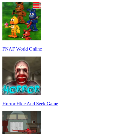
FNAF World Online
Horror Hide And Seek Game