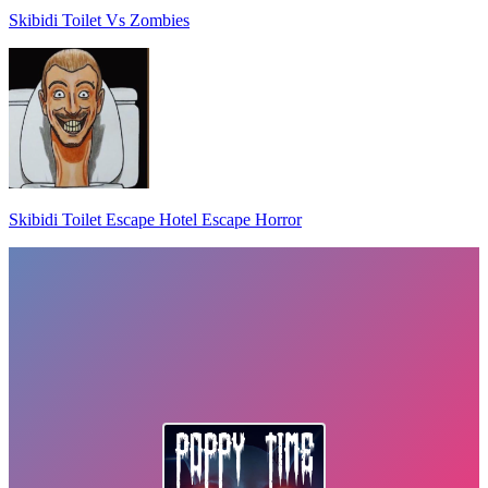
Skibidi Toilet Vs Zombies
Skibidi Toilet Escape Hotel Escape Horror