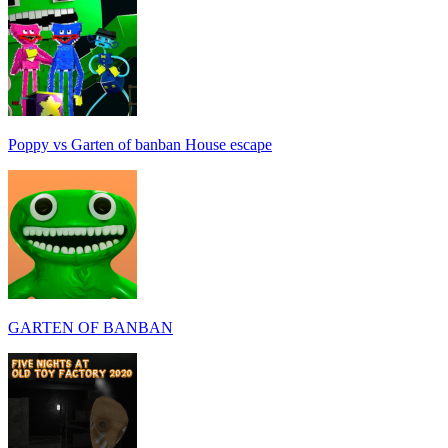
Poppy vs Garten of banban House escape
GARTEN OF BANBAN