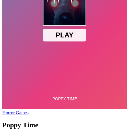
Horror Games
Poppy Time