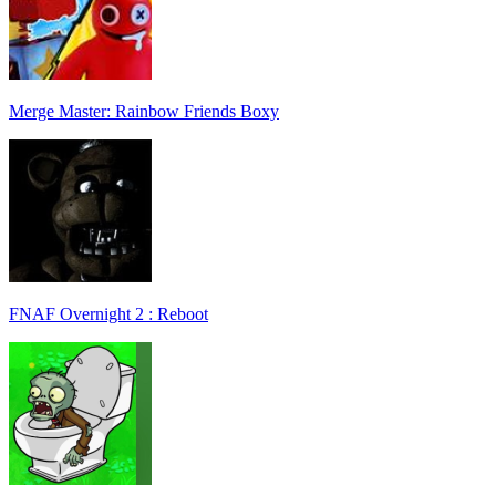
Merge Master: Rainbow Friends Boxy
FNAF Overnight 2 : Reboot