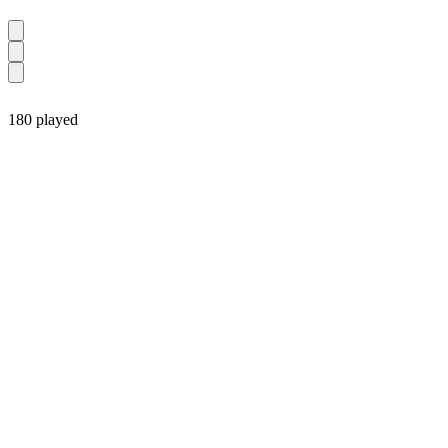
180 played