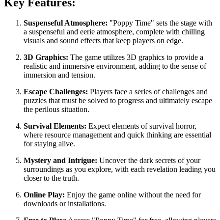
Key Features:
Suspenseful Atmosphere:
"Poppy Time" sets the stage with
a suspenseful and eerie atmosphere, complete with chilling
visuals and sound effects that keep players on edge.
3D Graphics:
The game utilizes 3D graphics to provide a
realistic and immersive environment, adding to the sense of
immersion and tension.
Escape Challenges:
Players face a series of challenges and
puzzles that must be solved to progress and ultimately escape
the perilous situation.
Survival Elements:
Expect elements of survival horror,
where resource management and quick thinking are essential
for staying alive.
Mystery and Intrigue:
Uncover the dark secrets of your
surroundings as you explore, with each revelation leading you
closer to the truth.
Online Play:
Enjoy the game online without the need for
downloads or installations.