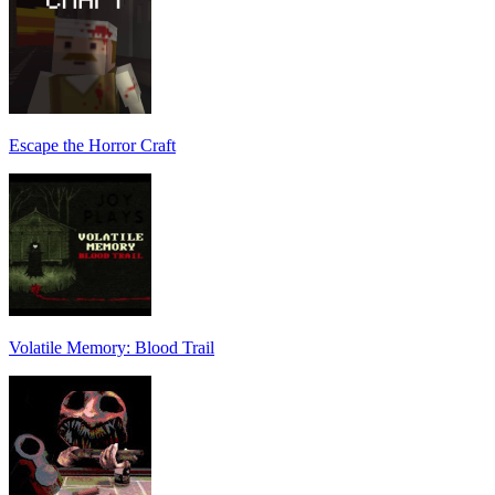
Escape the Horror Craft
Volatile Memory: Blood Trail