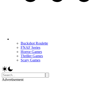
Buckshot Roulette
FNAF Series
Horror Games
Thriller Games
Scary Games
Advertisement