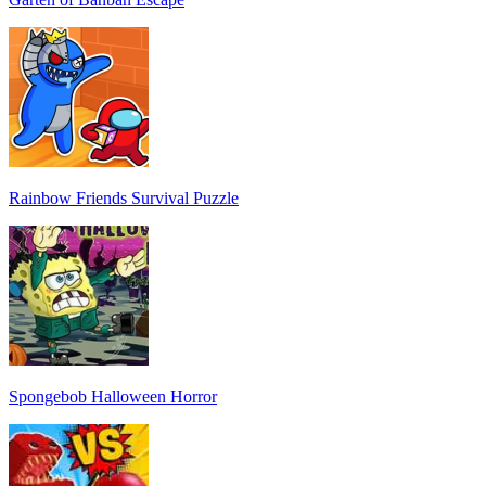
Rainbow Friends Survival Puzzle
Spongebob Halloween Horror