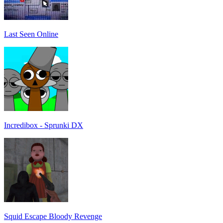
Last Seen Online
Incredibox - Sprunki DX
Squid Escape Bloody Revenge