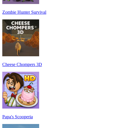
Zombie Hunter Survival
Cheese Chompers 3D
Papa's Scooperia