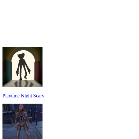
Playtime Night Scary