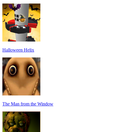
Halloween Helix
The Man from the Window