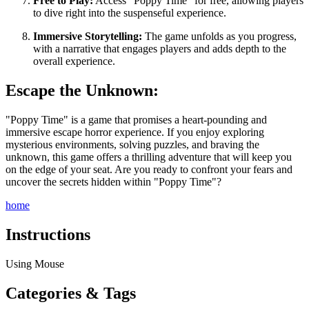
Free to Play:
Access "Poppy Time" for free, allowing players
to dive right into the suspenseful experience.
Immersive Storytelling:
The game unfolds as you progress,
with a narrative that engages players and adds depth to the
overall experience.
Escape the Unknown:
"Poppy Time" is a game that promises a heart-pounding and
immersive escape horror experience. If you enjoy exploring
mysterious environments, solving puzzles, and braving the
unknown, this game offers a thrilling adventure that will keep you
on the edge of your seat. Are you ready to confront your fears and
uncover the secrets hidden within "Poppy Time"?
home
Instructions
Using Mouse
Categories & Tags