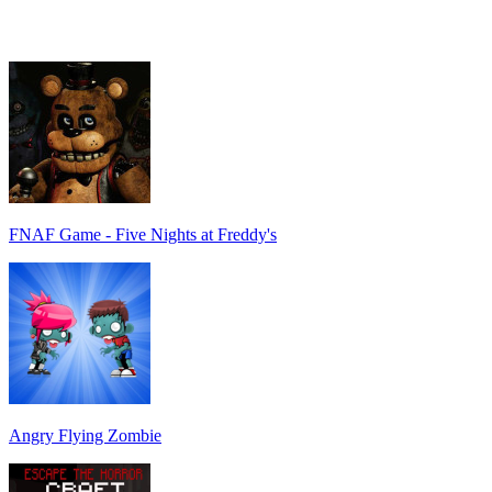
FNAF Game - Five Nights at Freddy's
Angry Flying Zombie