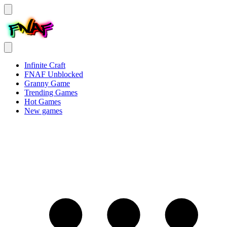
Infinite Craft
FNAF Unblocked
Granny Game
Trending Games
Hot Games
New games