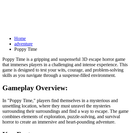
Home
adventure
Poppy Time
Poppy Time is a gripping and suspenseful 3D escape horror game
that immerses players in a challenging and intense experience. This
game is designed to test your wits, courage, and problem-solving
skills as you navigate through a suspense-filled environment.
Gameplay Overview:
In "Poppy Time," players find themselves in a mysterious and
unsettling location, where they must unravel the mysteries
surrounding their surroundings and find a way to escape. The game
combines elements of exploration, puzzle-solving, and survival
horror to create an immersive and heart-pounding adventure.