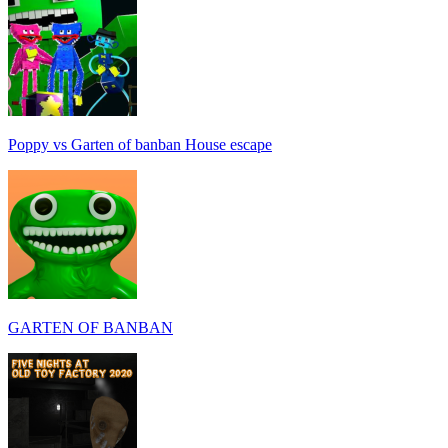
Poppy vs Garten of banban House escape
GARTEN OF BANBAN