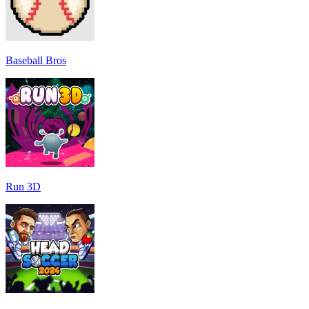
Baseball Bros
Run 3D