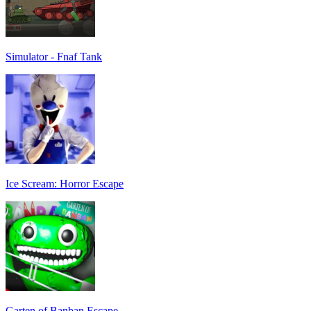
Simulator - Fnaf Tank
Ice Scream: Horror Escape
Garten of Banban Escape