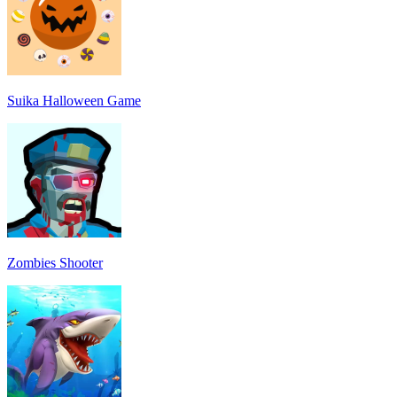
Suika Halloween Game
Zombies Shooter