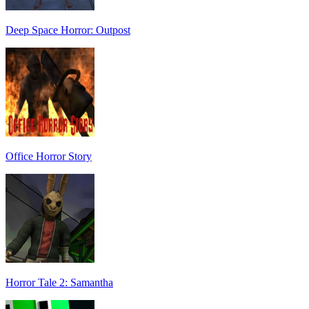
Deep Space Horror: Outpost
Office Horror Story
Horror Tale 2: Samantha