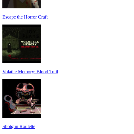
Escape the Horror Craft
Volatile Memory: Blood Trail
Shotgun Roulette