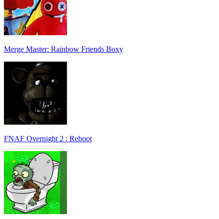
Merge Master: Rainbow Friends Boxy
FNAF Overnight 2 : Reboot