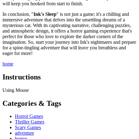
will keep you hooked from start to finish.
In conclusion, "
Ink's Sleep
" is not just a game; it's a chilling and
immersive adventure that delves into the unsettling dreams of a
mysterious cat. With its captivating narrative, challenging puzzles,
and atmospheric design, it offers a horror gaming experience that's
perfect for those who love to explore the darker corners of the
imagination. So, start your journey into Ink's nightmares and prepare
for a spine-tingling adventure that will leave you breathless and
eager for more!
home
Instructions
Using Mouse
Categories & Tags
Horror Games
Thriller Games
Scary Games
adventure
horror