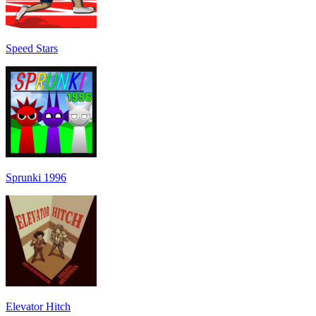
Speed Stars
Sprunki 1996
Elevator Hitch