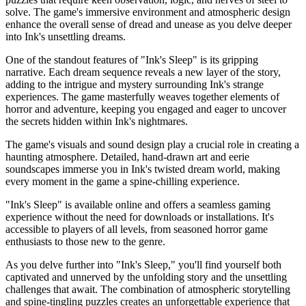
solve. The game's immersive environment and atmospheric design
enhance the overall sense of dread and unease as you delve deeper
into Ink's unsettling dreams.
One of the standout features of "Ink's Sleep" is its gripping
narrative. Each dream sequence reveals a new layer of the story,
adding to the intrigue and mystery surrounding Ink's strange
experiences. The game masterfully weaves together elements of
horror and adventure, keeping you engaged and eager to uncover
the secrets hidden within Ink's nightmares.
The game's visuals and sound design play a crucial role in creating a
haunting atmosphere. Detailed, hand-drawn art and eerie
soundscapes immerse you in Ink's twisted dream world, making
every moment in the game a spine-chilling experience.
"Ink's Sleep" is available online and offers a seamless gaming
experience without the need for downloads or installations. It's
accessible to players of all levels, from seasoned horror game
enthusiasts to those new to the genre.
As you delve further into "Ink's Sleep," you'll find yourself both
captivated and unnerved by the unfolding story and the unsettling
challenges that await. The combination of atmospheric storytelling
and spine-tingling puzzles creates an unforgettable experience that