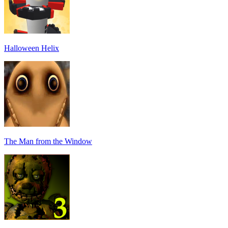
Halloween Helix
The Man from the Window