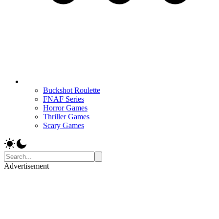
Buckshot Roulette
FNAF Series
Horror Games
Thriller Games
Scary Games
Advertisement