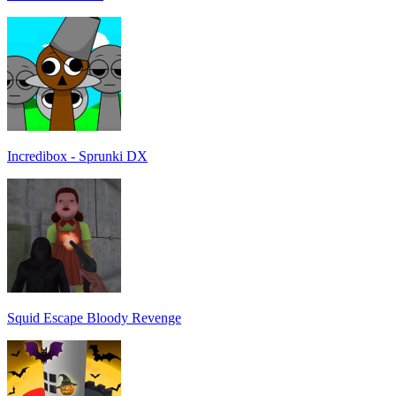
Incredibox - Sprunki DX
Squid Escape Bloody Revenge