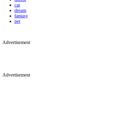
cat
dream
fantasy
pet
Advertisement
Advertisement