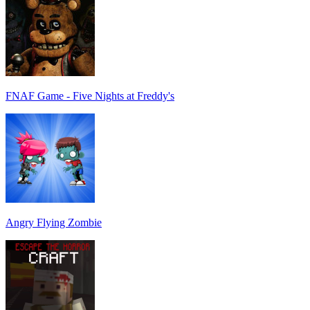
FNAF Game - Five Nights at Freddy's
Angry Flying Zombie