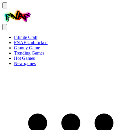
Infinite Craft
FNAF Unblocked
Granny Game
Trending Games
Hot Games
New games