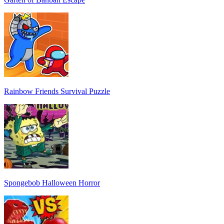
Rainbow Friends Survival Puzzle
Spongebob Halloween Horror