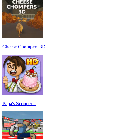
Cheese Chompers 3D
Papa's Scooperia