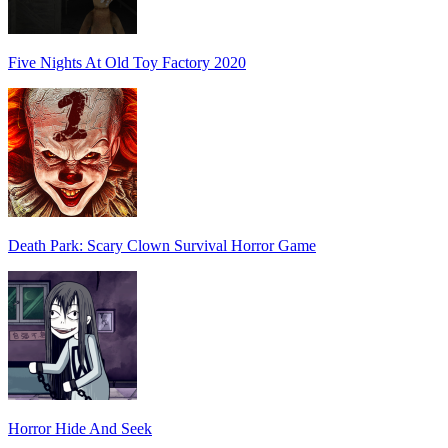
Five Nights At Old Toy Factory 2020
Death Park: Scary Clown Survival Horror Game
Horror Hide And Seek