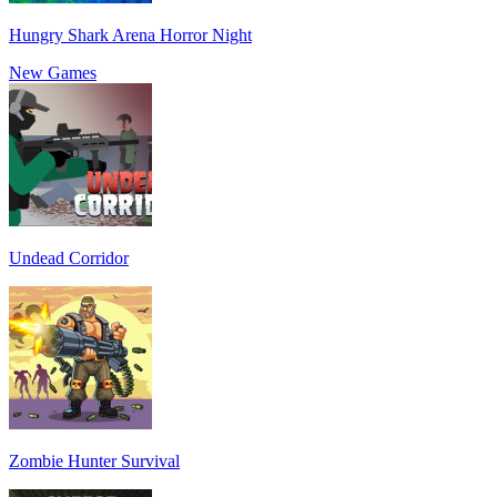
Hungry Shark Arena Horror Night
New Games
Undead Corridor
Zombie Hunter Survival