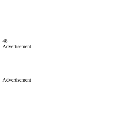
48
Advertisement
Advertisement