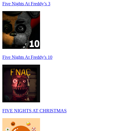
Five Nights At Freddy’s 3
Five Nights At Freddy's 10
FIVE NIGHTS AT CHRISTMAS