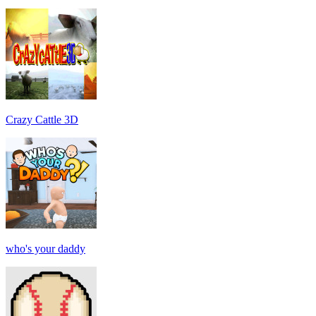
Crazy Cattle 3D
who's your daddy