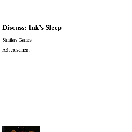
Discuss: Ink’s Sleep
Similars Games
Advertisement