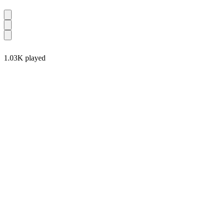
1.03K played