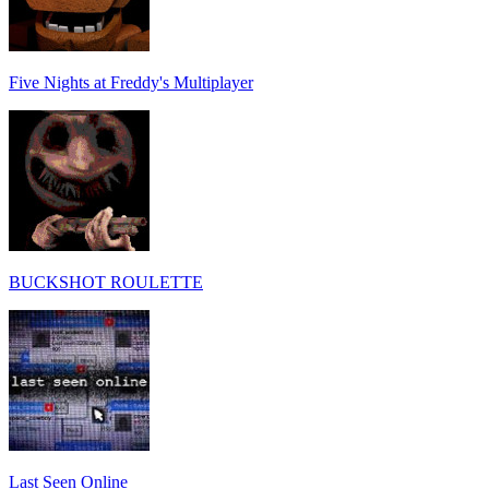
Five Nights at Freddy's Multiplayer
BUCKSHOT ROULETTE
Last Seen Online