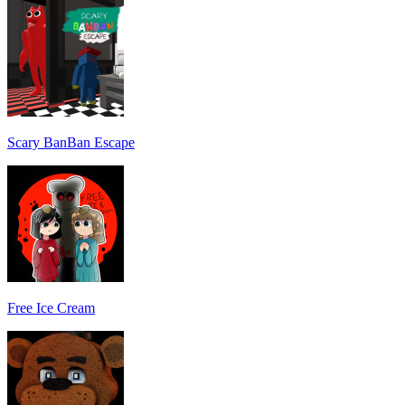
Scary BanBan Escape
Free Ice Cream