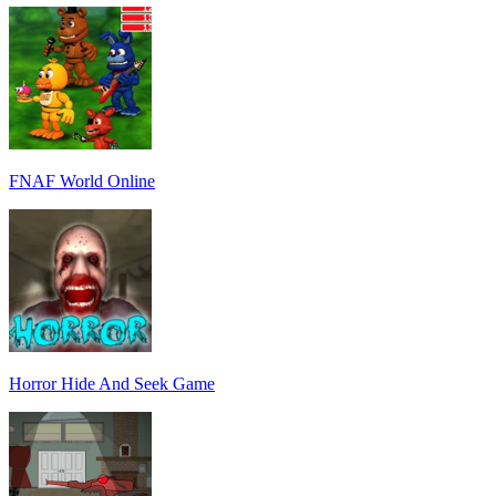
FNAF World Online
Horror Hide And Seek Game