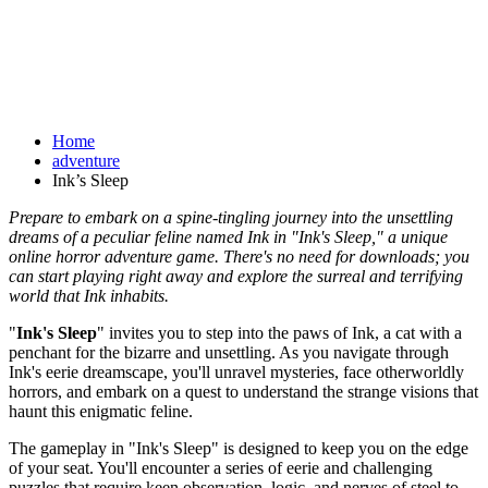
Home
adventure
Ink’s Sleep
Prepare to embark on a spine-tingling journey into the unsettling
dreams of a peculiar feline named Ink in "Ink's Sleep," a unique
online horror adventure game. There's no need for downloads; you
can start playing right away and explore the surreal and terrifying
world that Ink inhabits.
"
Ink's Sleep
" invites you to step into the paws of Ink, a cat with a
penchant for the bizarre and unsettling. As you navigate through
Ink's eerie dreamscape, you'll unravel mysteries, face otherworldly
horrors, and embark on a quest to understand the strange visions that
haunt this enigmatic feline.
The gameplay in "Ink's Sleep" is designed to keep you on the edge
of your seat. You'll encounter a series of eerie and challenging
puzzles that require keen observation, logic, and nerves of steel to