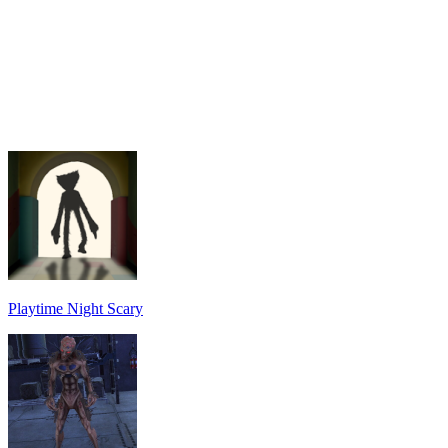
Playtime Night Scary