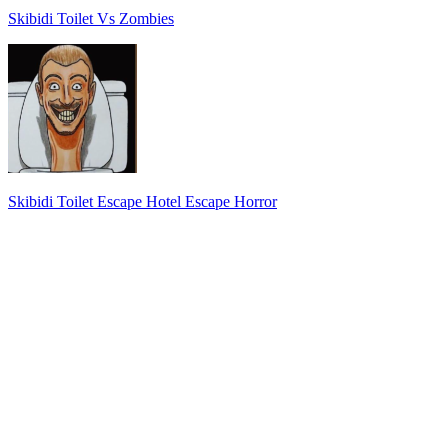
Skibidi Toilet Vs Zombies
Skibidi Toilet Escape Hotel Escape Horror