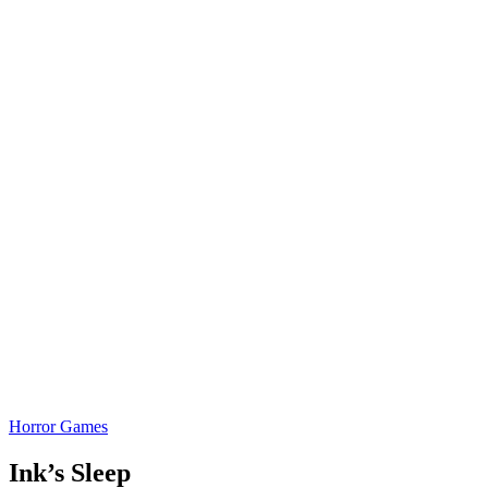
Horror Games
Ink’s Sleep