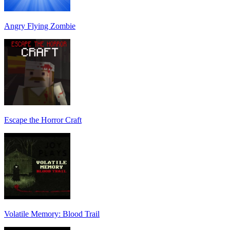
Angry Flying Zombie
Escape the Horror Craft
Volatile Memory: Blood Trail