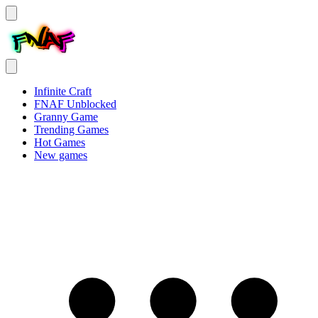
Infinite Craft
FNAF Unblocked
Granny Game
Trending Games
Hot Games
New games