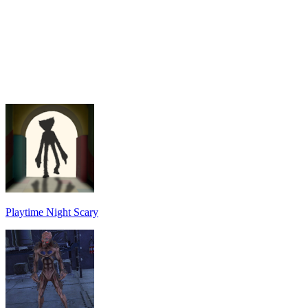
Playtime Night Scary