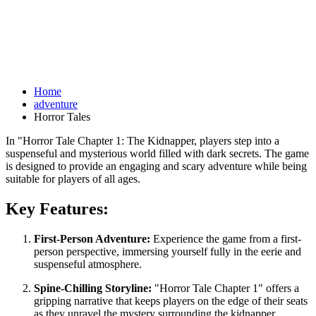
Home
adventure
Horror Tales
In "Horror Tale Chapter 1: The Kidnapper, players step into a
suspenseful and mysterious world filled with dark secrets. The game
is designed to provide an engaging and scary adventure while being
suitable for players of all ages.
Key Features:
First-Person Adventure:
Experience the game from a first-
person perspective, immersing yourself fully in the eerie and
suspenseful atmosphere.
Spine-Chilling Storyline:
"Horror Tale Chapter 1" offers a
gripping narrative that keeps players on the edge of their seats
as they unravel the mystery surrounding the kidnapper.