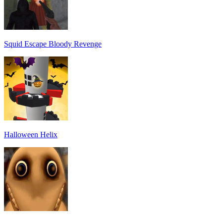
Squid Escape Bloody Revenge
Halloween Helix