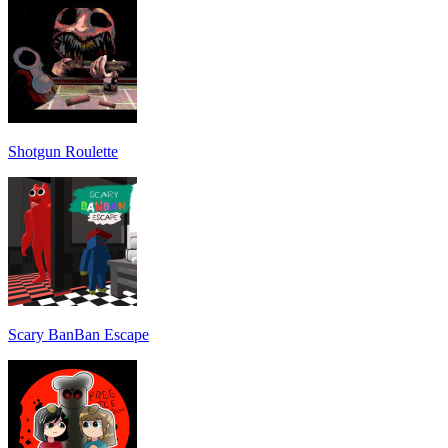
Shotgun Roulette
Scary BanBan Escape