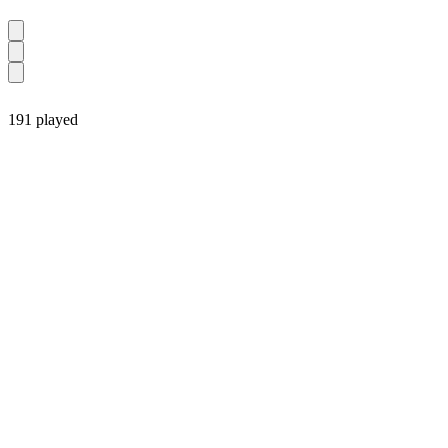
191 played