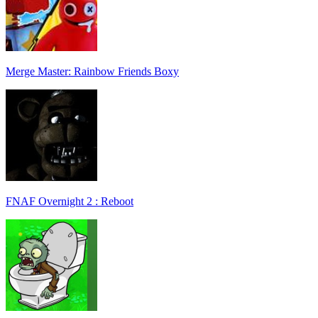
Merge Master: Rainbow Friends Boxy
FNAF Overnight 2 : Reboot