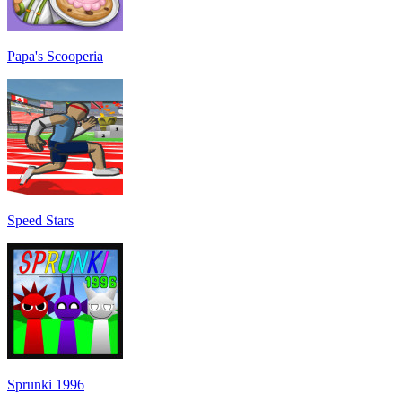
Papa's Scooperia
Speed Stars
Sprunki 1996