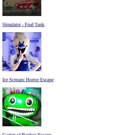
Simulator - Fnaf Tank
Ice Scream: Horror Escape
Garten of Banban Escape