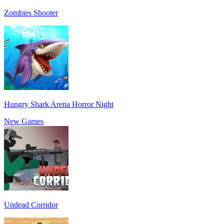
Zombies Shooter
Hungry Shark Arena Horror Night
New Games
Undead Corridor