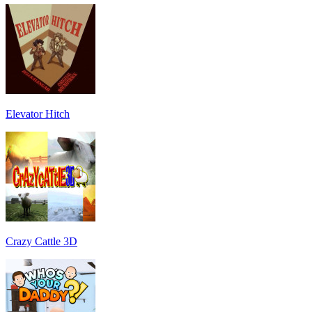
Elevator Hitch
Crazy Cattle 3D