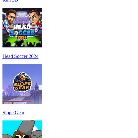
Head Soccer 2024
Slope Gear