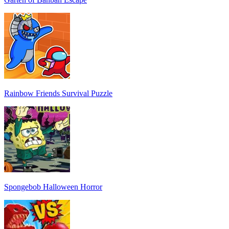
Rainbow Friends Survival Puzzle
Spongebob Halloween Horror