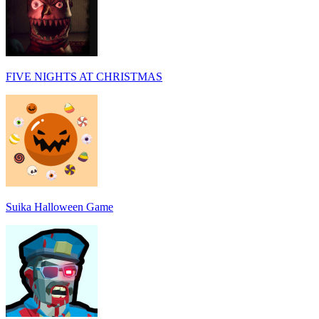
FIVE NIGHTS AT CHRISTMAS
Suika Halloween Game