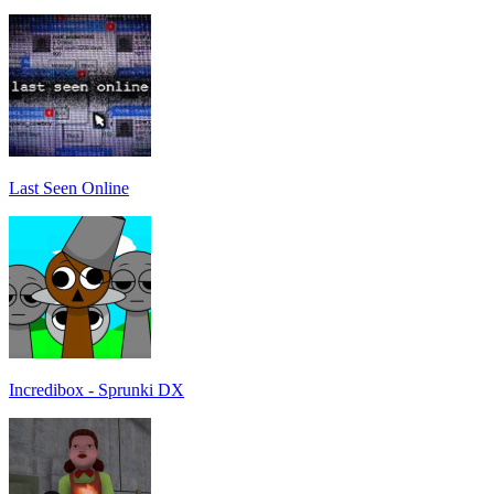
Last Seen Online
Incredibox - Sprunki DX