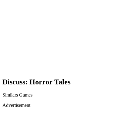
Discuss: Horror Tales
Similars Games
Advertisement