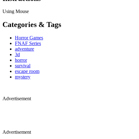
Using Mouse
Categories & Tags
Horror Games
FNAF Series
adventure
3d
horror
survival
escape room
mystery
Advertisement
Advertisement