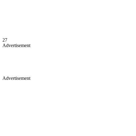
27
Advertisement
Advertisement