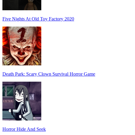
Five Nights At Old Toy Factory 2020
Death Park: Scary Clown Survival Horror Game
Horror Hide And Seek