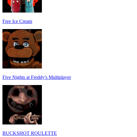
Free Ice Cream
Five Nights at Freddy's Multiplayer
BUCKSHOT ROULETTE