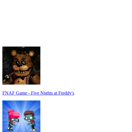
FNAF Game - Five Nights at Freddy's