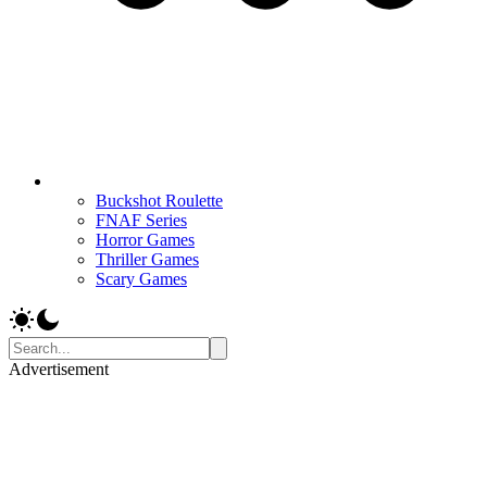
Buckshot Roulette
FNAF Series
Horror Games
Thriller Games
Scary Games
Advertisement