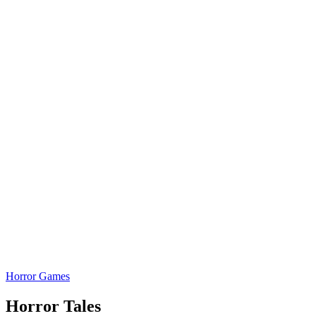
Horror Games
Horror Tales