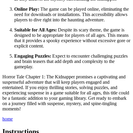
Online Play:
The game can be played online, eliminating the
need for downloads or installations. This accessibility allows
players to dive right into the haunting adventure.
Suitable for All Ages:
Despite its scary theme, the game is
designed to be appropriate for players of all ages. This means
that it provides a spooky experience without excessive gore or
explicit content.
Engaging Puzzles:
Expect to encounter challenging puzzles
and brain teasers that add depth and complexity to the
gameplay.
Horror Tale Chapter 1: The Kidnapper promises a captivating and
suspenseful adventure that will keep players engaged and
entertained. If you enjoy thrilling stories, solving puzzles, and
experiencing suspense in a game suitable for all ages, this title could
be a fantastic addition to your gaming library. Get ready to embark
on a journey filled with suspense, mystery, and spine-tingling
moments!
home
Instructions