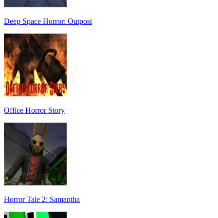
Deep Space Horror: Outpost
Office Horror Story
Horror Tale 2: Samantha