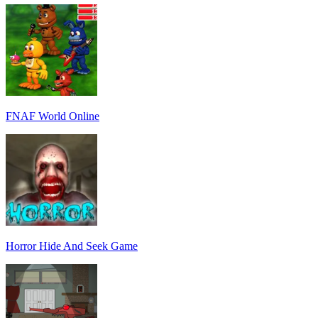
FNAF World Online
Horror Hide And Seek Game