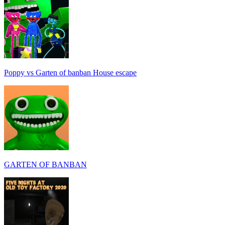
Poppy vs Garten of banban House escape
GARTEN OF BANBAN