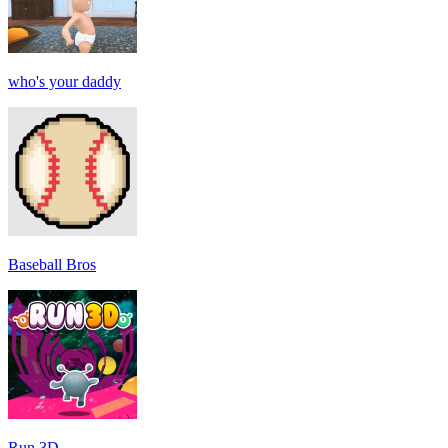
who's your daddy
Baseball Bros
Run 3D