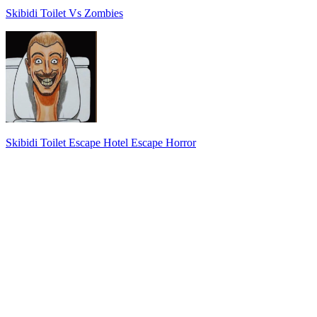
Skibidi Toilet Vs Zombies
Skibidi Toilet Escape Hotel Escape Horror