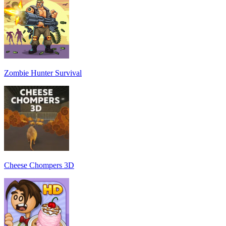
Zombie Hunter Survival
Cheese Chompers 3D