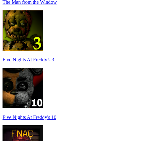
The Man from the Window
Five Nights At Freddy’s 3
Five Nights At Freddy's 10