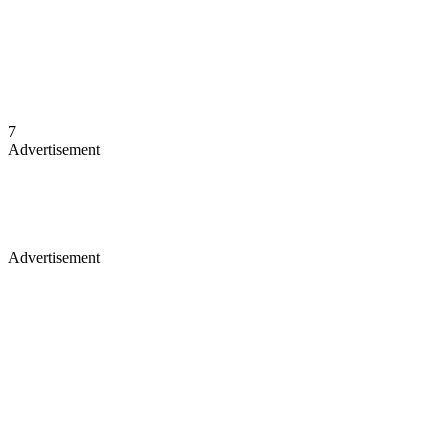
7
Advertisement
Advertisement