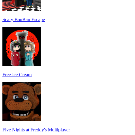
Scary BanBan Escape
Free Ice Cream
Five Nights at Freddy's Multiplayer