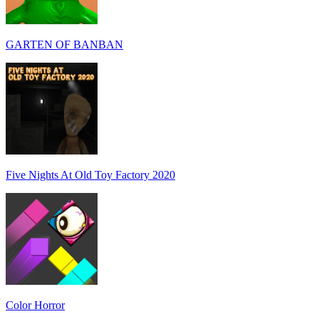
GARTEN OF BANBAN
Five Nights At Old Toy Factory 2020
Color Horror