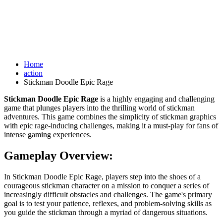
Home
action
Stickman Doodle Epic Rage
Stickman Doodle Epic Rage
is a highly engaging and challenging
game that plunges players into the thrilling world of stickman
adventures. This game combines the simplicity of stickman graphics
with epic rage-inducing challenges, making it a must-play for fans of
intense gaming experiences.
Gameplay Overview:
In Stickman Doodle Epic Rage, players step into the shoes of a
courageous stickman character on a mission to conquer a series of
increasingly difficult obstacles and challenges. The game's primary
goal is to test your patience, reflexes, and problem-solving skills as
you guide the stickman through a myriad of dangerous situations.