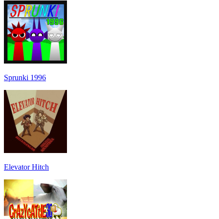
Sprunki 1996
Elevator Hitch