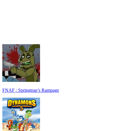
FNAF : Springtrap’s Rampage