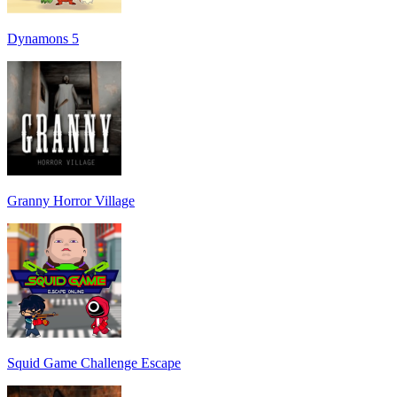
Dynamons 5
Granny Horror Village
Squid Game Challenge Escape