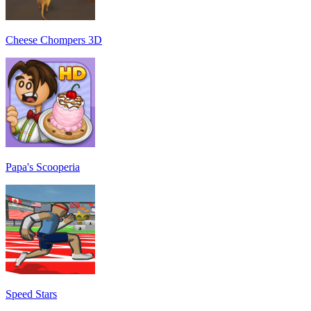
Cheese Chompers 3D
Papa's Scooperia
Speed Stars