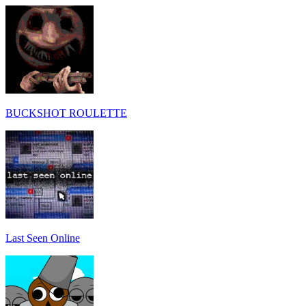
BUCKSHOT ROULETTE
Last Seen Online