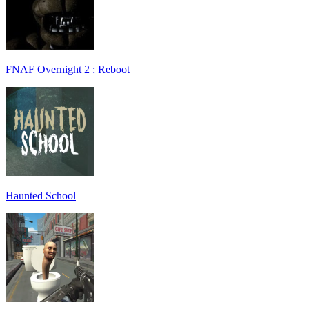
FNAF Overnight 2 : Reboot
Haunted School