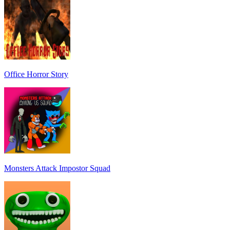
Office Horror Story
Monsters Attack Impostor Squad