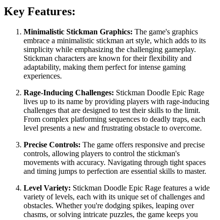
Key Features:
Minimalistic Stickman Graphics:
The game's graphics
embrace a minimalistic stickman art style, which adds to its
simplicity while emphasizing the challenging gameplay.
Stickman characters are known for their flexibility and
adaptability, making them perfect for intense gaming
experiences.
Rage-Inducing Challenges:
Stickman Doodle Epic Rage
lives up to its name by providing players with rage-inducing
challenges that are designed to test their skills to the limit.
From complex platforming sequences to deadly traps, each
level presents a new and frustrating obstacle to overcome.
Precise Controls:
The game offers responsive and precise
controls, allowing players to control the stickman's
movements with accuracy. Navigating through tight spaces
and timing jumps to perfection are essential skills to master.
Level Variety:
Stickman Doodle Epic Rage features a wide
variety of levels, each with its unique set of challenges and
obstacles. Whether you're dodging spikes, leaping over
chasms, or solving intricate puzzles, the game keeps you