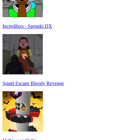
Incredibox - Sprunki DX
Squid Escape Bloody Revenge