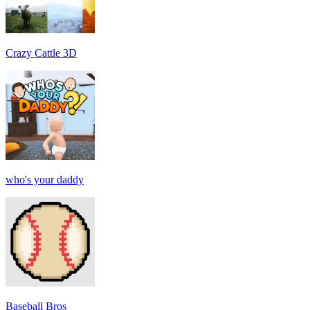
Crazy Cattle 3D
who's your daddy
Baseball Bros