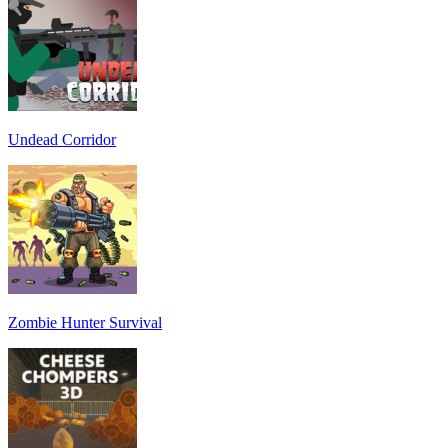
Undead Corridor
Zombie Hunter Survival