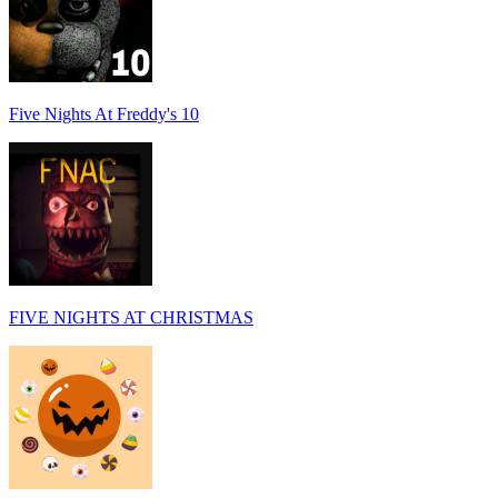
Five Nights At Freddy's 10
FIVE NIGHTS AT CHRISTMAS