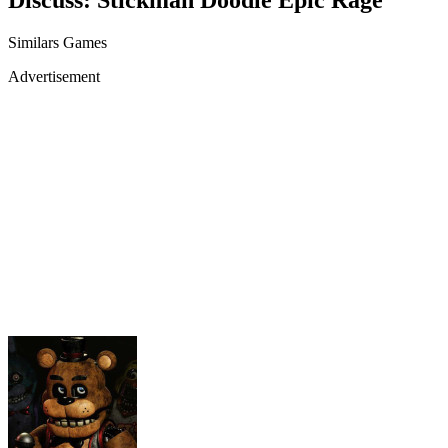
Similars Games
Advertisement