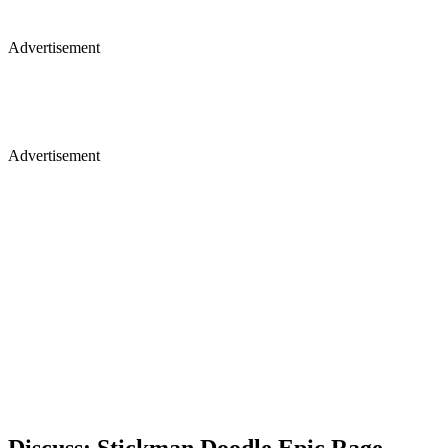
Advertisement
Advertisement
Discuss: Stickman Doodle Epic Rage