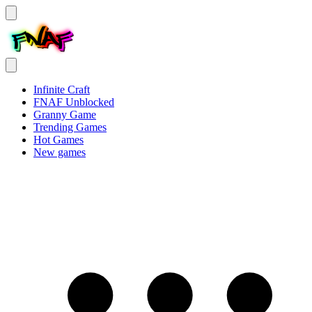
Infinite Craft
FNAF Unblocked
Granny Game
Trending Games
Hot Games
New games