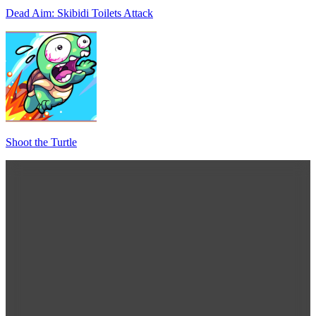
Dead Aim: Skibidi Toilets Attack
Shoot the Turtle