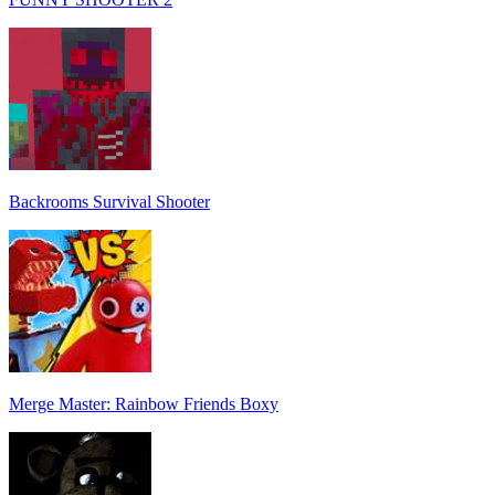
Backrooms Survival Shooter
Merge Master: Rainbow Friends Boxy