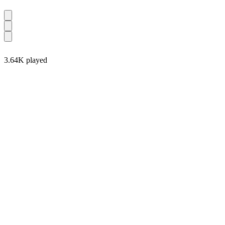
3.64K played