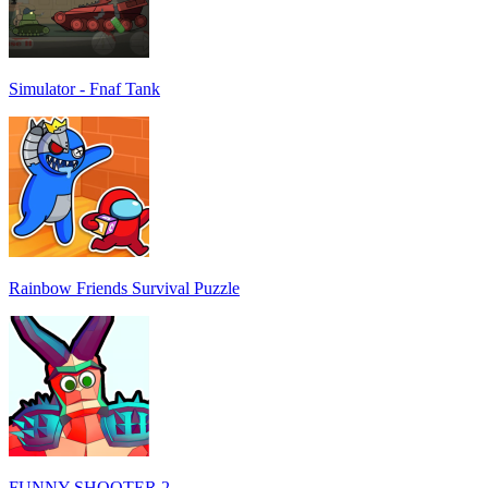
Simulator - Fnaf Tank
Rainbow Friends Survival Puzzle
FUNNY SHOOTER 2