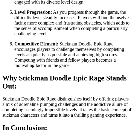
engaged with its diverse level design.
Level Progression:
As you progress through the game, the
difficulty level steadily increases. Players will find themselves
facing more complex and frustrating obstacles, which adds to
the sense of accomplishment when completing a particularly
challenging level.
Competitive Element:
Stickman Doodle Epic Rage
encourages players to challenge themselves by completing
levels as quickly as possible and achieving high scores.
Competing with friends and fellow players becomes a
motivating factor in the game.
Why Stickman Doodle Epic Rage Stands
Out:
Stickman Doodle Epic Rage distinguishes itself by offering players
a mix of adrenaline-pumping challenges and the addictive allure of
completing seemingly impossible levels. It takes the basic concept of
stickman characters and turns it into a thrilling gaming experience.
In Conclusion: