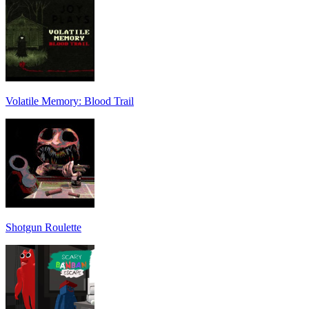
Volatile Memory: Blood Trail
Shotgun Roulette