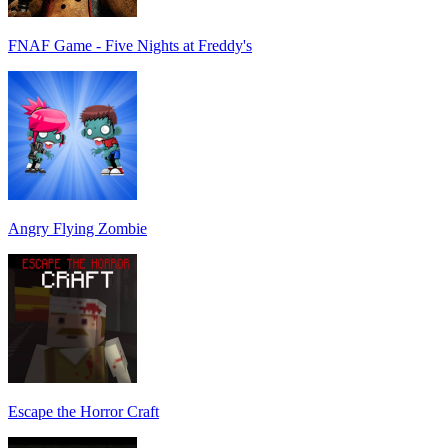
FNAF Game - Five Nights at Freddy's
Angry Flying Zombie
Escape the Horror Craft