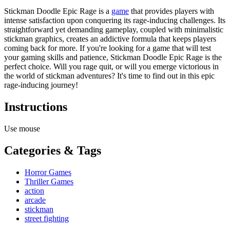
Stickman Doodle Epic Rage is a
game
that provides players with
intense satisfaction upon conquering its rage-inducing challenges. Its
straightforward yet demanding gameplay, coupled with minimalistic
stickman graphics, creates an addictive formula that keeps players
coming back for more. If you're looking for a game that will test
your gaming skills and patience, Stickman Doodle Epic Rage is the
perfect choice. Will you rage quit, or will you emerge victorious in
the world of stickman adventures? It's time to find out in this epic
rage-inducing journey!
Instructions
Use mouse
Categories & Tags
Horror Games
Thriller Games
action
arcade
stickman
street fighting