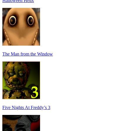
Halloween Helix
The Man from the Window
Five Nights At Freddy’s 3