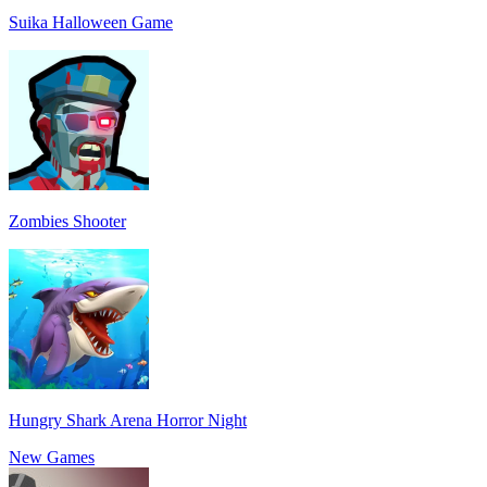
Suika Halloween Game
Zombies Shooter
Hungry Shark Arena Horror Night
New Games