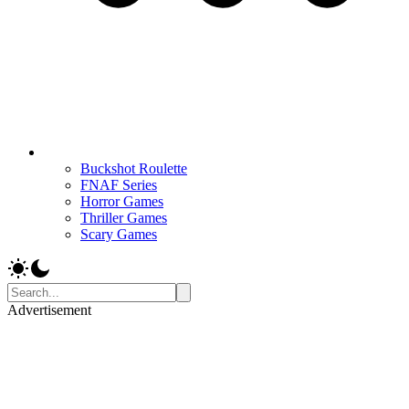
Buckshot Roulette
FNAF Series
Horror Games
Thriller Games
Scary Games
Advertisement