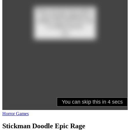
Horror Games
Stickman Doodle Epic Rage