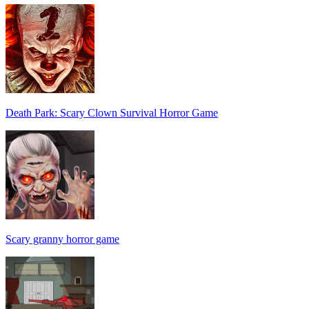
Death Park: Scary Clown Survival Horror Game
Scary granny horror game