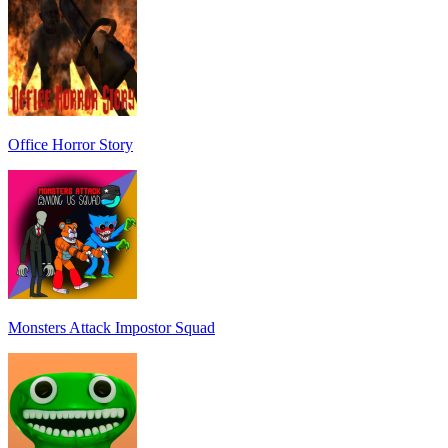
Office Horror Story
Monsters Attack Impostor Squad