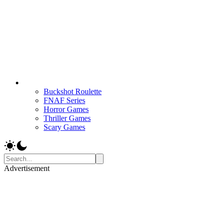
Buckshot Roulette
FNAF Series
Horror Games
Thriller Games
Scary Games
Advertisement