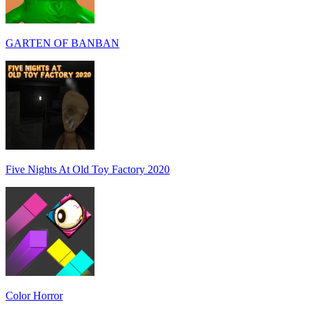
GARTEN OF BANBAN
Five Nights At Old Toy Factory 2020
Color Horror