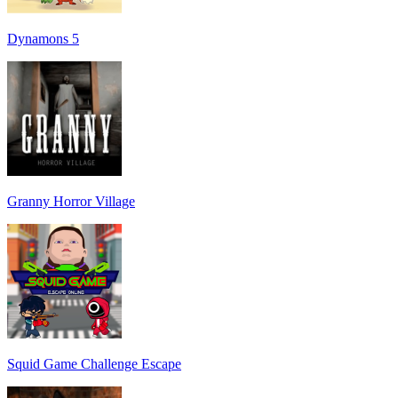
Dynamons 5
Granny Horror Village
Squid Game Challenge Escape