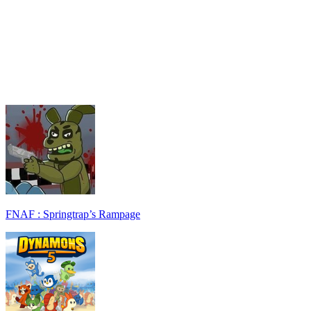
FNAF : Springtrap’s Rampage