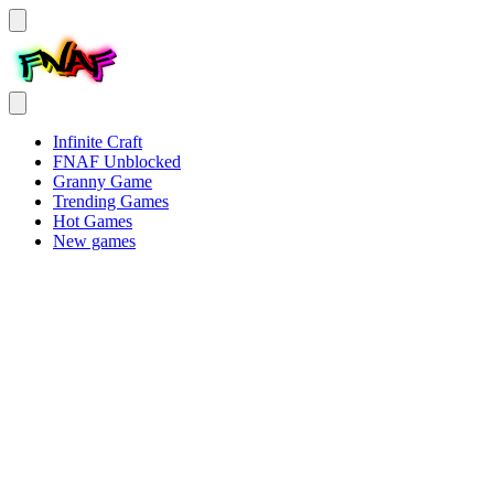
Infinite Craft
FNAF Unblocked
Granny Game
Trending Games
Hot Games
New games