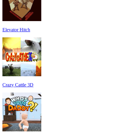
Elevator Hitch
Crazy Cattle 3D