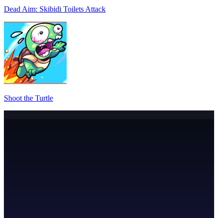
Dead Aim: Skibidi Toilets Attack
Shoot the Turtle