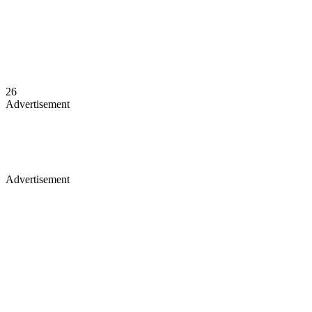
26
Advertisement
Advertisement