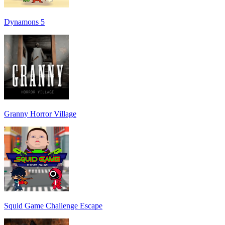
Dynamons 5
Granny Horror Village
Squid Game Challenge Escape