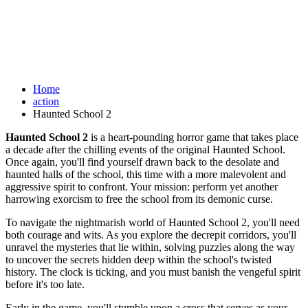
Home
action
Haunted School 2
Haunted School 2
is a heart-pounding horror game that takes place
a decade after the chilling events of the original Haunted School.
Once again, you'll find yourself drawn back to the desolate and
haunted halls of the school, this time with a more malevolent and
aggressive spirit to confront. Your mission: perform yet another
harrowing exorcism to free the school from its demonic curse.
To navigate the nightmarish world of Haunted School 2, you'll need
both courage and wits. As you explore the decrepit corridors, you'll
unravel the mysteries that lie within, solving puzzles along the way
to uncover the secrets hidden deep within the school's twisted
history. The clock is ticking, and you must banish the vengeful spirit
before it's too late.
Early in the game, you'll stumble upon a cross that serves as your