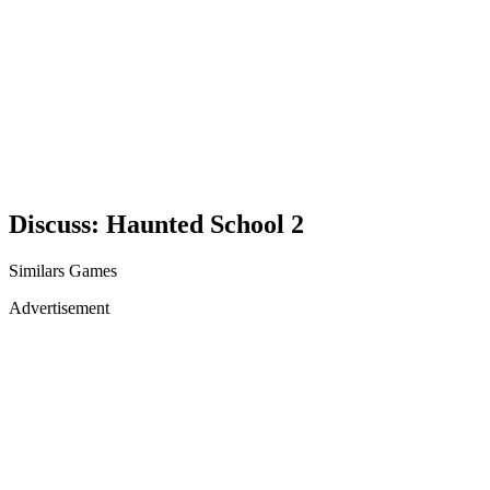
Discuss: Haunted School 2
Similars Games
Advertisement