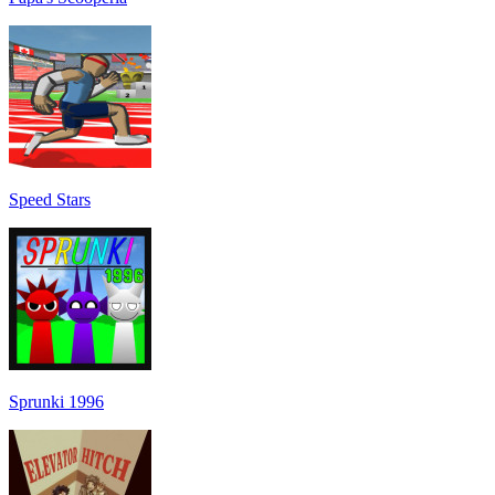
Speed Stars
Sprunki 1996