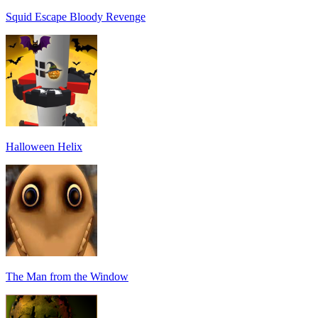
Squid Escape Bloody Revenge
Halloween Helix
The Man from the Window