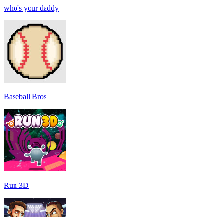
who's your daddy
Baseball Bros
Run 3D