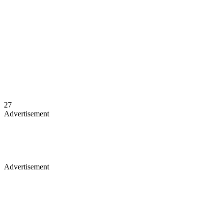
27
Advertisement
Advertisement