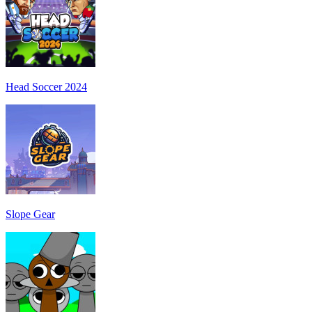
Head Soccer 2024
Slope Gear