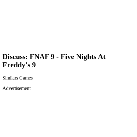
Discuss: FNAF 9 - Five Nights At
Freddy's 9
Similars Games
Advertisement