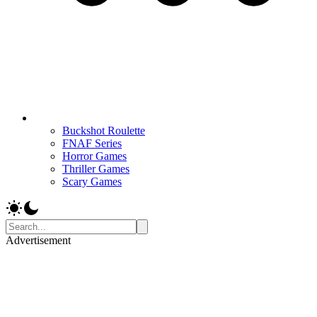
Buckshot Roulette
FNAF Series
Horror Games
Thriller Games
Scary Games
Advertisement