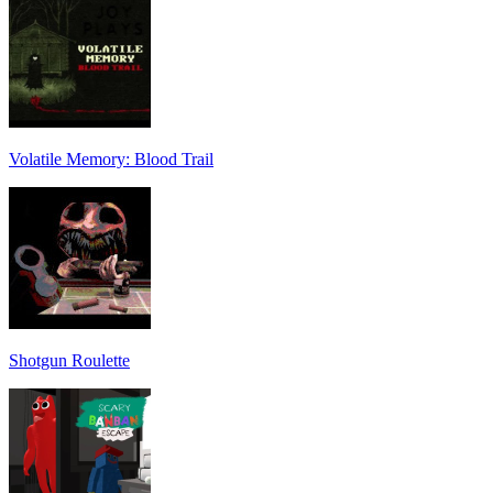
Volatile Memory: Blood Trail
Shotgun Roulette