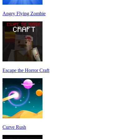
Angry Flying Zombie
Escape the Horror Craft
Curve Rush