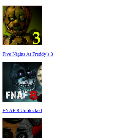
Five Nights At Freddy’s 3
FNAF 8 Unblocked