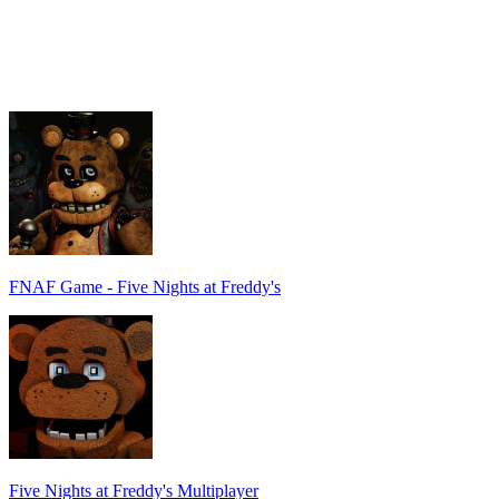
FNAF Game - Five Nights at Freddy's
Five Nights at Freddy's Multiplayer