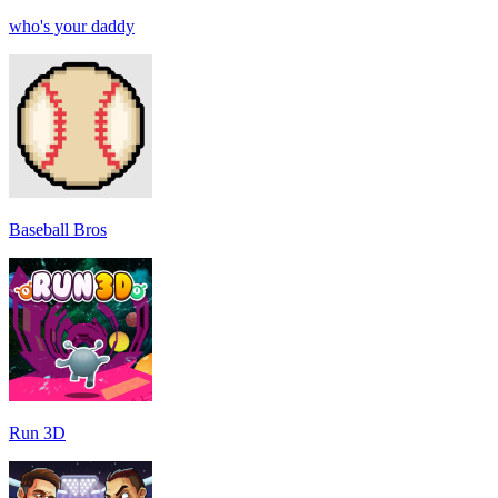
who's your daddy
Baseball Bros
Run 3D