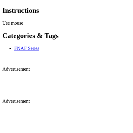
Instructions
Use mouse
Categories & Tags
FNAF Series
Advertisement
Advertisement