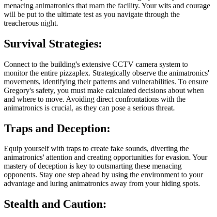
menacing animatronics that roam the facility. Your wits and courage
will be put to the ultimate test as you navigate through the
treacherous night.
Survival Strategies:
Connect to the building's extensive CCTV camera system to
monitor the entire pizzaplex. Strategically observe the animatronics'
movements, identifying their patterns and vulnerabilities. To ensure
Gregory's safety, you must make calculated decisions about when
and where to move. Avoiding direct confrontations with the
animatronics is crucial, as they can pose a serious threat.
Traps and Deception:
Equip yourself with traps to create fake sounds, diverting the
animatronics' attention and creating opportunities for evasion. Your
mastery of deception is key to outsmarting these menacing
opponents. Stay one step ahead by using the environment to your
advantage and luring animatronics away from your hiding spots.
Stealth and Caution: