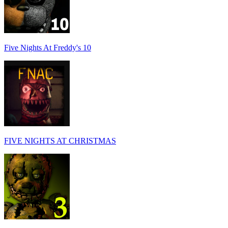
Five Nights At Freddy's 10
FIVE NIGHTS AT CHRISTMAS