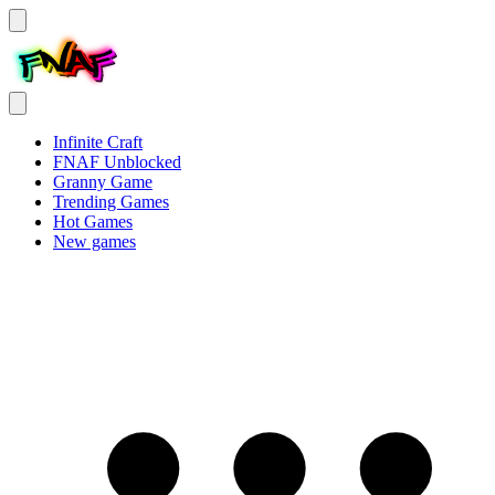
Infinite Craft
FNAF Unblocked
Granny Game
Trending Games
Hot Games
New games