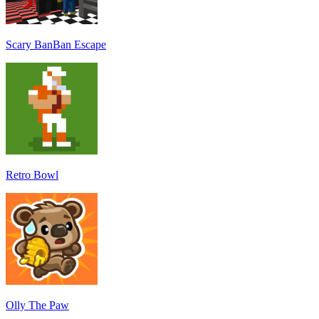
Scary BanBan Escape
Retro Bowl
Olly The Paw