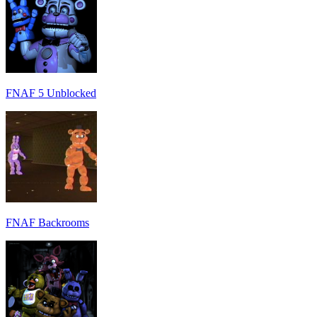
FNAF 5 Unblocked
FNAF Backrooms