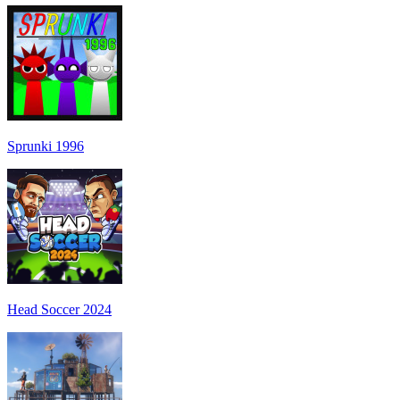
Sprunki 1996
Head Soccer 2024