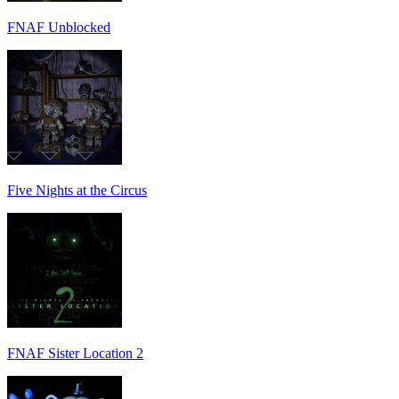
FNAF Unblocked
Five Nights at the Circus
FNAF Sister Location 2