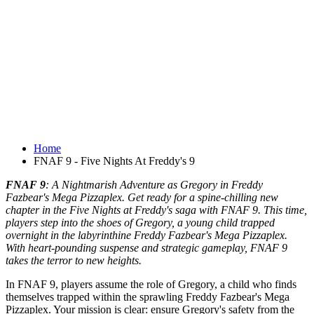
Home
FNAF 9 - Five Nights At Freddy's 9
FNAF 9
: A Nightmarish Adventure as Gregory in Freddy
Fazbear's Mega Pizzaplex. Get ready for a spine-chilling new
chapter in the Five Nights at Freddy's saga with FNAF 9. This time,
players step into the shoes of Gregory, a young child trapped
overnight in the labyrinthine Freddy Fazbear's Mega Pizzaplex.
With heart-pounding suspense and strategic gameplay, FNAF 9
takes the terror to new heights.
In FNAF 9, players assume the role of Gregory, a child who finds
themselves trapped within the sprawling Freddy Fazbear's Mega
Pizzaplex. Your mission is clear: ensure Gregory's safety from the