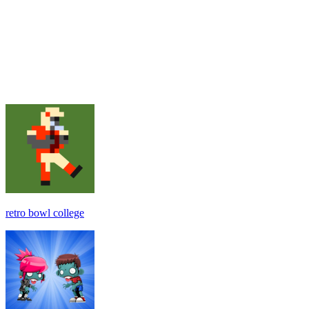
retro bowl college