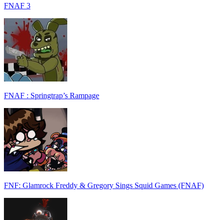
FNAF 3
FNAF : Springtrap’s Rampage
FNF: Glamrock Freddy & Gregory Sings Squid Games (FNAF)