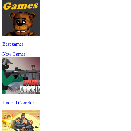
Best games
New Games
Undead Corridor