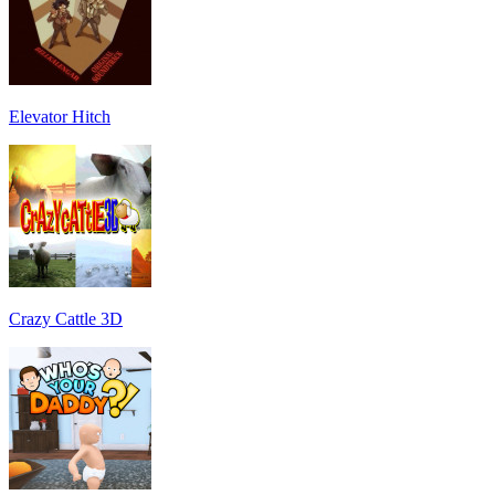
Elevator Hitch
Crazy Cattle 3D