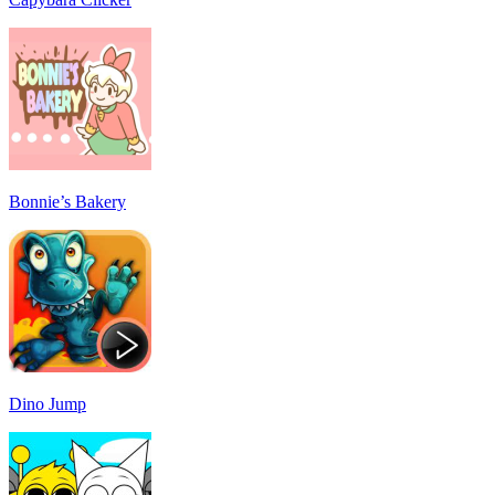
Bonnie’s Bakery
Dino Jump