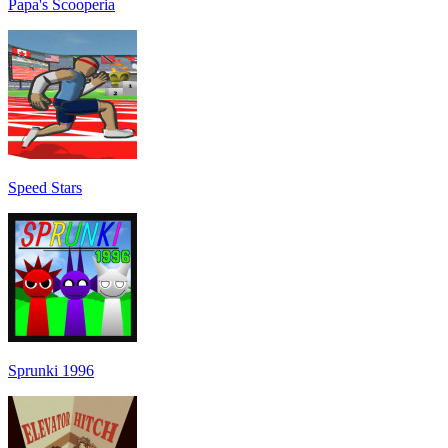
Papa's Scooperia
Speed Stars
Sprunki 1996