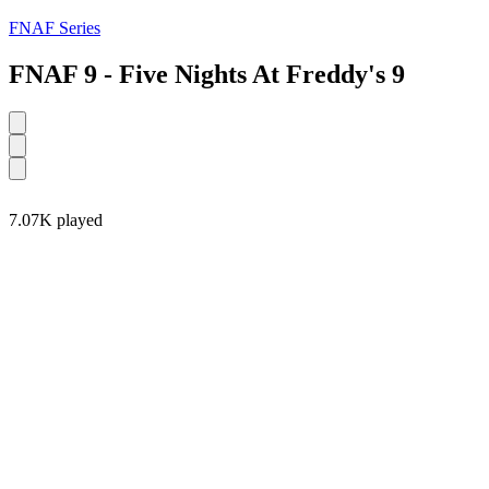
FNAF Series
FNAF 9 - Five Nights At Freddy's 9
7.07K played