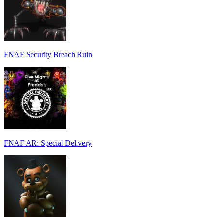
FNAF Security Breach Ruin
FNAF AR: Special Delivery