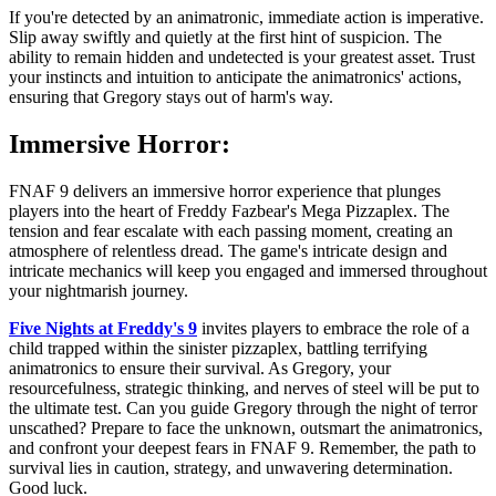
If you're detected by an animatronic, immediate action is imperative.
Slip away swiftly and quietly at the first hint of suspicion. The
ability to remain hidden and undetected is your greatest asset. Trust
your instincts and intuition to anticipate the animatronics' actions,
ensuring that Gregory stays out of harm's way.
Immersive Horror:
FNAF 9 delivers an immersive horror experience that plunges
players into the heart of Freddy Fazbear's Mega Pizzaplex. The
tension and fear escalate with each passing moment, creating an
atmosphere of relentless dread. The game's intricate design and
intricate mechanics will keep you engaged and immersed throughout
your nightmarish journey.
Five Nights at Freddy's 9
invites players to embrace the role of a
child trapped within the sinister pizzaplex, battling terrifying
animatronics to ensure their survival. As Gregory, your
resourcefulness, strategic thinking, and nerves of steel will be put to
the ultimate test. Can you guide Gregory through the night of terror
unscathed? Prepare to face the unknown, outsmart the animatronics,
and confront your deepest fears in FNAF 9. Remember, the path to
survival lies in caution, strategy, and unwavering determination.
Good luck.