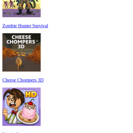
Zombie Hunter Survival
Cheese Chompers 3D