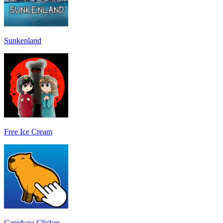
Sunkenland
Free Ice Cream
Capybara Clicker