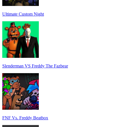
Ultimate Custom Night
Slenderman VS Freddy The Fazbear
FNF Vs. Freddy Beatbox