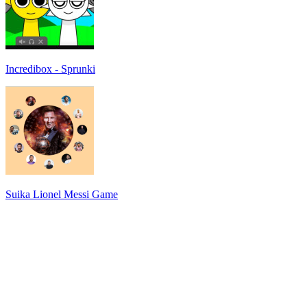
Incredibox - Sprunki
Suika Lionel Messi Game