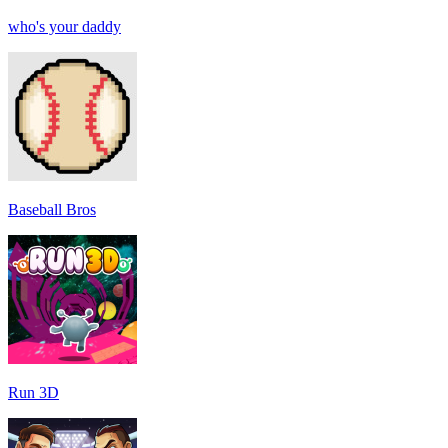
who's your daddy
Baseball Bros
Run 3D