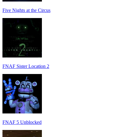
Five Nights at the Circus
FNAF Sister Location 2
FNAF 5 Unblocked