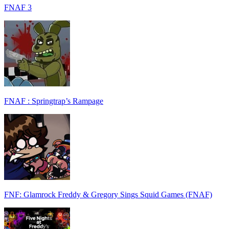
FNAF 3
FNAF : Springtrap’s Rampage
FNF: Glamrock Freddy & Gregory Sings Squid Games (FNAF)