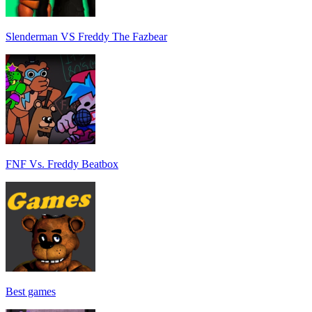
Slenderman VS Freddy The Fazbear
FNF Vs. Freddy Beatbox
Best games