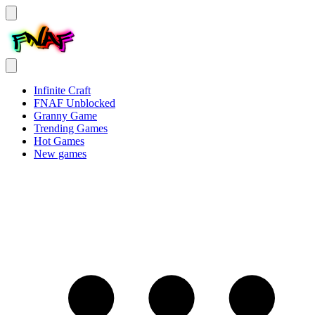
Infinite Craft
FNAF Unblocked
Granny Game
Trending Games
Hot Games
New games