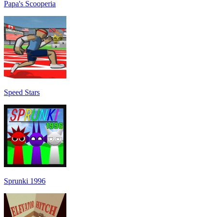
Papa's Scooperia
Speed Stars
Sprunki 1996