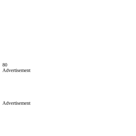
80
Advertisement
Advertisement