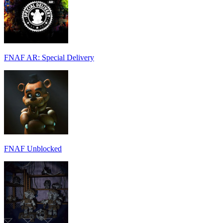
FNAF AR: Special Delivery
FNAF Unblocked