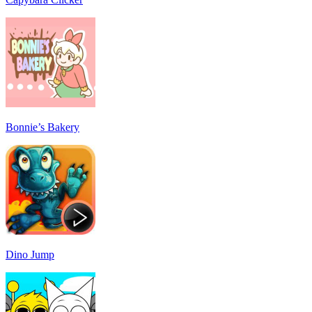
Bonnie’s Bakery
Dino Jump