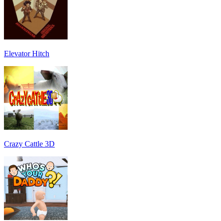
Elevator Hitch
Crazy Cattle 3D