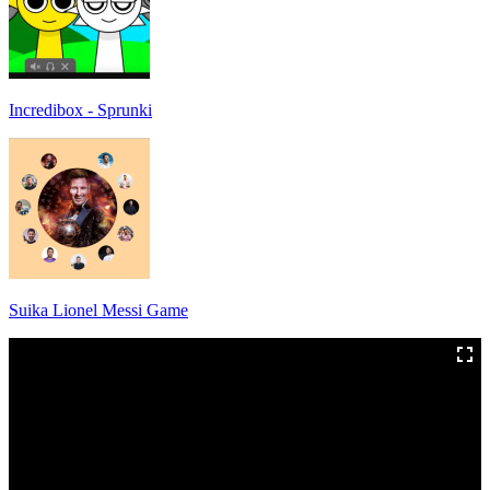
Incredibox - Sprunki
Suika Lionel Messi Game