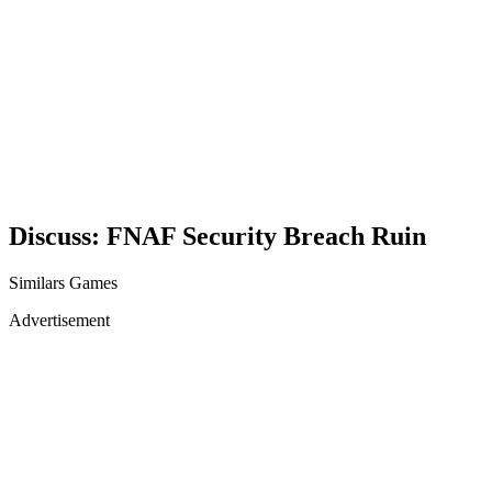
Discuss: FNAF Security Breach Ruin
Similars Games
Advertisement