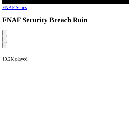
FNAF Series
FNAF Security Breach Ruin
10.2K played