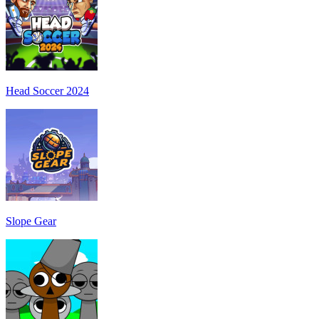
Head Soccer 2024
Slope Gear