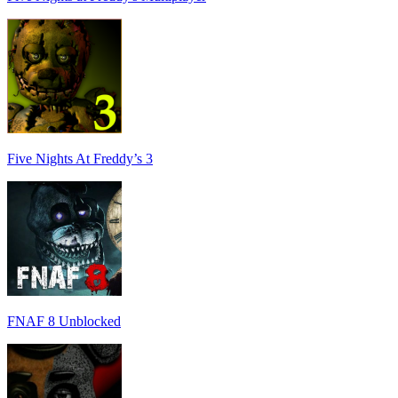
Five Nights At Freddy’s 3
FNAF 8 Unblocked