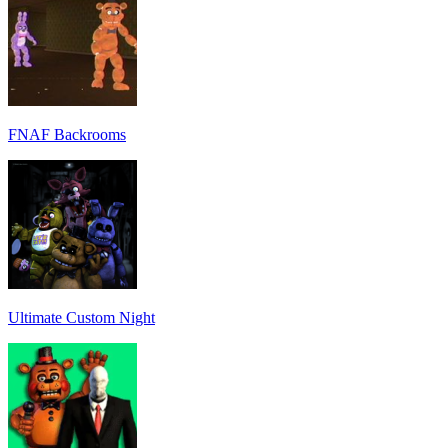
FNAF Backrooms
Ultimate Custom Night