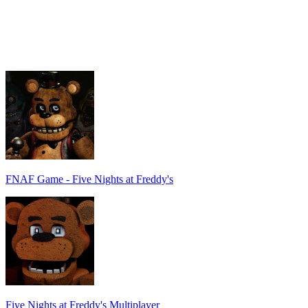
FNAF Game - Five Nights at Freddy's
Five Nights at Freddy's Multiplayer