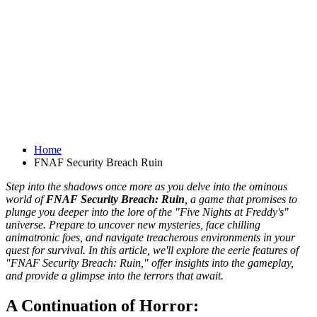
Home
FNAF Security Breach Ruin
Step into the shadows once more as you delve into the ominous
world of
FNAF Security Breach: Ruin
, a game that promises to
plunge you deeper into the lore of the "Five Nights at Freddy's"
universe. Prepare to uncover new mysteries, face chilling
animatronic foes, and navigate treacherous environments in your
quest for survival. In this article, we'll explore the eerie features of
"FNAF Security Breach: Ruin," offer insights into the gameplay,
and provide a glimpse into the terrors that await.
A Continuation of Horror: