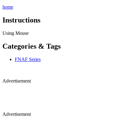
home
Instructions
Using Mouse
Categories & Tags
FNAF Series
Advertisement
Advertisement