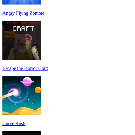
Angry Flying Zombie
Escape the Horror Craft
Curve Rush