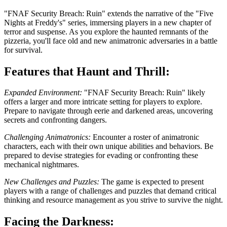
"FNAF Security Breach: Ruin" extends the narrative of the "Five
Nights at Freddy's" series, immersing players in a new chapter of
terror and suspense. As you explore the haunted remnants of the
pizzeria, you'll face old and new animatronic adversaries in a battle
for survival.
Features that Haunt and Thrill:
Expanded Environment:
"FNAF Security Breach: Ruin" likely
offers a larger and more intricate setting for players to explore.
Prepare to navigate through eerie and darkened areas, uncovering
secrets and confronting dangers.
Challenging Animatronics:
Encounter a roster of animatronic
characters, each with their own unique abilities and behaviors. Be
prepared to devise strategies for evading or confronting these
mechanical nightmares.
New Challenges and Puzzles:
The game is expected to present
players with a range of challenges and puzzles that demand critical
thinking and resource management as you strive to survive the night.
Facing the Darkness: