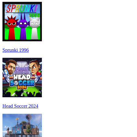
Sprunki 1996
Head Soccer 2024