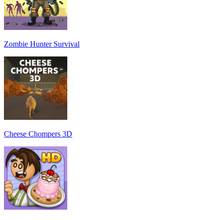
Zombie Hunter Survival
Cheese Chompers 3D