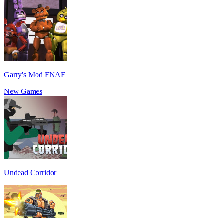
Garry's Mod FNAF
New Games
Undead Corridor