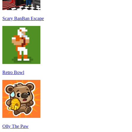
Scary BanBan Escape
Retro Bowl
Olly The Paw