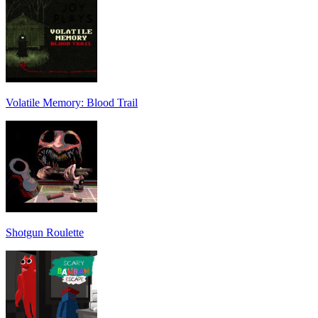
Volatile Memory: Blood Trail
Shotgun Roulette