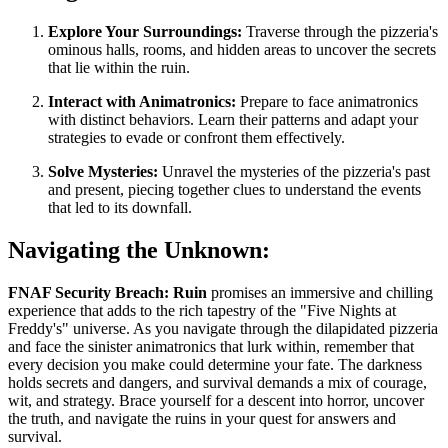
Explore Your Surroundings:
Traverse through the pizzeria's
ominous halls, rooms, and hidden areas to uncover the secrets
that lie within the ruin.
Interact with Animatronics:
Prepare to face animatronics
with distinct behaviors. Learn their patterns and adapt your
strategies to evade or confront them effectively.
Solve Mysteries:
Unravel the mysteries of the pizzeria's past
and present, piecing together clues to understand the events
that led to its downfall.
Navigating the Unknown:
FNAF Security Breach: Ruin
promises an immersive and chilling
experience that adds to the rich tapestry of the "Five Nights at
Freddy's" universe. As you navigate through the dilapidated pizzeria
and face the sinister animatronics that lurk within, remember that
every decision you make could determine your fate. The darkness
holds secrets and dangers, and survival demands a mix of courage,
wit, and strategy. Brace yourself for a descent into horror, uncover
the truth, and navigate the ruins in your quest for answers and
survival.