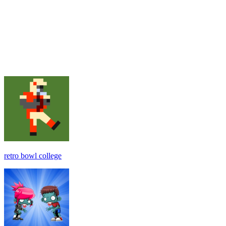
retro bowl college