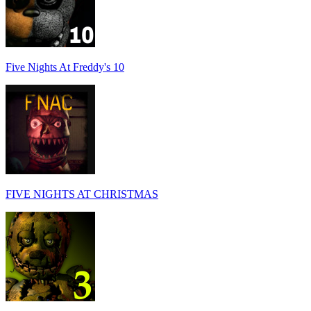
Five Nights At Freddy's 10
FIVE NIGHTS AT CHRISTMAS