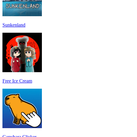
Sunkenland
Free Ice Cream
Capybara Clicker