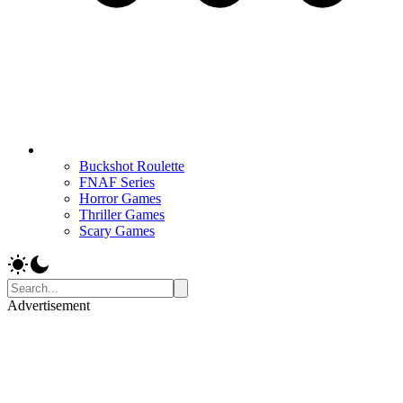
Buckshot Roulette
FNAF Series
Horror Games
Thriller Games
Scary Games
Advertisement