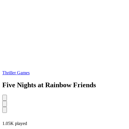
Thriller Games
Five Nights at Rainbow Friends
1.05K played