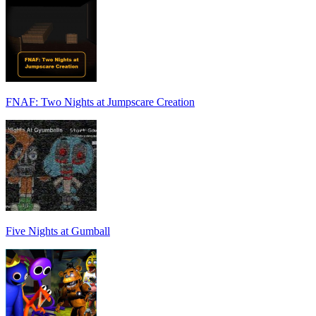
FNAF: Two Nights at Jumpscare Creation
Five Nights at Gumball