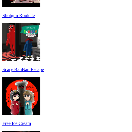
Shotgun Roulette
Scary BanBan Escape
Free Ice Cream