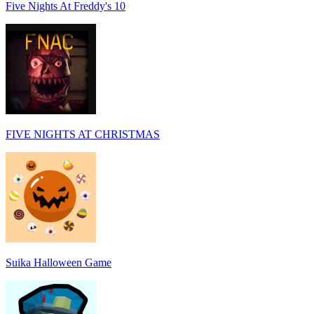
Five Nights At Freddy's 10
FIVE NIGHTS AT CHRISTMAS
Suika Halloween Game