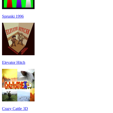
Sprunki 1996
Elevator Hitch
Crazy Cattle 3D