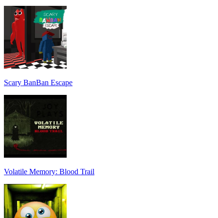
Scary BanBan Escape
Volatile Memory: Blood Trail