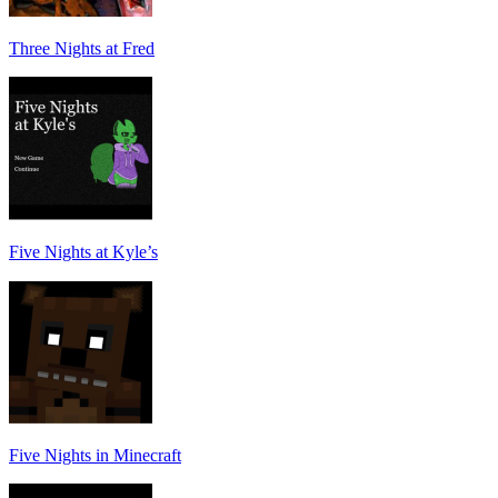
Three Nights at Fred
Five Nights at Kyle’s
Five Nights in Minecraft