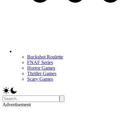
Buckshot Roulette
FNAF Series
Horror Games
Thriller Games
Scary Games
Advertisement