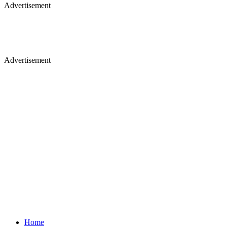
Advertisement
Advertisement
Home