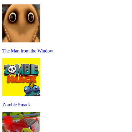
The Man from the Window
Zombie Smack