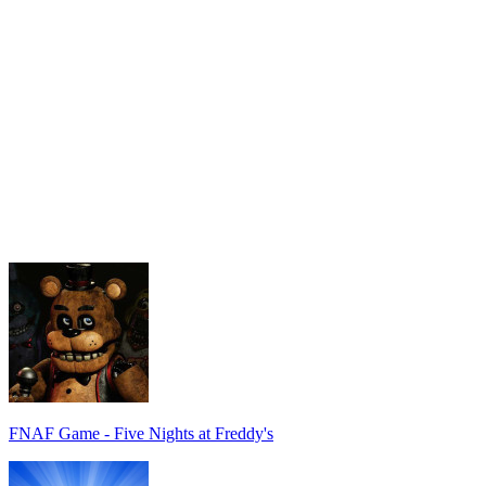
FNAF Game - Five Nights at Freddy's