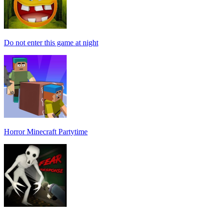
Do not enter this game at night
Horror Minecraft Partytime