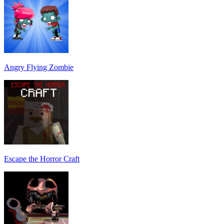
Angry Flying Zombie
Escape the Horror Craft