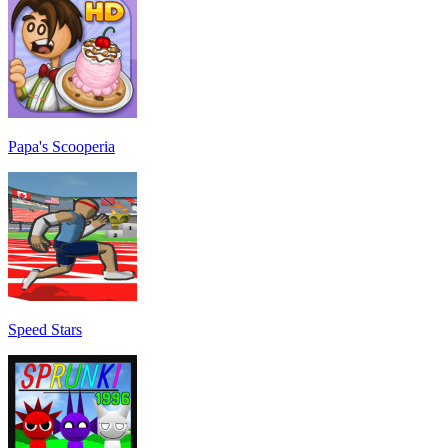
Papa's Scooperia
Speed Stars