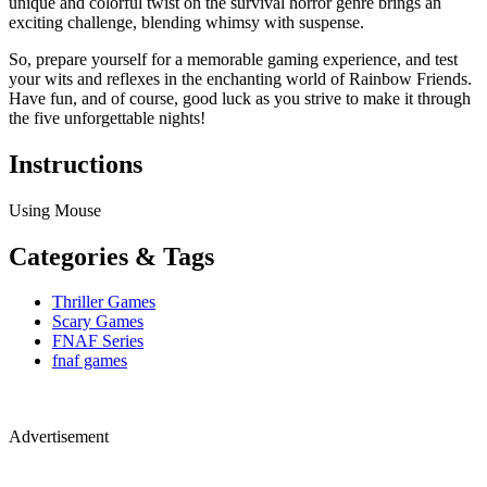
unique and colorful twist on the survival horror genre brings an
exciting challenge, blending whimsy with suspense.
So, prepare yourself for a memorable gaming experience, and test
your wits and reflexes in the enchanting world of Rainbow Friends.
Have fun, and of course, good luck as you strive to make it through
the five unforgettable nights!
Instructions
Using Mouse
Categories & Tags
Thriller Games
Scary Games
FNAF Series
fnaf games
Advertisement