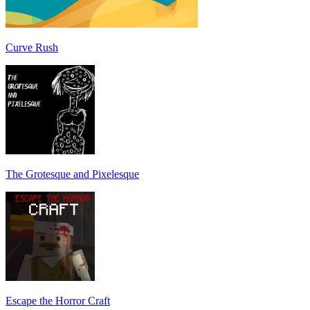
Curve Rush
The Grotesque and Pixelesque
Escape the Horror Craft