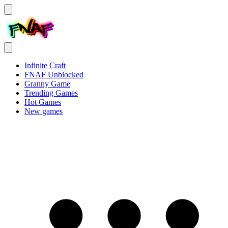
Infinite Craft
FNAF Unblocked
Granny Game
Trending Games
Hot Games
New games