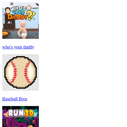
who's your daddy
Baseball Bros