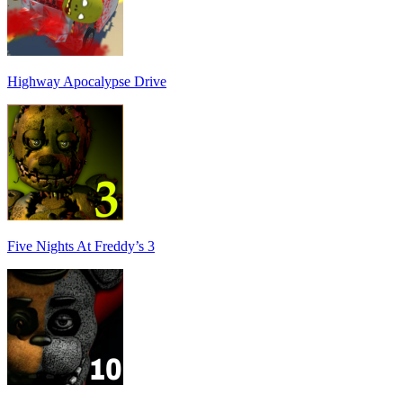
Highway Apocalypse Drive
Five Nights At Freddy’s 3