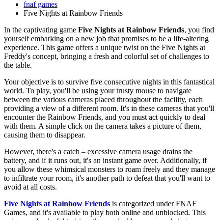
fnaf games
Five Nights at Rainbow Friends
In the captivating game
Five Nights at Rainbow Friends
, you find
yourself embarking on a new job that promises to be a life-altering
experience. This game offers a unique twist on the Five Nights at
Freddy's concept, bringing a fresh and colorful set of challenges to
the table.
Your objective is to survive five consecutive nights in this fantastical
world. To play, you'll be using your trusty mouse to navigate
between the various cameras placed throughout the facility, each
providing a view of a different room. It's in these cameras that you'll
encounter the Rainbow Friends, and you must act quickly to deal
with them. A simple click on the camera takes a picture of them,
causing them to disappear.
However, there's a catch – excessive camera usage drains the
battery, and if it runs out, it's an instant game over. Additionally, if
you allow these whimsical monsters to roam freely and they manage
to infiltrate your room, it's another path to defeat that you'll want to
avoid at all costs.
Five Nights at Rainbow Friends
is categorized under FNAF
Games, and it's available to play both online and unblocked. This