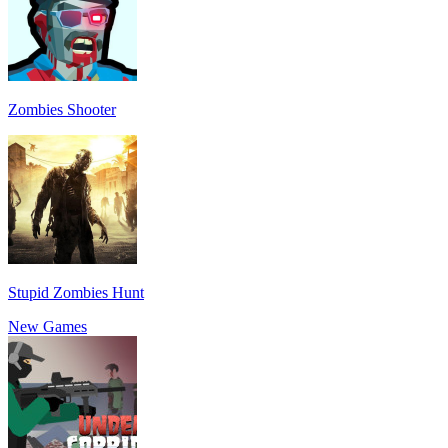
Zombies Shooter
Stupid Zombies Hunt
New Games