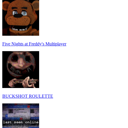
Five Nights at Freddy's Multiplayer
BUCKSHOT ROULETTE