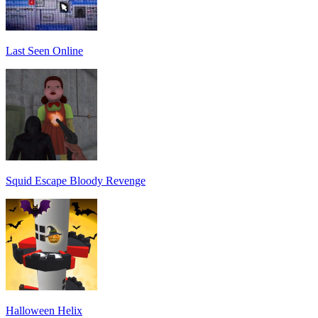
Last Seen Online
Squid Escape Bloody Revenge
Halloween Helix