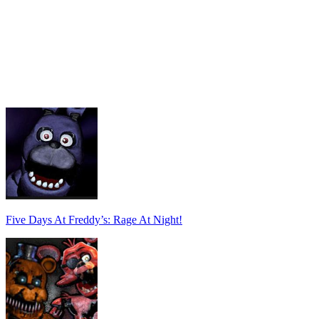
Five Days At Freddy’s: Rage At Night!