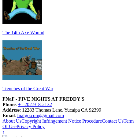
The 14th Axe Wound
Trenches of the Great War
FNaF - FIVE NIGHTS AT FREDDY'S
Phone
:
+1 202-918-2132
Address
: 12283 Thomas Lane, Yucaipa CA 92399
Email
:
fnafgo.com@gmail.com
About Us
Copyright Infringement Notice Procedure
Contact Us
Term
Of Use
Privacy Policy
↑