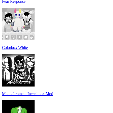
Fear Response
Colorbox White
Monochrome – Incredibox Mod