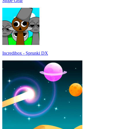
Slope Gear
Incredibox - Sprunki DX