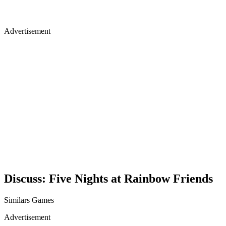
Advertisement
Discuss: Five Nights at Rainbow Friends
Similars Games
Advertisement