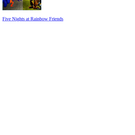
Five Nights at Rainbow Friends