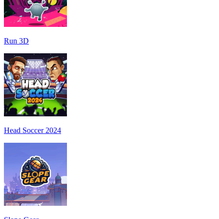
Run 3D
Head Soccer 2024