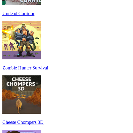
Undead Corridor
Zombie Hunter Survival
Cheese Chompers 3D