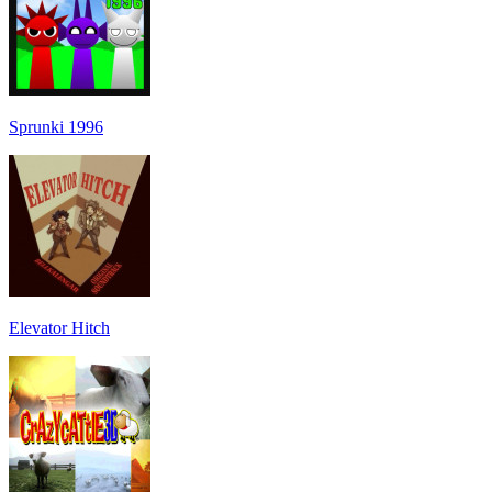
Sprunki 1996
Elevator Hitch