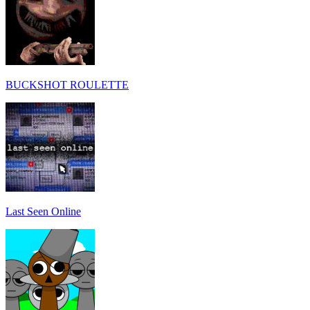
BUCKSHOT ROULETTE
Last Seen Online