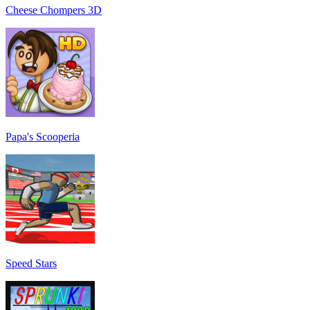
Cheese Chompers 3D
Papa's Scooperia
Speed Stars