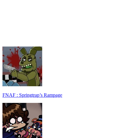
FNAF : Springtrap’s Rampage