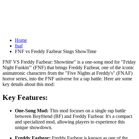
Home
fnaf
FNF vs Freddy Fazbear Sings ShowTime
FNF VS Freddy Fazbear: Showtime" is a one-song mod for "Friday
Night Funkin'" (FNF) that brings Freddy Fazbear, one of the iconic
animatronic characters from the "Five Nights at Freddy's" (FNAF)
horror series, into the FNF universe for a rap battle. Here are some
key details about this mod:
Key Features:
One-Song Mod:
This mod focuses on a single rap battle
between Boyfriend (BF) and Freddy Fazbear. It's a compact
and specialized mod, allowing players to experience this
unique showdown.
Freddy Fazbear:
Freddy Fazbear is known as one of the