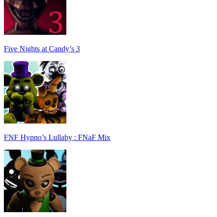
Five Nights at Candy’s 3
FNF Hypno’s Lullaby : FNaF Mix