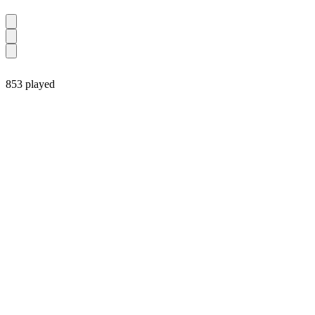
853 played