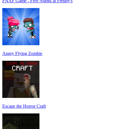
FNAF Game - Five Nights at Freddy's
Angry Flying Zombie
Escape the Horror Craft