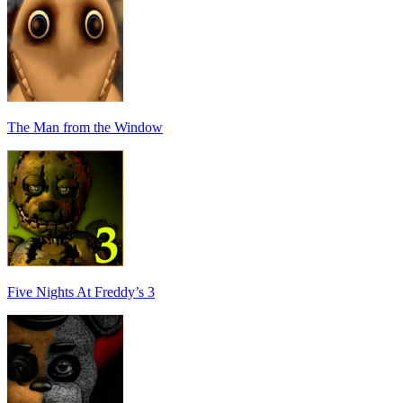
The Man from the Window
Five Nights At Freddy’s 3