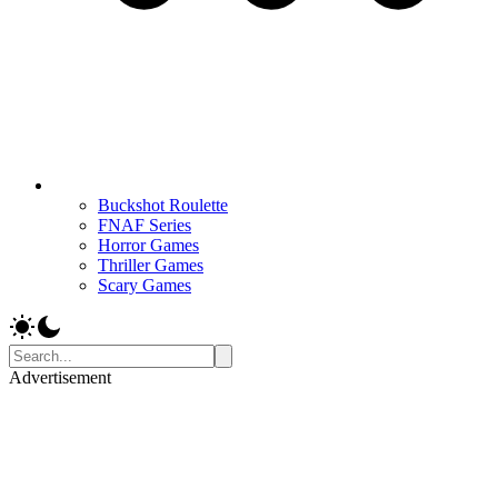
Buckshot Roulette
FNAF Series
Horror Games
Thriller Games
Scary Games
Advertisement