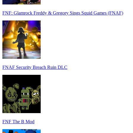
FNF: Glamrock Freddy & Gregory Sings Squid Games (FNAF)
FNAF Security Breach Ruin DLC
FNF The B Mod