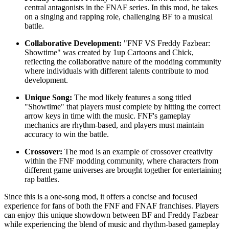
central antagonists in the FNAF series. In this mod, he takes
on a singing and rapping role, challenging BF to a musical
battle.
Collaborative Development:
"FNF VS Freddy Fazbear:
Showtime" was created by 1up Cartoons and Chick,
reflecting the collaborative nature of the modding community
where individuals with different talents contribute to mod
development.
Unique Song:
The mod likely features a song titled
"Showtime" that players must complete by hitting the correct
arrow keys in time with the music. FNF's gameplay
mechanics are rhythm-based, and players must maintain
accuracy to win the battle.
Crossover:
The mod is an example of crossover creativity
within the FNF modding community, where characters from
different game universes are brought together for entertaining
rap battles.
Since this is a one-song mod, it offers a concise and focused
experience for fans of both the FNF and FNAF franchises. Players
can enjoy this unique showdown between BF and Freddy Fazbear
while experiencing the blend of music and rhythm-based gameplay