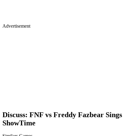
Advertisement
Discuss: FNF vs Freddy Fazbear Sings
ShowTime
Similars Games