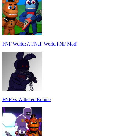
FNF World: A FNaF World FNF Mod!
FNF vs Withered Bonnie