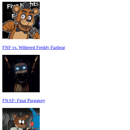
FNF vs. Withered Freddy Fazbear
FNAF: Final Purgatory