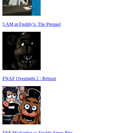
5 AM at Freddy’s: The Prequel
FNAF Overnight 2 : Reboot
FNF Markiplier vs Freddy Sings Bite