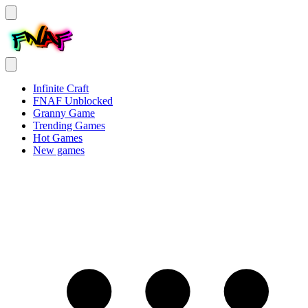
Infinite Craft
FNAF Unblocked
Granny Game
Trending Games
Hot Games
New games