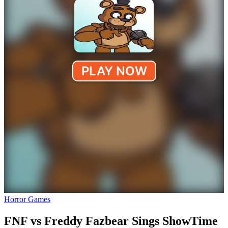
Horror Games
FNF vs Freddy Fazbear Sings ShowTime