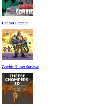
Undead Corridor
Zombie Hunter Survival