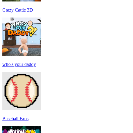
Crazy Cattle 3D
who's your daddy
Baseball Bros