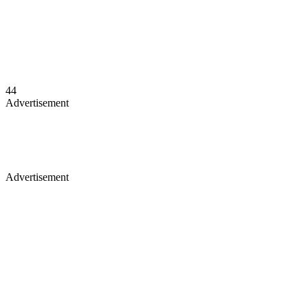
44
Advertisement
Advertisement