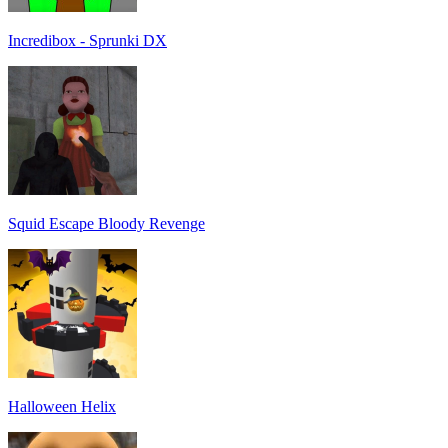
Incredibox - Sprunki DX
Squid Escape Bloody Revenge
Halloween Helix