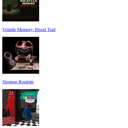
Volatile Memory: Blood Trail
Shotgun Roulette