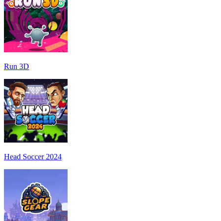
Run 3D
Head Soccer 2024