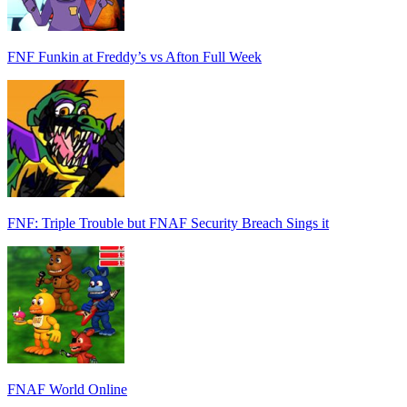
FNF Funkin at Freddy’s vs Afton Full Week
FNF: Triple Trouble but FNAF Security Breach Sings it
FNAF World Online