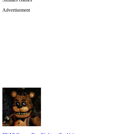
Advertisement