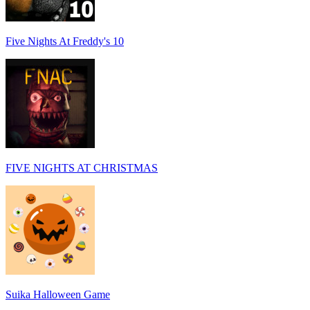
Five Nights At Freddy's 10
FIVE NIGHTS AT CHRISTMAS
Suika Halloween Game