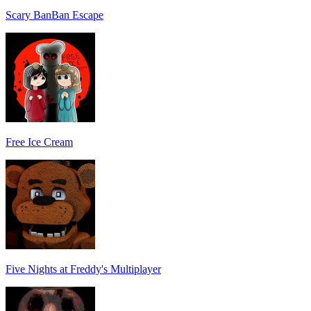
Scary BanBan Escape
Free Ice Cream
Five Nights at Freddy's Multiplayer