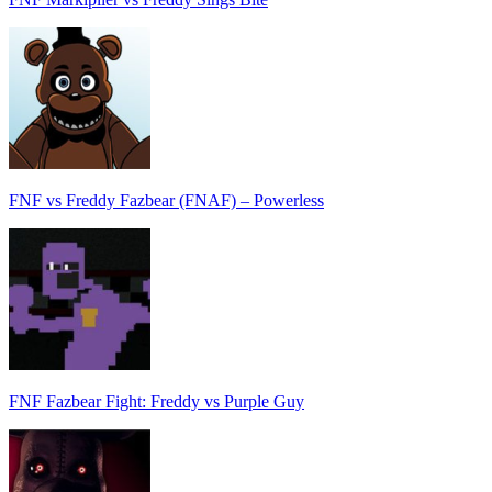
FNF vs Freddy Fazbear (FNAF) – Powerless
FNF Fazbear Fight: Freddy vs Purple Guy