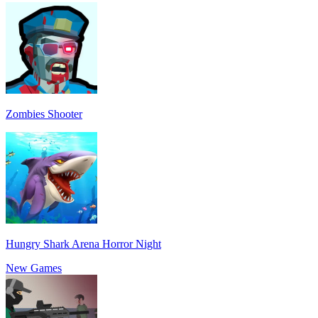
Zombies Shooter
Hungry Shark Arena Horror Night
New Games