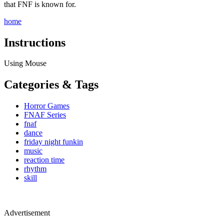
that FNF is known for.
home
Instructions
Using Mouse
Categories & Tags
Horror Games
FNAF Series
fnaf
dance
friday night funkin
music
reaction time
rhythm
skill
Advertisement