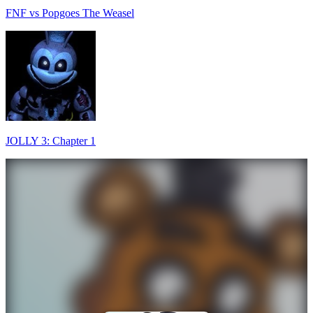
FNF vs Popgoes The Weasel
JOLLY 3: Chapter 1