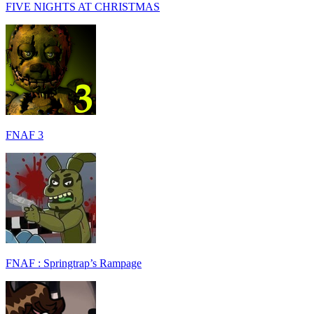
FIVE NIGHTS AT CHRISTMAS
FNAF 3
FNAF : Springtrap’s Rampage