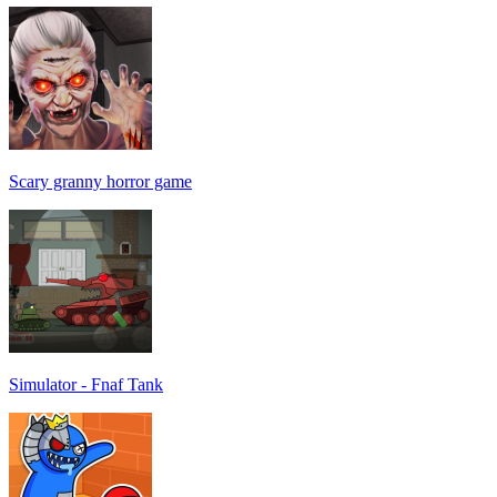
Scary granny horror game
Simulator - Fnaf Tank