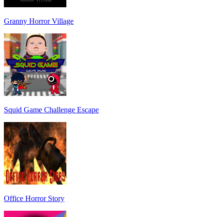
Granny Horror Village
Squid Game Challenge Escape
Office Horror Story