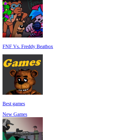
FNF Vs. Freddy Beatbox
Best games
New Games