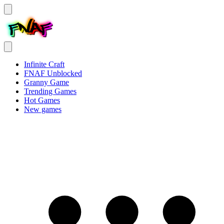
Infinite Craft
FNAF Unblocked
Granny Game
Trending Games
Hot Games
New games