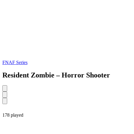
FNAF Series
Resident Zombie – Horror Shooter
178 played