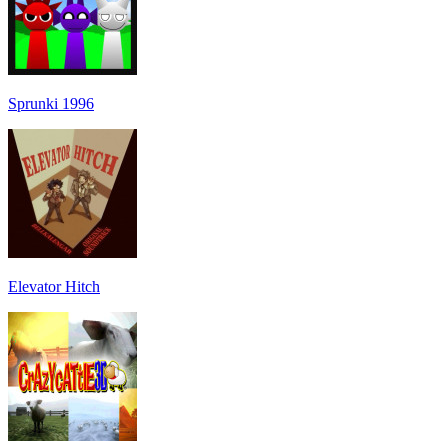
Sprunki 1996
Elevator Hitch