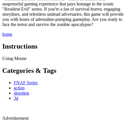
suspenseful gaming experience that pays homage to the iconic
"Resident Evil" series. If you're a fan of survival horror, engaging
storylines, and relentless undead adversaries, this game will provide
you with hours of adrenaline-pumping gameplay. Are you ready to
face the terror and survive the zombie apocalypse?
home
Instructions
Using Mouse
Categories & Tags
FNAF Series
action
shooting
3d
Advertisement