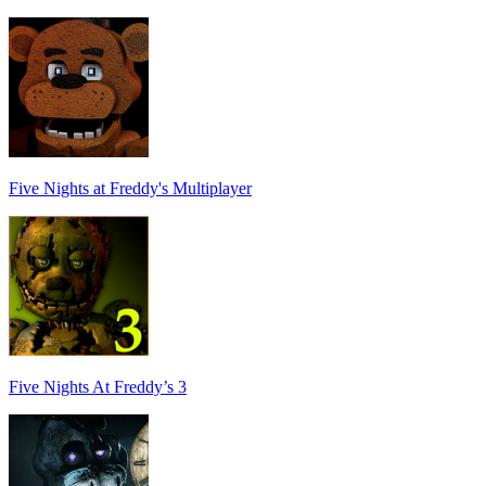
Five Nights at Freddy's Multiplayer
Five Nights At Freddy’s 3