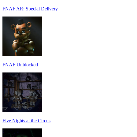
FNAF AR: Special Delivery
FNAF Unblocked
Five Nights at the Circus