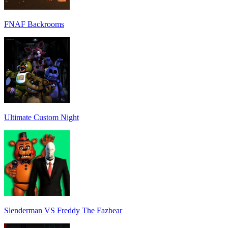
FNAF Backrooms
Ultimate Custom Night
Slenderman VS Freddy The Fazbear