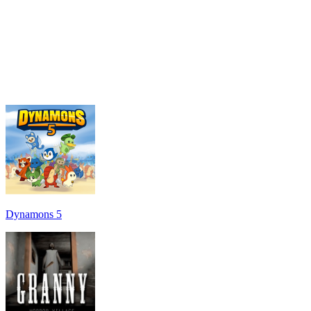
Dynamons 5