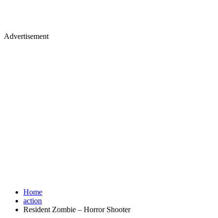
Advertisement
Home
action
Resident Zombie – Horror Shooter