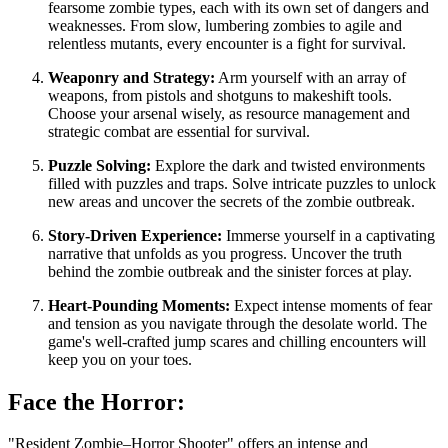
fearsome zombie types, each with its own set of dangers and
weaknesses. From slow, lumbering zombies to agile and
relentless mutants, every encounter is a fight for survival.
Weaponry and Strategy:
Arm yourself with an array of
weapons, from pistols and shotguns to makeshift tools.
Choose your arsenal wisely, as resource management and
strategic combat are essential for survival.
Puzzle Solving:
Explore the dark and twisted environments
filled with puzzles and traps. Solve intricate puzzles to unlock
new areas and uncover the secrets of the zombie outbreak.
Story-Driven Experience:
Immerse yourself in a captivating
narrative that unfolds as you progress. Uncover the truth
behind the zombie outbreak and the sinister forces at play.
Heart-Pounding Moments:
Expect intense moments of fear
and tension as you navigate through the desolate world. The
game's well-crafted jump scares and chilling encounters will
keep you on your toes.
Face the Horror:
"Resident Zombie–Horror Shooter" offers an intense and