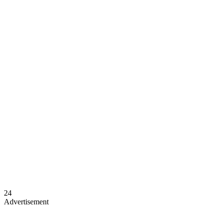
24
Advertisement