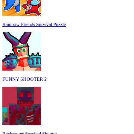
Rainbow Friends Survival Puzzle
FUNNY SHOOTER 2
Backrooms Survival Shooter