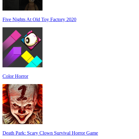
Five Nights At Old Toy Factory 2020
Color Horror
Death Park: Scary Clown Survival Horror Game