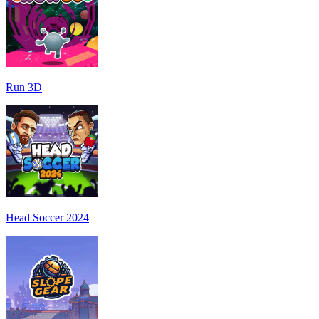
Run 3D
Head Soccer 2024