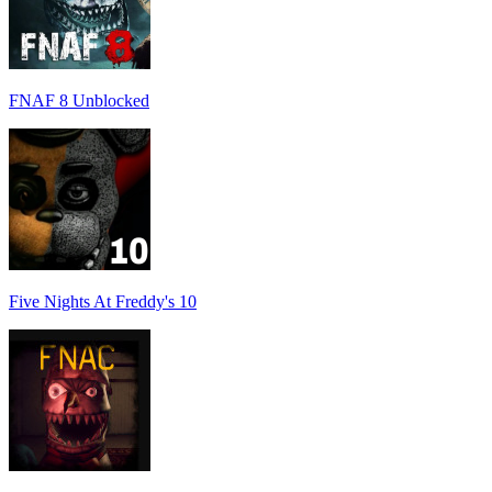
FNAF 8 Unblocked
Five Nights At Freddy's 10