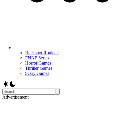
Buckshot Roulette
FNAF Series
Horror Games
Thriller Games
Scary Games
Advertisement