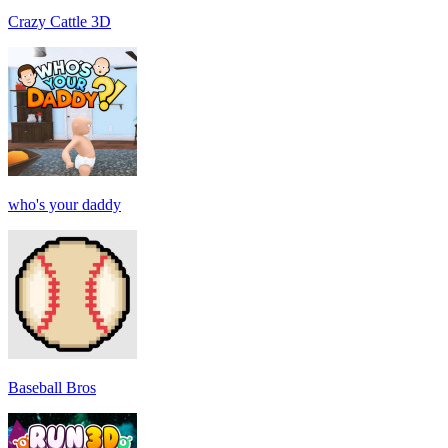
Crazy Cattle 3D
who's your daddy
Baseball Bros