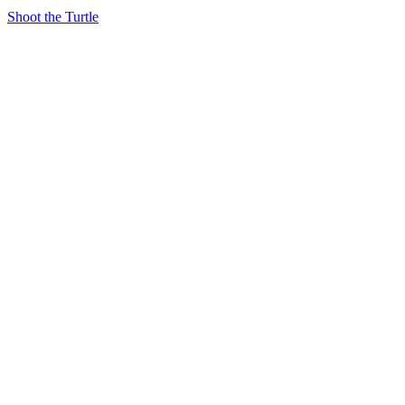
Shoot the Turtle