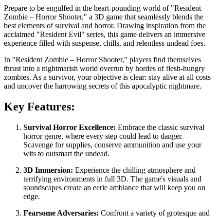
Prepare to be engulfed in the heart-pounding world of "Resident
Zombie – Horror Shooter," a 3D game that seamlessly blends the
best elements of survival and horror. Drawing inspiration from the
acclaimed "Resident Evil" series, this game delivers an immersive
experience filled with suspense, chills, and relentless undead foes.
In "Resident Zombie – Horror Shooter," players find themselves
thrust into a nightmarish world overrun by hordes of flesh-hungry
zombies. As a survivor, your objective is clear: stay alive at all costs
and uncover the harrowing secrets of this apocalyptic nightmare.
Key Features:
Survival Horror Excellence:
Embrace the classic survival
horror genre, where every step could lead to danger.
Scavenge for supplies, conserve ammunition and use your
wits to outsmart the undead.
3D Immersion:
Experience the chilling atmosphere and
terrifying environments in full 3D. The game's visuals and
soundscapes create an eerie ambiance that will keep you on
edge.
Fearsome Adversaries:
Confront a variety of grotesque and