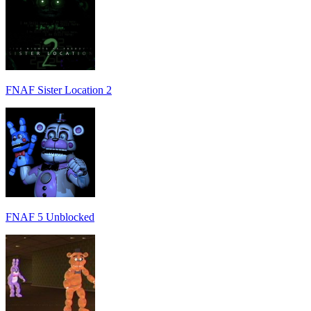
FNAF Sister Location 2
FNAF 5 Unblocked