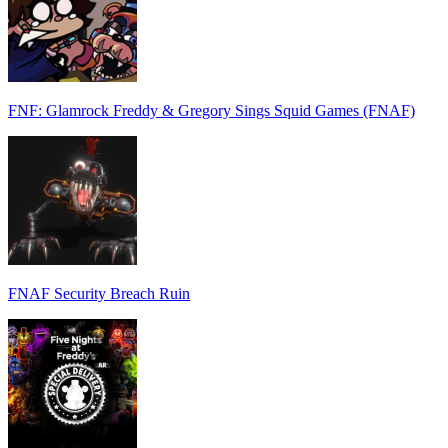
FNF: Glamrock Freddy & Gregory Sings Squid Games (FNAF)
FNAF Security Breach Ruin