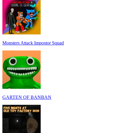
Monsters Attack Impostor Squad
GARTEN OF BANBAN