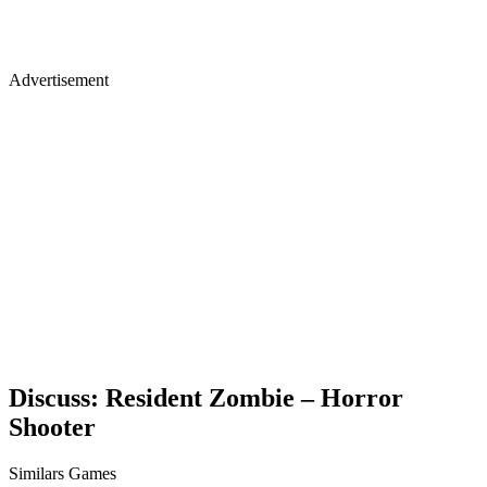
Advertisement
Discuss: Resident Zombie – Horror
Shooter
Similars Games