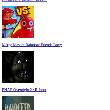
Merge Master: Rainbow Friends Boxy
FNAF Overnight 2 : Reboot