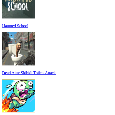
Haunted School
Dead Aim: Skibidi Toilets Attack