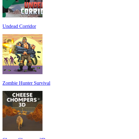
Undead Corridor
Zombie Hunter Survival