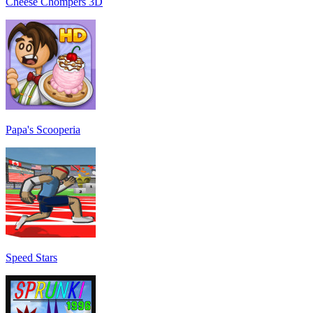
Cheese Chompers 3D
Papa's Scooperia
Speed Stars