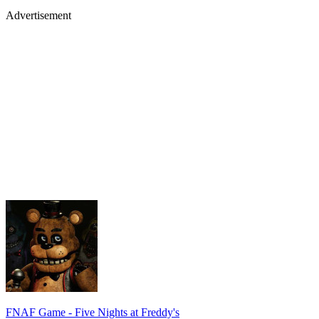
Advertisement
FNAF Game - Five Nights at Freddy's