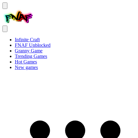
Infinite Craft
FNAF Unblocked
Granny Game
Trending Games
Hot Games
New games