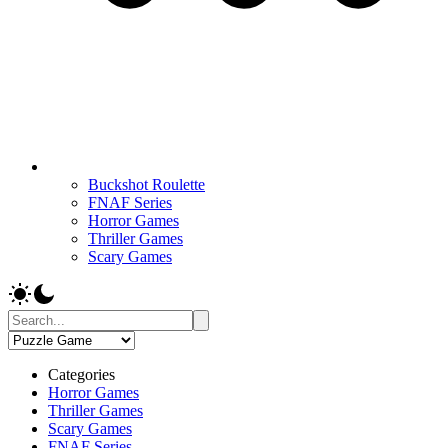
Buckshot Roulette
FNAF Series
Horror Games
Thriller Games
Scary Games
Categories
Horror Games
Thriller Games
Scary Games
FNAF Series