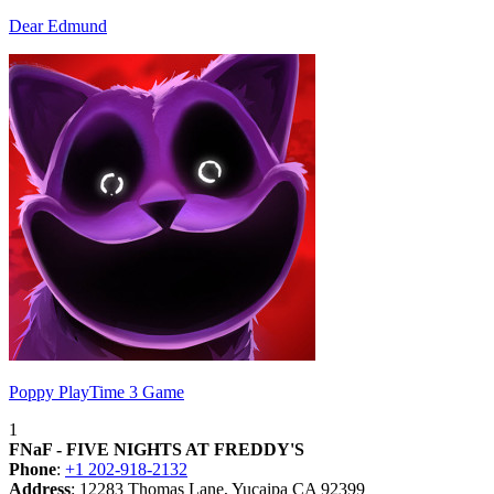
Dear Edmund
Poppy PlayTime 3 Game
1
FNaF - FIVE NIGHTS AT FREDDY'S
Phone
:
+1 202-918-2132
Address
: 12283 Thomas Lane, Yucaipa CA 92399