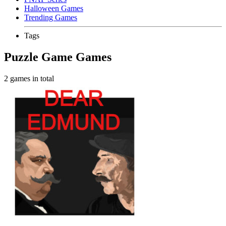
Halloween Games
Trending Games
Tags
Puzzle Game Games
2 games in total