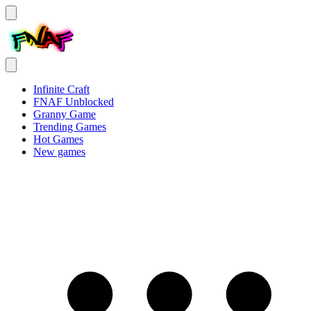
Infinite Craft
FNAF Unblocked
Granny Game
Trending Games
Hot Games
New games