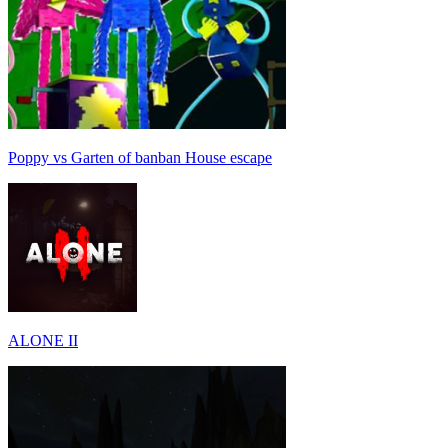
Poppy vs Garten of banban House escape
ALONE II