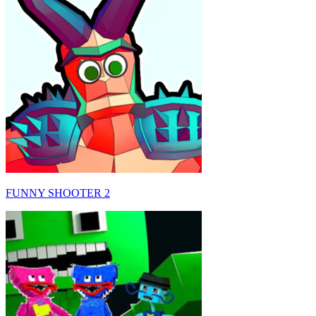
FUNNY SHOOTER 2