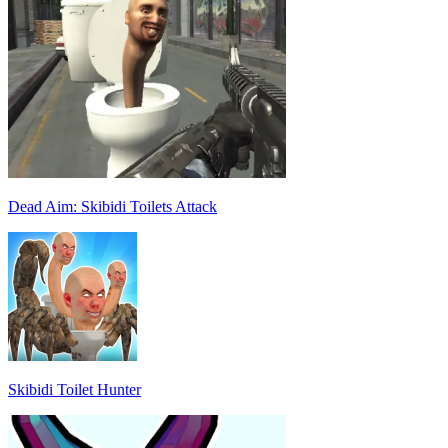
Dead Aim: Skibidi Toilets Attack
Skibidi Toilet Hunter