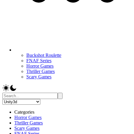
Buckshot Roulette
FNAF Series
Horror Games
Thriller Games
Scary Games
Categories
Horror Games
Thriller Games
Scary Games
FNAF Series