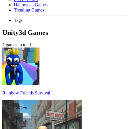
Halloween Games
Trending Games
Tags
Unity3d Games
7 games in total
Rainbow Friends Survival