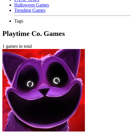
Halloween Games
Trending Games
Tags
Playtime Co. Games
1 games in total