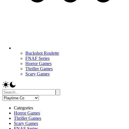
Buckshot Roulette
FNAF Series
Horror Games
Thriller Games
Scary Games
Categories
Horror Games
Thriller Games
Scary Games
FNAF Series