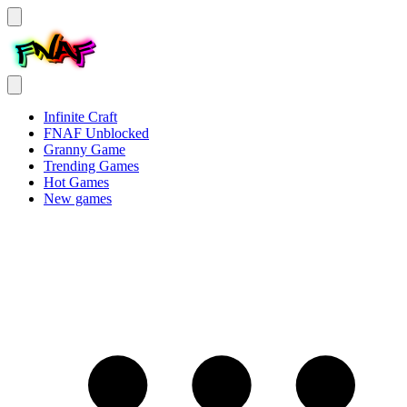
Infinite Craft
FNAF Unblocked
Granny Game
Trending Games
Hot Games
New games