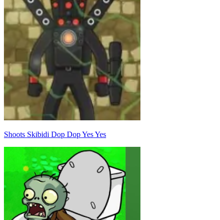
Shoots Skibidi Dop Dop Yes Yes