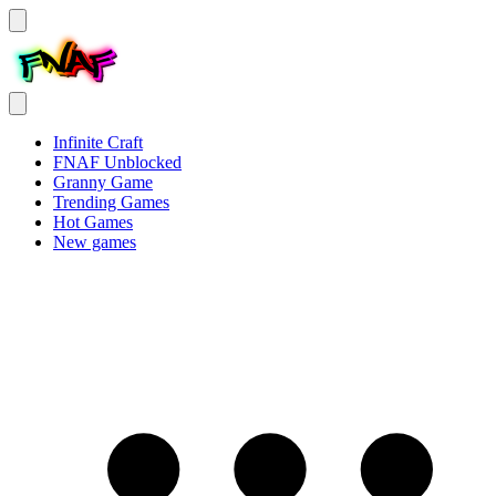
Infinite Craft
FNAF Unblocked
Granny Game
Trending Games
Hot Games
New games