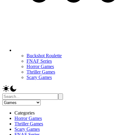
Buckshot Roulette
FNAF Series
Horror Games
Thriller Games
Scary Games
Categories
Horror Games
Thriller Games
Scary Games
FNAF Series