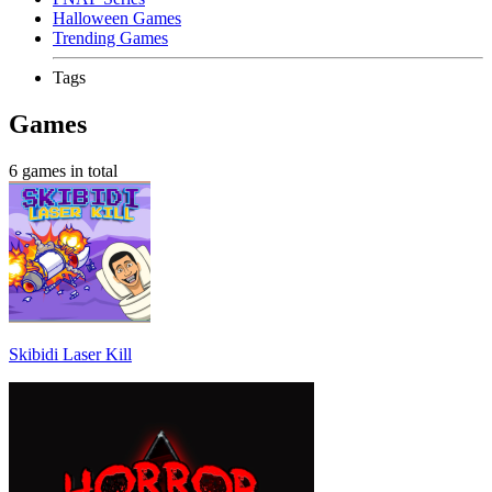
Halloween Games
Trending Games
Tags
Games
6 games in total
Skibidi Laser Kill