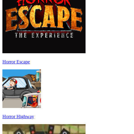
Horror Escape
Horror Highway