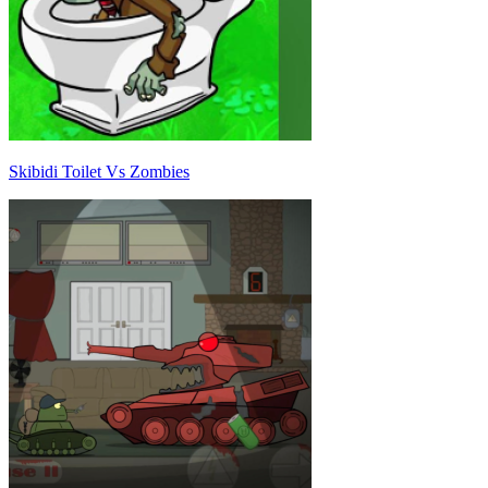
Skibidi Toilet Vs Zombies