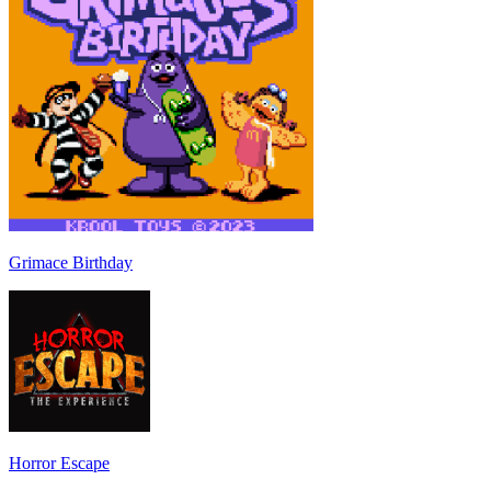
Grimace Birthday
Horror Escape