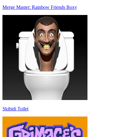
Merge Master: Rainbow Friends Boxy
Skibidi Toilet