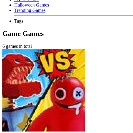
Halloween Games
Trending Games
Tags
Game Games
6 games in total