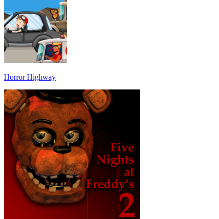
Horror Highway