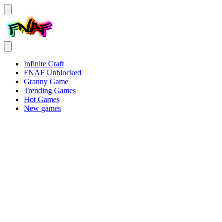
Infinite Craft
FNAF Unblocked
Granny Game
Trending Games
Hot Games
New games