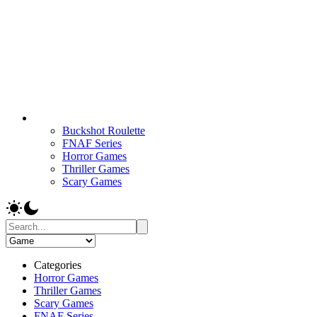
Buckshot Roulette
FNAF Series
Horror Games
Thriller Games
Scary Games
Categories
Horror Games
Thriller Games
Scary Games
FNAF Series