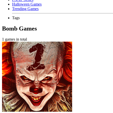
Halloween Games
Trending Games
Tags
Bomb Games
1 games in total