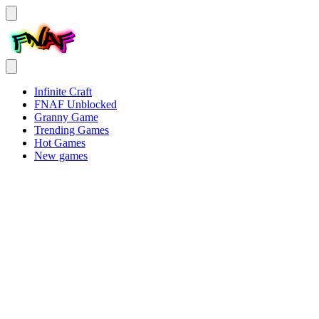
Infinite Craft
FNAF Unblocked
Granny Game
Trending Games
Hot Games
New games