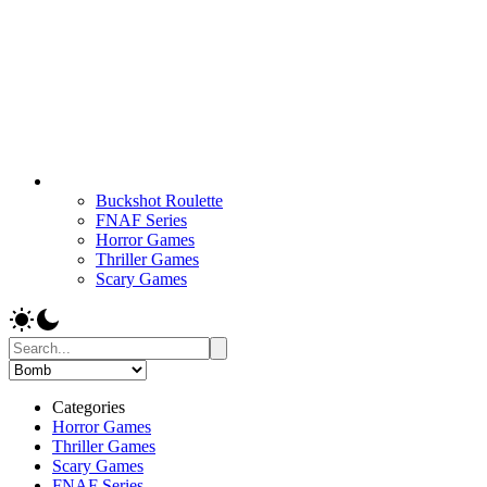
Buckshot Roulette
FNAF Series
Horror Games
Thriller Games
Scary Games
Categories
Horror Games
Thriller Games
Scary Games
FNAF Series