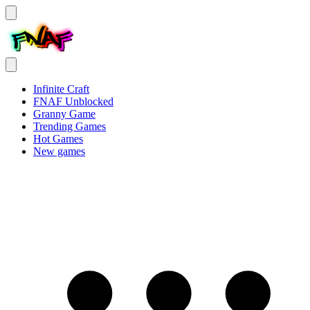
Infinite Craft
FNAF Unblocked
Granny Game
Trending Games
Hot Games
New games