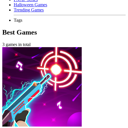
Halloween Games
Trending Games
Tags
Best Games
3 games in total