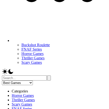
Buckshot Roulette
FNAF Series
Horror Games
Thriller Games
Scary Games
Categories
Horror Games
Thriller Games
Scary Games
FNAF Series