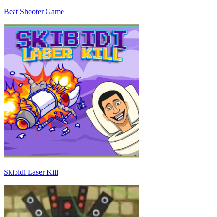
Beat Shooter Game
Skibidi Laser Kill