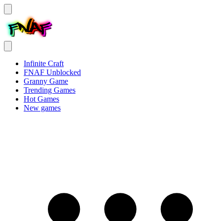
Infinite Craft
FNAF Unblocked
Granny Game
Trending Games
Hot Games
New games