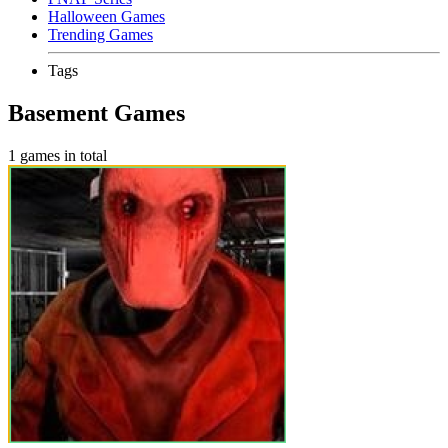
Halloween Games
Trending Games
Tags
Basement Games
1 games in total