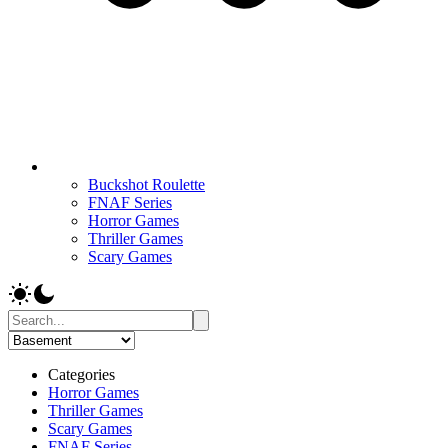
Buckshot Roulette
FNAF Series
Horror Games
Thriller Games
Scary Games
Categories
Horror Games
Thriller Games
Scary Games
FNAF Series