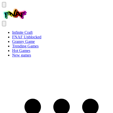
Infinite Craft
FNAF Unblocked
Granny Game
Trending Games
Hot Games
New games