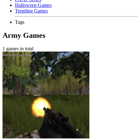
Halloween Games
Trending Games
Tags
Army Games
1 games in total