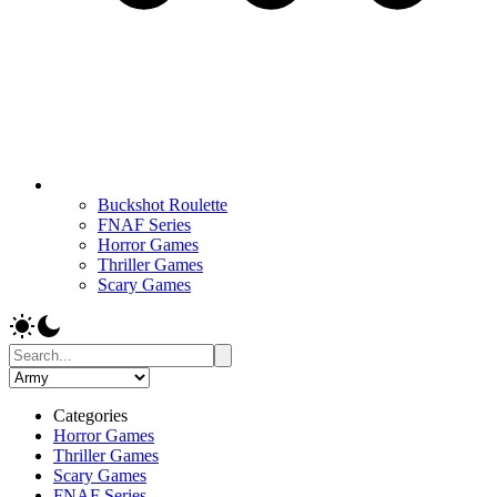
Buckshot Roulette
FNAF Series
Horror Games
Thriller Games
Scary Games
Categories
Horror Games
Thriller Games
Scary Games
FNAF Series